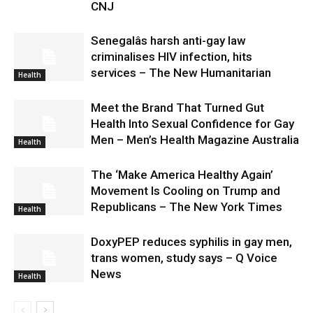
CNJ
Senegalâs harsh anti-gay law
criminalises HIV infection, hits
services – The New Humanitarian
Health
Meet the Brand That Turned Gut
Health Into Sexual Confidence for Gay
Men – Men’s Health Magazine Australia
Health
The ‘Make America Healthy Again’
Movement Is Cooling on Trump and
Republicans – The New York Times
Health
DoxyPEP reduces syphilis in gay men,
trans women, study says – Q Voice
News
Health