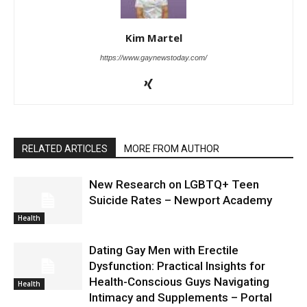
Kim Martel
https://www.gaynewstoday.com/
RELATED ARTICLES
MORE FROM AUTHOR
New Research on LGBTQ+ Teen
Suicide Rates – Newport Academy
Health
Dating Gay Men with Erectile
Dysfunction: Practical Insights for
Health-Conscious Guys Navigating
Health
Intimacy and Supplements – Portal