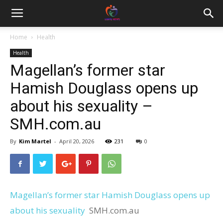
Home
Health
Health
Magellan’s former star
Hamish Douglass opens up
about his sexuality –
SMH.com.au
By
Kim Martel
-
April 20, 2026
231
0
Magellan’s former star Hamish Douglass opens up
about his sexuality
SMH.com.au