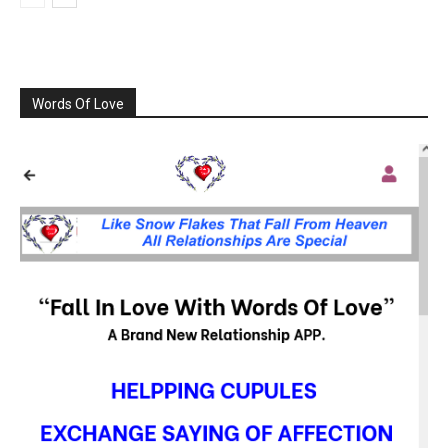
Words Of Love