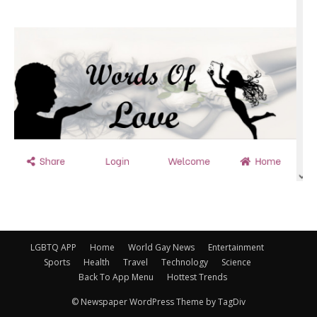
LGBTQ APP
Home
World Gay News
Entertainment
Sports
Health
Travel
Technology
Science
Back To App Menu
Hottest Trends
© Newspaper WordPress Theme by TagDiv