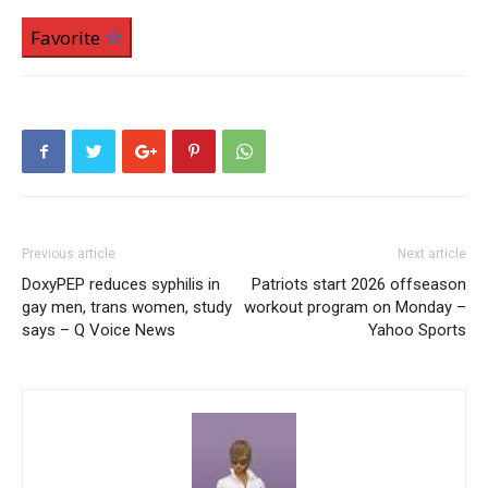
Favorite
Previous article
Next article
DoxyPEP reduces syphilis in
Patriots start 2026 offseason
gay men, trans women, study
workout program on Monday –
says – Q Voice News
Yahoo Sports