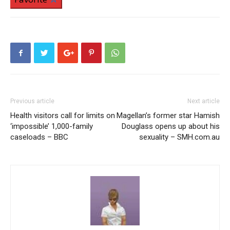
Previous article
Next article
Health visitors call for limits on
Magellan’s former star Hamish
‘impossible’ 1,000-family
Douglass opens up about his
caseloads – BBC
sexuality – SMH.com.au