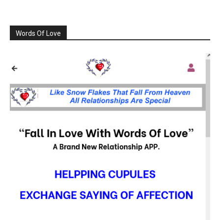
Words Of Love