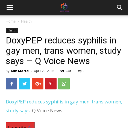
Home
Health
Health
DoxyPEP reduces syphilis in
gay men, trans women, study
says – Q Voice News
By
Kim Martel
-
April 20, 2026
240
0
DoxyPEP reduces syphilis in gay men, trans women,
study says
Q Voice News
Favorite