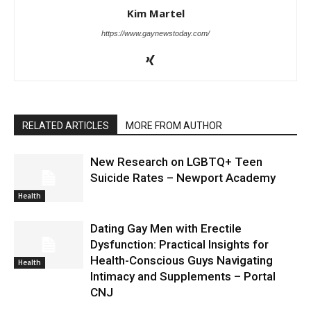
Kim Martel
https://www.gaynewstoday.com/
RELATED ARTICLES
MORE FROM AUTHOR
New Research on LGBTQ+ Teen
Suicide Rates – Newport Academy
Health
Dating Gay Men with Erectile
Dysfunction: Practical Insights for
Health-Conscious Guys Navigating
Health
Intimacy and Supplements – Portal
CNJ