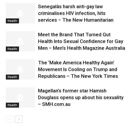
Senegalâs harsh anti-gay law
criminalises HIV infection, hits
services – The New Humanitarian
Health
Meet the Brand That Turned Gut
Health Into Sexual Confidence for Gay
Men – Men’s Health Magazine Australia
Health
The ‘Make America Healthy Again’
Movement Is Cooling on Trump and
Republicans – The New York Times
Health
Magellan’s former star Hamish
Douglass opens up about his sexuality
– SMH.com.au
Health