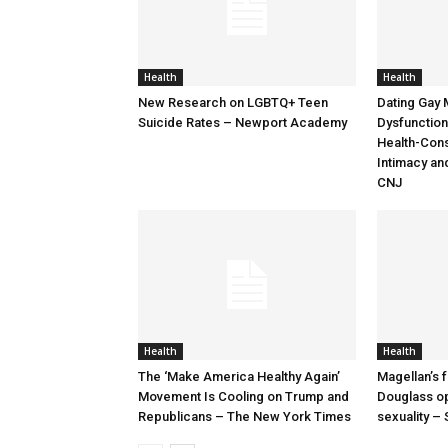
Health
Health
New Research on LGBTQ+ Teen
Dating Gay 
Suicide Rates – Newport Academy
Dysfunction:
Health-Cons
Intimacy an
CNJ
Health
Health
The ‘Make America Healthy Again’
Magellan’s 
Movement Is Cooling on Trump and
Douglass op
Republicans – The New York Times
sexuality 