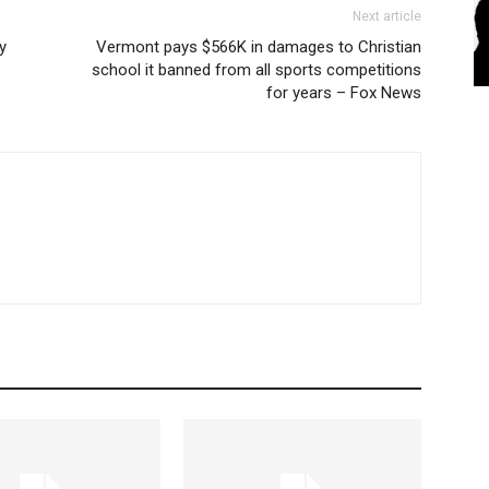
Next article
y
Vermont pays $566K in damages to Christian
school it banned from all sports competitions
for years – Fox News