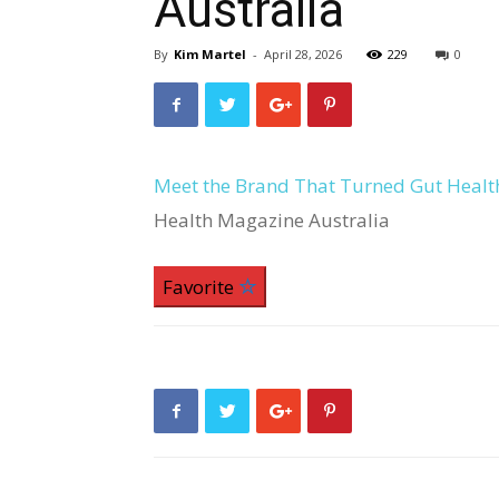
Australia
By
Kim Martel
-
April 28, 2026
229
0
Meet the Brand That Turned Gut Health
Health Magazine Australia
Favorite