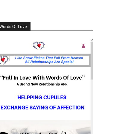
Words Of Love