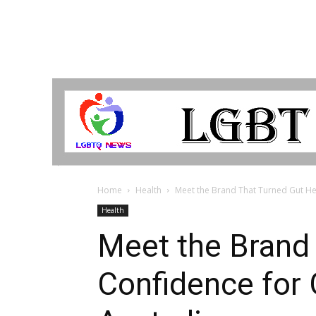
LGBTQ
Breaking
News
Home
Health
Meet the Brand That Turned Gut Hea
Health
Meet the Brand 
Confidence for