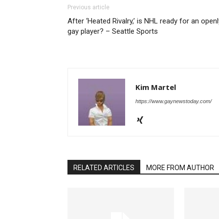
Previous article
After ‘Heated Rivalry,’ is NHL ready for an openl
gay player? – Seattle Sports
Kim Martel
https://www.gaynewstoday.com/
RELATED ARTICLES
MORE FROM AUTHOR