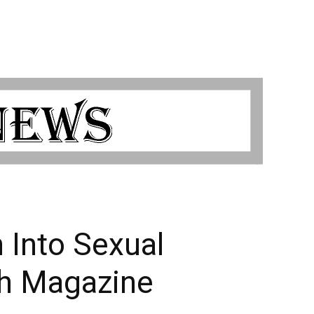
 Into Sexual
th Magazine