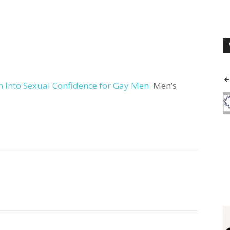
 Into Sexual Confidence for Gay Men
Men’s