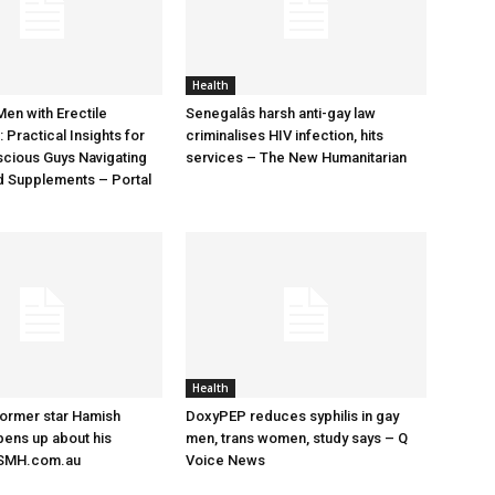
Health
Men with Erectile
Senegalâs harsh anti-gay law
 Practical Insights for
criminalises HIV infection, hits
cious Guys Navigating
services – The New Humanitarian
d Supplements – Portal
Health
former star Hamish
DoxyPEP reduces syphilis in gay
ens up about his
men, trans women, study says – Q
– SMH.com.au
Voice News