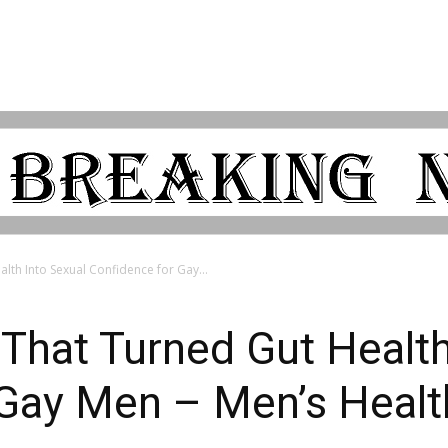
lth Into Sexual Confidence for Gay...
That Turned Gut Health
 Gay Men – Men’s Heal