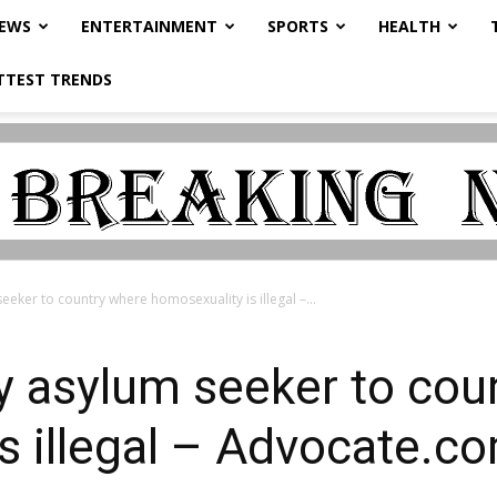
NEWS
ENTERTAINMENT
SPORTS
HEALTH
TTEST TRENDS
eeker to country where homosexuality is illegal –...
y asylum seeker to cou
s illegal – Advocate.c