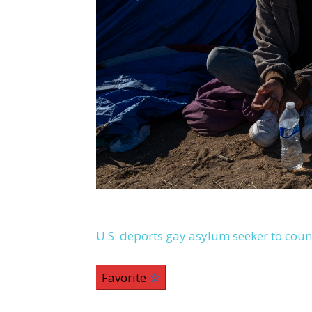
U.S. deports gay asylum seeker to coun
Favorite