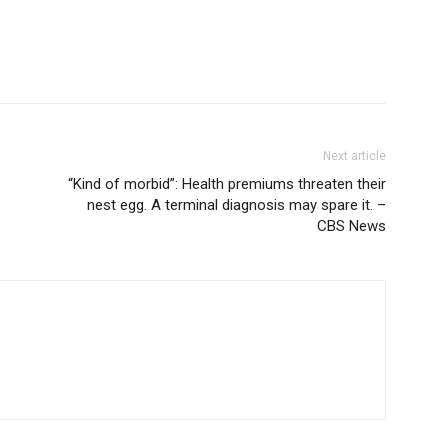
Next article
“Kind of morbid”: Health premiums threaten their
nest egg. A terminal diagnosis may spare it. –
CBS News