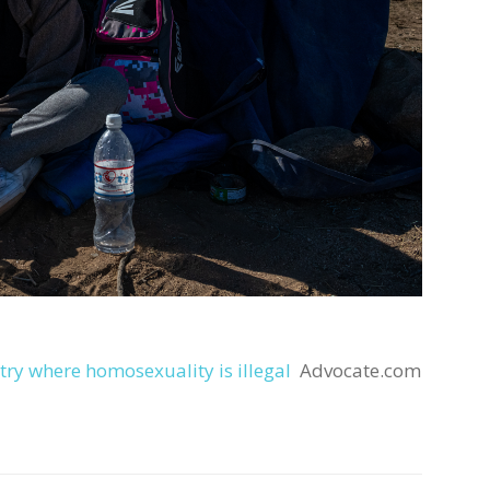
try where homosexuality is illegal
Advocate.com