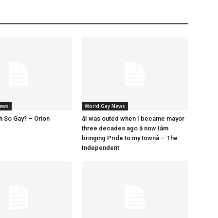
News
World Gay News
h So Gay? – Orion
âI was outed when I became mayor
three decades ago â now Iâm
bringing Pride to my townâ – The
Independent