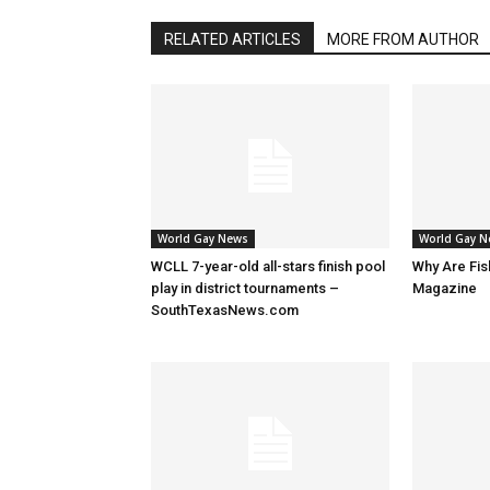
RELATED ARTICLES
MORE FROM AUTHOR
World Gay News
World Gay 
WCLL 7-year-old all-stars finish pool
Why Are Fis
play in district tournaments –
Magazine
SouthTexasNews.com