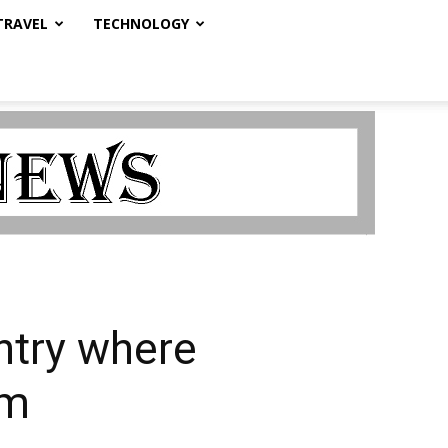
TRAVEL
TECHNOLOGY
ntry where
om