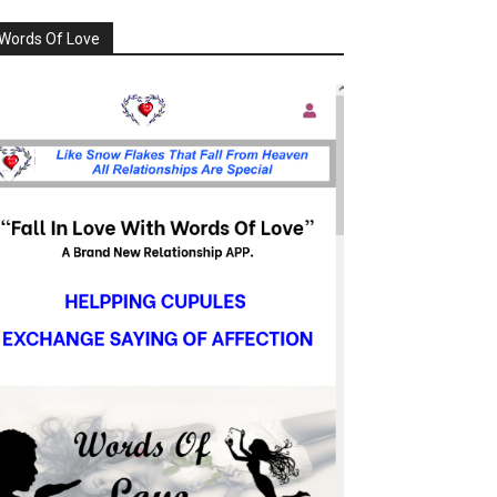
Words Of Love