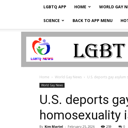
LGBTQ APP
HOME
WORLD GAY 
SCIENCE
BACK TO APP MENU
HO
LGBTQ
Breaking
News
Home
World Gay News
U.S. deports gay asylum s
World Gay News
U.S. deports ga
homosexuality i
By
Kim Martel
-
February 25, 2026
259
0