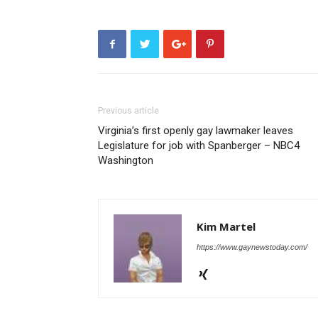
Previous article
Virginia’s first openly gay lawmaker leaves
Legislature for job with Spanberger – NBC4
Washington
Kim Martel
https://www.gaynewstoday.com/