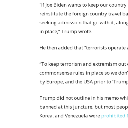
“If Joe Biden wants to keep our country
reinstitute the foreign country travel b
seeking admission that go with it, along
in place,” Trump wrote.
He then added that “terrorists operate a
“To keep terrorism and extremism out o
commonsense rules in place so we don
by Europe, and the USA prior to ‘Trump’
Trump did not outline in his memo whic
banned at this juncture, but most peopl
Korea, and Venezuela were
prohibited 