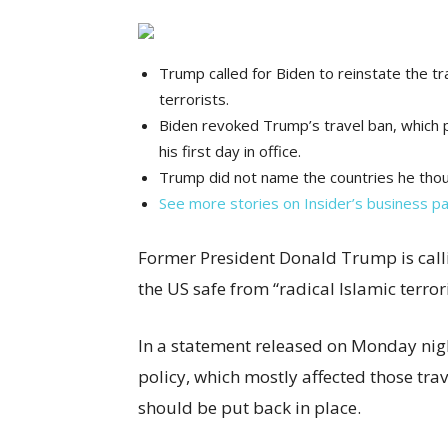
Trump called for Biden to reinstate the tr
terrorists.
Biden revoked Trump’s travel ban, which p
his first day in office.
Trump did not name the countries he thoug
See more stories on Insider’s business p
Former President Donald Trump is call
the US safe from “radical Islamic terro
In a statement released on Monday nig
policy, which mostly affected those tr
should be put back in place.