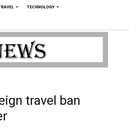
TRAVEL
TECHNOLOGY
eign travel ban
er