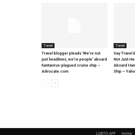
Travel
Travel
Travel blogger pleads ‘We’re not
Gay Travel 
just headlines, we’re people’ aboard
Not Just He
hantavirus-plagued cruise ship –
Aboard Han
Advocate.com
Ship – Yah
LGBTQ APP
Home