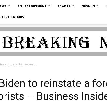
NEWS
ENTERTAINMENT
SPORTS
HEALTH
TTEST TRENDS
foreign travel ban to keep...
Biden to reinstate a for
orists – Business Insid