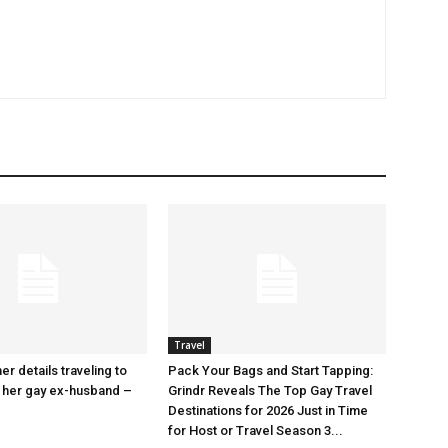
Travel
r details traveling to
Pack Your Bags and Start Tapping:
 her gay ex-husband –
Grindr Reveals The Top Gay Travel
Destinations for 2026 Just in Time
for Host or Travel Season 3...