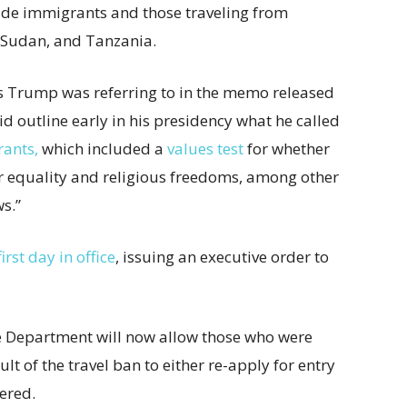
ude immigrants and those traveling from
, Sudan, and Tanzania.
nts Trump was referring to in the memo released
d outline early in his presidency what he called
rants,
which included a
values test
for whether
r equality and religious freedoms, among other
s.”
irst day in office
, issuing an executive order to
e Department will now allow those who were
ult of the travel ban to either re-apply for entry
dered.