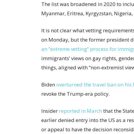
The list was broadened in 2020 to incl
Myanmar, Eritrea, Kyrgyzstan, Nigeria
It is not clear what vetting requireme
on Monday, but the former president di
an “extreme vetting” process for immig
immigrants’ views on gay rights, gende
things, aligned with “non-extremist view
Biden
overturned the travel ban on his f
revoke the Trump-era policy.
Insider
reported in March
that the Stat
earlier denied entry into the US as a res
or appeal to have the decision reconsi