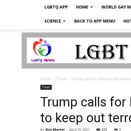
LGBTQ APP
HOME
WORLD GAY 
SCIENCE
BACK TO APP MENU
HO
LGBTQ
Breaking
News
Home
Travel
Trump calls for Biden to reinstate a 
Travel
Trump calls for 
to keep out terr
By
Kim Martel
-
April 19, 2021
233
0