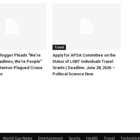
Travel
Blogger Pleads “We’re
Apply for APSA Committee on the
adlines, We’re People”
Status of LGBT Individuals Travel
tavirus-Plagued Cruise
Grants | Deadline: June 28, 2026 –
oo
Political Science Now
World Gay News
Entertainment
Sports
Health
Travel
Technolog