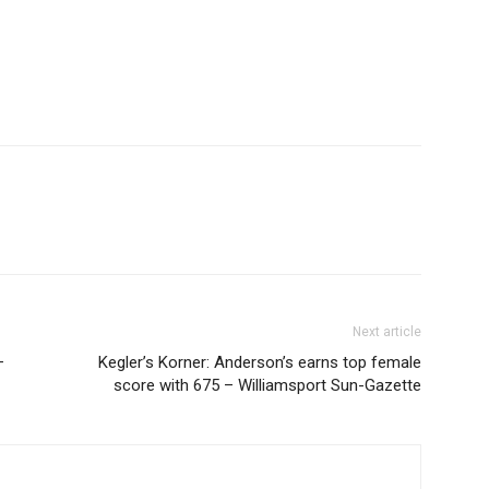
Next article
–
Kegler’s Korner: Anderson’s earns top female
score with 675 – Williamsport Sun-Gazette