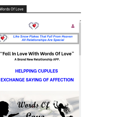
Words Of Love