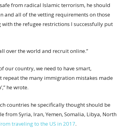
 safe from radical Islamic terrorism, he should
an and all of the vetting requirements on those
 with the refugee restrictions I successfully put
ll over the world and recruit online.”
f our country, we need to have smart,
’t repeat the many immigration mistakes made
,” he wrote.
h countries he specifically thought should be
e from Syria, Iran, Yemen, Somalia, Libya, North
from traveling to the US in 2017
.