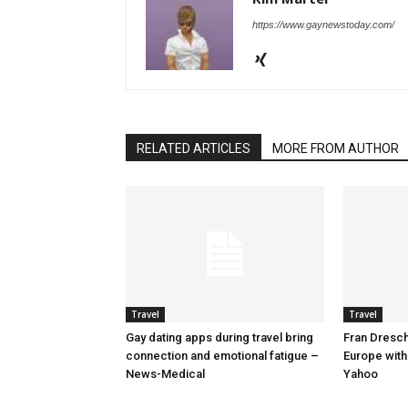
https://www.gaynewstoday.com/
RELATED ARTICLES
MORE FROM AUTHOR
Travel
Travel
Gay dating apps during travel bring
Fran Dresche
connection and emotional fatigue –
Europe with
News-Medical
Yahoo