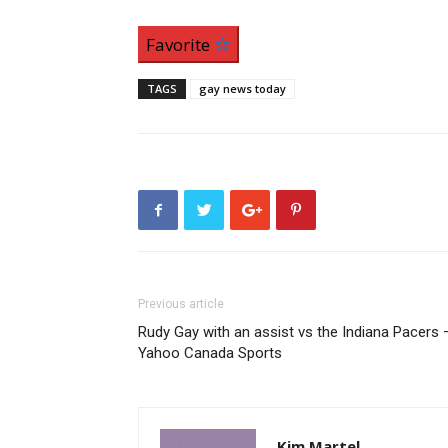
Favorite
TAGS
gay news today
Previous article
Rudy Gay with an assist vs the Indiana Pacers 
Yahoo Canada Sports
Kim Martel