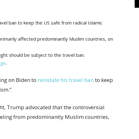
avel ban to keep the US safe from radical Islamic
rimarily affected predominantly Muslim countries, on
ht should be subject to the travel ban.
age
.
ing on Biden to
reinstate his travel ban
to keep
rism.”
ht, Trump advocated that the controversial
aveling from predominantly Muslim countries,