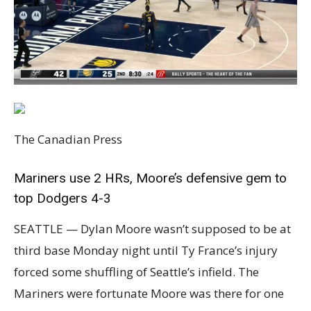
The Canadian Press
Mariners use 2 HRs, Moore’s defensive gem to
top Dodgers 4-3
SEATTLE — Dylan Moore wasn’t supposed to be at
third base Monday night until Ty France’s injury
forced some shuffling of Seattle’s infield. The
Mariners were fortunate Moore was there for one