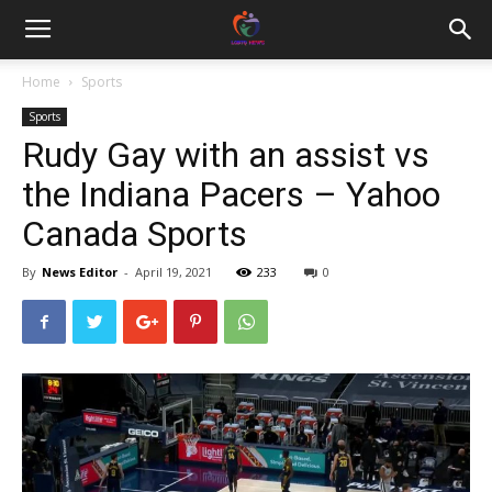
Home
Sports
Sports
Rudy Gay with an assist vs
the Indiana Pacers – Yahoo
Canada Sports
By
News Editor
-
April 19, 2021
233
0