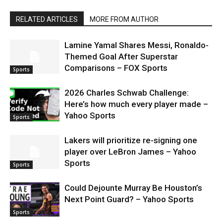
RELATED ARTICLES
MORE FROM AUTHOR
Lamine Yamal Shares Messi, Ronaldo-
Themed Goal After Superstar
Comparisons – FOX Sports
Sports
2026 Charles Schwab Challenge:
Here’s how much every player made –
Yahoo Sports
Sports
Lakers will prioritize re-signing one
player over LeBron James – Yahoo
Sports
Sports
Could Dejounte Murray Be Houston’s
Next Point Guard? – Yahoo Sports
Sports