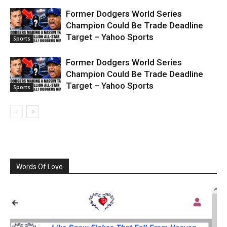
Former Dodgers World Series
Champion Could Be Trade Deadline
Target – Yahoo Sports
Sports
Former Dodgers World Series
Champion Could Be Trade Deadline
Target – Yahoo Sports
Sports
Words Of Love