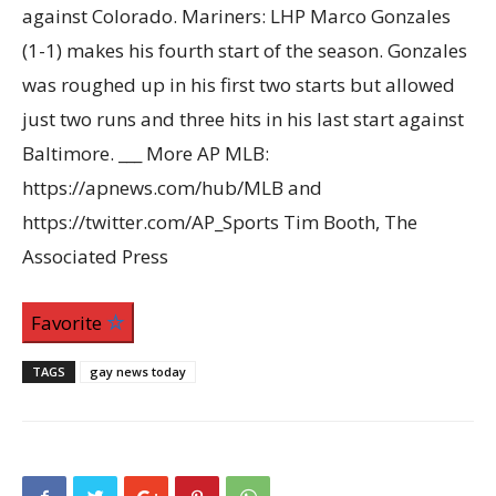
against Colorado. Mariners: LHP Marco Gonzales
(1-1) makes his fourth start of the season. Gonzales
was roughed up in his first two starts but allowed
just two runs and three hits in his last start against
Baltimore. ___ More AP MLB:
https://apnews.com/hub/MLB and
https://twitter.com/AP_Sports Tim Booth, The
Associated Press
Favorite
TAGS
gay news today