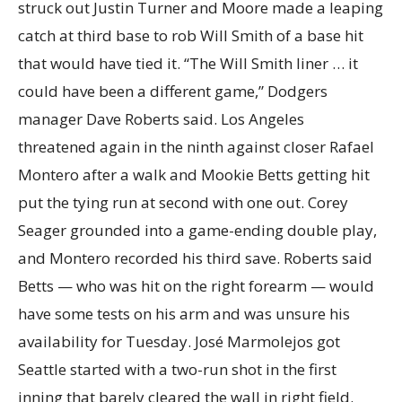
struck out Justin Turner and Moore made a leaping
catch at third base to rob Will Smith of a base hit
that would have tied it. “The Will Smith liner … it
could have been a different game,” Dodgers
manager Dave Roberts said. Los Angeles
threatened again in the ninth against closer Rafael
Montero after a walk and Mookie Betts getting hit
put the tying run at second with one out. Corey
Seager grounded into a game-ending double play,
and Montero recorded his third save. Roberts said
Betts — who was hit on the right forearm — would
have some tests on his arm and was unsure his
availability for Tuesday. José Marmolejos got
Seattle started with a two-run shot in the first
inning that barely cleared the wall in right field.