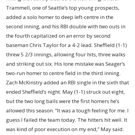
Trammell, one of Seattle’s top young prospects,
added a solo homer to deep left-centre in the
second inning, and his RBI double with two outs in
the fourth capitalized on an error by second
baseman Chris Taylor for a 4-2 lead. Sheffield (1-1)
threw 5 2/3 innings, allowing four hits, three walks
and striking out six. His lone mistake was Seager’s
two-run homer to centre field in the third inning.
Zach McKinstry added an RBI single in the sixth that
ended Sheffield’s night. May (1-1) struck out eight,
but the two long balls were the first homers he’s
allowed this season. “It was a tough feeling for me. I
guess I failed the team today. The hitters hit well. It
was kind of poor execution on my end,” May said.