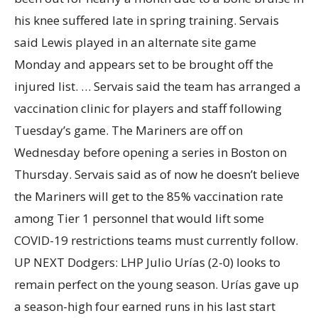
his knee suffered late in spring training. Servais
said Lewis played in an alternate site game
Monday and appears set to be brought off the
injured list. … Servais said the team has arranged a
vaccination clinic for players and staff following
Tuesday’s game. The Mariners are off on
Wednesday before opening a series in Boston on
Thursday. Servais said as of now he doesn’t believe
the Mariners will get to the 85% vaccination rate
among Tier 1 personnel that would lift some
COVID-19 restrictions teams must currently follow.
UP NEXT Dodgers: LHP Julio Urías (2-0) looks to
remain perfect on the young season. Urías gave up
a season-high four earned runs in his last start