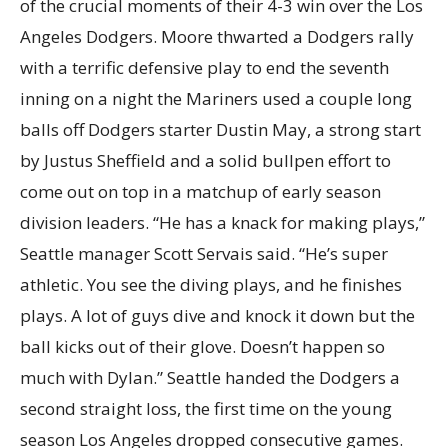
of the crucial moments of their 4-3 win over the Los
Angeles Dodgers. Moore thwarted a Dodgers rally
with a terrific defensive play to end the seventh
inning on a night the Mariners used a couple long
balls off Dodgers starter Dustin May, a strong start
by Justus Sheffield and a solid bullpen effort to
come out on top in a matchup of early season
division leaders. “He has a knack for making plays,”
Seattle manager Scott Servais said. “He’s super
athletic. You see the diving plays, and he finishes
plays. A lot of guys dive and knock it down but the
ball kicks out of their glove. Doesn’t happen so
much with Dylan.” Seattle handed the Dodgers a
second straight loss, the first time on the young
season Los Angeles dropped consecutive games.