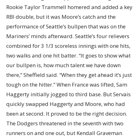
Rookie Taylor Trammell homered and added a key
RBI double, but it was Moore’s catch and the
performance of Seattle’s bullpen that was on the
Mariners’ minds afterward. Seattle’s four relievers
combined for 3 1/3 scoreless innings with one hits,
two walks and one hit batter. “It goes to show what
our bullpen is, how much talent we have down
there,” Sheffield said. “When they get ahead it’s just
tough on the hitter.” When France was lifted, Sam
Haggerty initially jogged to third base. But Servais
quickly swapped Haggerty and Moore, who had
been at second. It proved to be the right decision.
The Dodgers threatened in the seventh with two
runners on and one out, but Kendall Graveman