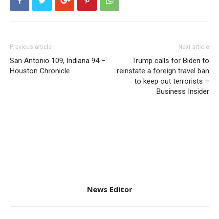
Previous article
Next article
San Antonio 109, Indiana 94 –
Trump calls for Biden to
Houston Chronicle
reinstate a foreign travel ban
to keep out terrorists –
Business Insider
News Editor