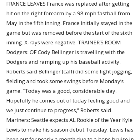
FRANCE LEAVES France was replaced after getting
hit on the right forearm by a 98 mph fastball from
May in the fifth inning. France initially stayed in the
game but was removed before the start of the sixth
inning. X-rays were negative. TRAINER’S ROOM
Dodgers: OF Cody Bellinger is travelling with the
Dodgers and ramping up his baseball activity.
Roberts said Bellinger (calf) did some light jogging,
fielding and took some swings before Monday’s
game. “Today was a good, considerable day.
Hopefully he comes out of today feeling good and
we just continue to progress,” Roberts said.
Mariners: Seattle expects AL Rookie of the Year Kyle
Lewis to make his season debut Tuesday. Lewis has
been out for nearly a month due to a bone bruise in