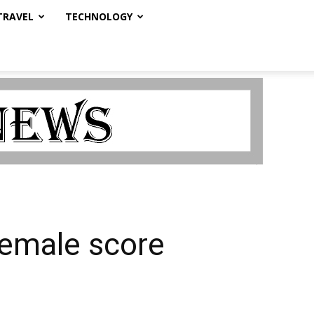
TRAVEL
TECHNOLOGY
female score