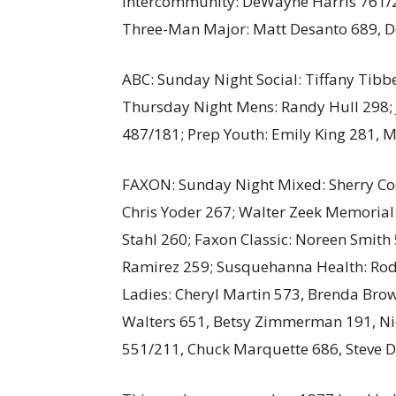
Intercommunity: DeWayne Harris 761/2
Three-Man Major: Matt Desanto 689, D
ABC: Sunday Night Social: Tiffany Tibb
Thursday Night Mens: Randy Hull 298; J
487/181; Prep Youth: Emily King 281, M
FAXON: Sunday Night Mixed: Sherry Codi
Chris Yoder 267; Walter Zeek Memorial:
Stahl 260; Faxon Classic: Noreen Smit
Ramirez 259; Susquehanna Health: Ro
Ladies: Cheryl Martin 573, Brenda Brow
Walters 651, Betsy Zimmerman 191, Nic
551/211, Chuck Marquette 686, Steve D