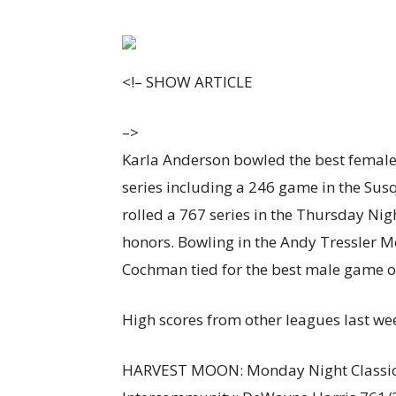
<!–
SHOW ARTICLE
–>
Karla Anderson bowled the best female 
series including a 246 game in the S
rolled a 767 series in the Thursday Ni
honors. Bowling in the Andy Tressler 
Cochman tied for the best male game of
High scores from other leagues last we
HARVEST MOON: Monday Night Classic: