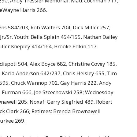
90; Andy Tressler Memorial: Matt Cochman 717;
eWayne Harris 266.
ens 584/203, Rob Walters 704, Dick Miller 257;
r./Sr. Youth: Bella Splain 454/155, Nathan Dailey
iller Knepley 414/164, Brooke Edkin 117.
spoti 504, Alex Boyce 682, Christine Covey 185,
 Karla Anderson 642/237, Chris Heisley 655, Tim
h 595, Chuck Wannop 702, Gay Harris 222, Andy
d Furman 666, Joe Szcechowski 258; Wednesday
nawell 205; Noxaf: Gerry Siegfried 489, Robert
k Clark 266; Retirees: Brenda Brownawell
urkee 269.