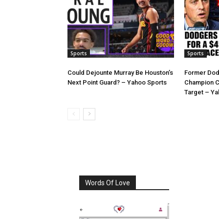
Sports
Sports
Could Dejounte Murray Be Houston’s
Former Dod
Next Point Guard? – Yahoo Sports
Champion C
Target – Ya
Words Of Love