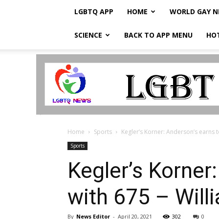
LGBTQ APP
HOME
WORLD GAY 
SCIENCE
BACK TO APP MENU
HO
LGBTQ
Breaking
News
Home
Sports
Kegler’s Korner: Anderson’s earns 
Sports
Kegler’s Korner
with 675 – Will
By
News Editor
-
April 20, 2021
302
0