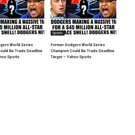
Sports
gers World Series
Former Dodgers World Series
ould Be Trade Deadline
Champion Could Be Trade Deadline
hoo Sports
Target – Yahoo Sports