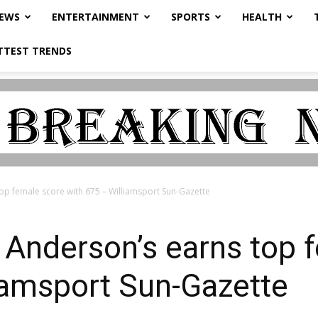
NEWS
ENTERTAINMENT
SPORTS
HEALTH
TTEST TRENDS
top female score with 675 – Williamsport Sun-Gazette
: Anderson’s earns top 
iamsport Sun-Gazette