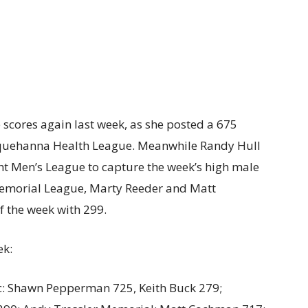
scores again last week, as she posted a 675
usquehanna Health League. Meanwhile Randy Hull
ght Men’s League to capture the week’s high male
Memorial League, Marty Reeder and Matt
 the week with 299.
ek:
 Shawn Pepperman 725, Keith Buck 279;