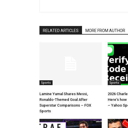
RELATED ARTICLES
MORE FROM AUTHOR
Sports
Sports
Lamine Yamal Shares Messi,
2026 Charl
Ronaldo-Themed Goal After
Here’s how
Superstar Comparisons – FOX
– Yahoo Sp
Sports