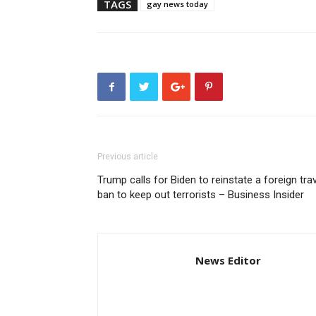
TAGS
gay news today
Previous article
Trump calls for Biden to reinstate a foreign tra
ban to keep out terrorists – Business Insider
News Editor