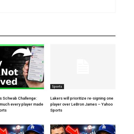
Sports
es Schwab Challenge:
Lakers will prioritize re-signing one
 much every player made
player over LeBron James – Yahoo
orts
Sports