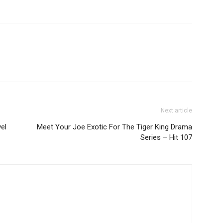
Next article
vel
Meet Your Joe Exotic For The Tiger King Drama
Series – Hit 107