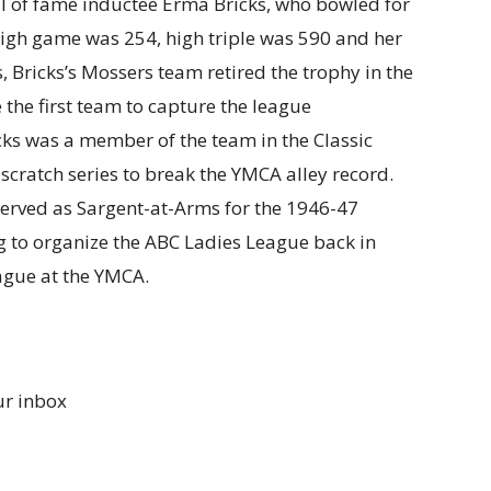
l of fame inductee Erma Bricks, who bowled for
 high game was 254, high triple was 590 and her
 Bricks’s Mossers team retired the trophy in the
the first team to capture the league
cks was a member of the team in the Classic
cratch series to break the YMCA alley record.
erved as Sargent-at-Arms for the 1946-47
g to organize the ABC Ladies League back in
ague at the YMCA.
ur inbox