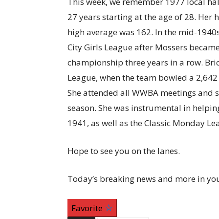
This week, we remember 1977 local hal
27 years starting at the age of 28. Her
high average was 162. In the mid-1940s,
City Girls League after Mossers became 
championship three years in a row. Bri
League, when the team bowled a 2,642 s
She attended all WWBA meetings and s
season. She was instrumental in helpin
1941, as well as the Classic Monday Le
Hope to see you on the lanes.
Today’s breaking news and more in yo
Favorite