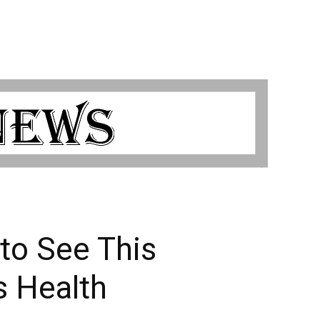
to See This
s Health