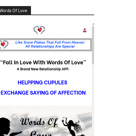
Words Of Love