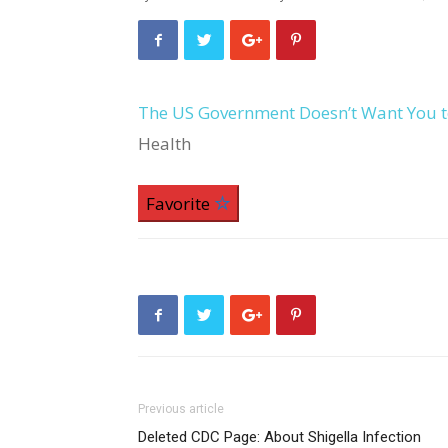
The US Government Doesn’t Want You t
Health
Favorite
Previous article
Deleted CDC Page: About Shigella Infection