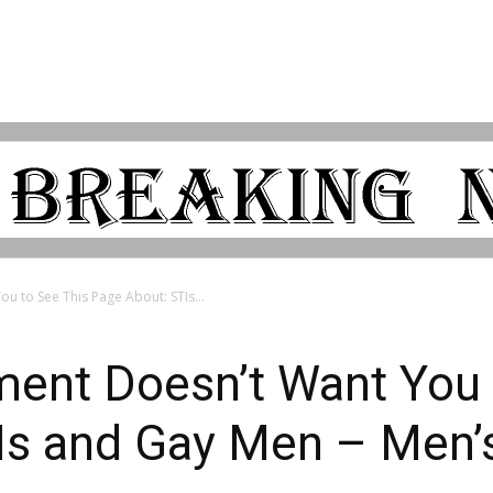
 to See This Page About: STIs...
ent Doesn’t Want You 
Is and Gay Men – Men’