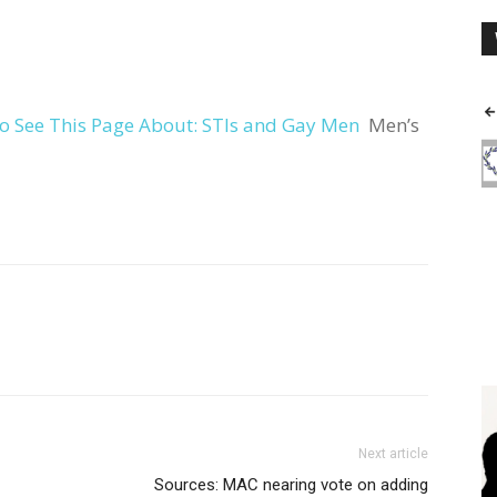
o See This Page About: STIs and Gay Men
Men’s
Next article
Sources: MAC nearing vote on adding