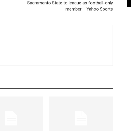
e
Sacramento State to league as football-only
member – Yahoo Sports