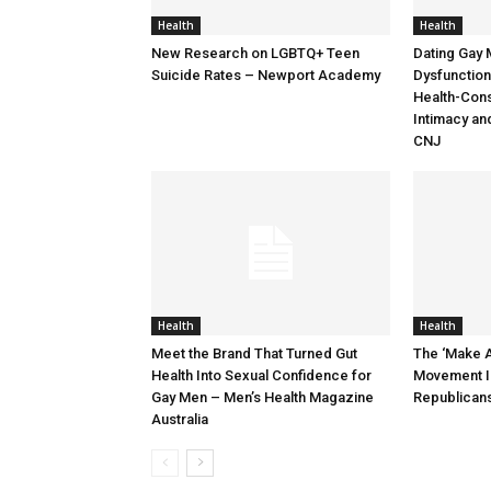
Health
Health
New Research on LGBTQ+ Teen
Dating Gay 
Suicide Rates – Newport Academy
Dysfunction:
Health-Cons
Intimacy an
CNJ
Health
Health
Meet the Brand That Turned Gut
The ‘Make A
Health Into Sexual Confidence for
Movement I
Gay Men – Men’s Health Magazine
Republican
Australia