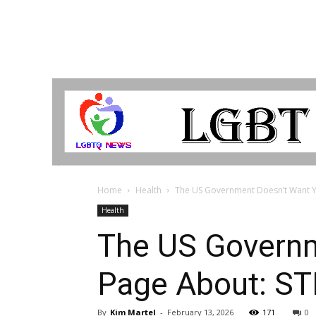
LGBTQ
Breaking
News
Home
Health
The US Government Doesn’t Want You
Health
The US Governm
Page About: ST
By
Kim Martel
-
February 13, 2026
171
0