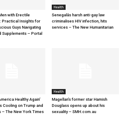
Health
Men with Erectile
Senegalâs harsh anti-gay law
 Practical Insights for
criminalises HIV infection, hits
cious Guys Navigating
services – The New Humanitarian
d Supplements – Portal
Health
merica Healthy Again’
Magellan’s former star Hamish
s Cooling on Trump and
Douglass opens up about his
s – The New York Times
sexuality – SMH.com.au