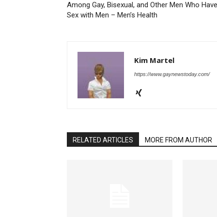
Among Gay, Bisexual, and Other Men Who Hav
Sex with Men – Men’s Health
Kim Martel
https://www.gaynewstoday.com/
RELATED ARTICLES
MORE FROM AUTHOR