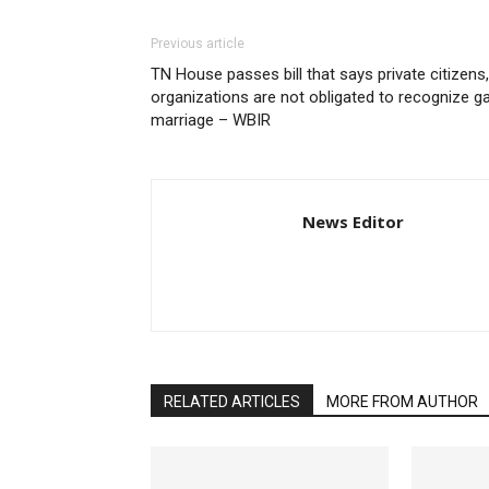
Previous article
TN House passes bill that says private citizens,
organizations are not obligated to recognize g
marriage – WBIR
News Editor
RELATED ARTICLES
MORE FROM AUTHOR