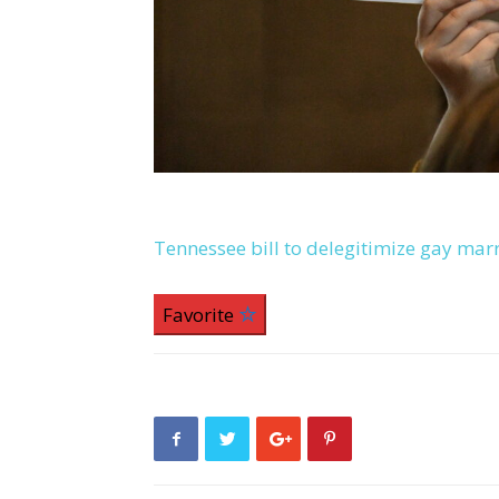
Tennessee bill to delegitimize gay mar
Favorite