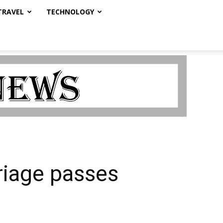
TRAVEL
TECHNOLOGY
riage passes