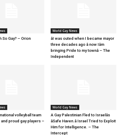
News
World Gay News
h So Gay? – Orion
âI was outed when I became mayor
three decades ago â now Iâm
bringing Pride to my townâ – The
Independent
News
World Gay News
 national volleyball team
A Gay Palestinian Fled to Israelâs
t and proud gay players –
âSafe Haven.â Israel Tried to Exploit
Him for Intelligence. – The
Intercept