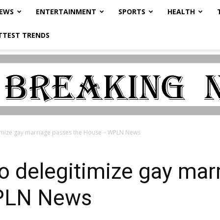
NEWS
ENTERTAINMENT
SPORTS
HEALTH
TTEST TRENDS
timize gay marriage passes the House – WPLN News
to delegitimize gay mar
PLN News