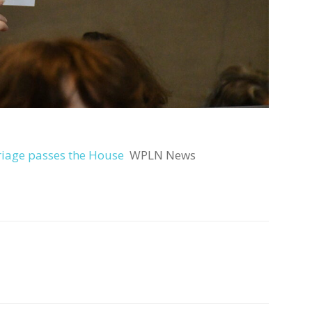
riage passes the House
WPLN News