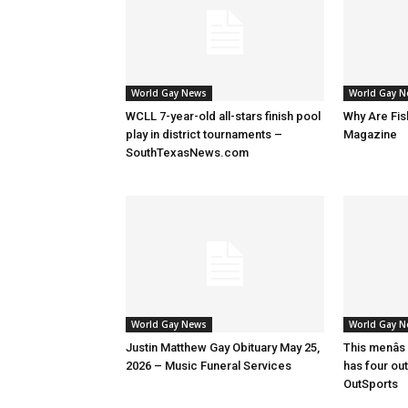
World Gay News
World Gay 
WCLL 7-year-old all-stars finish pool
Why Are Fis
play in district tournaments –
Magazine
SouthTexasNews.com
World Gay News
World Gay 
Justin Matthew Gay Obituary May 25,
This menâs
2026 – Music Funeral Services
has four ou
OutSports