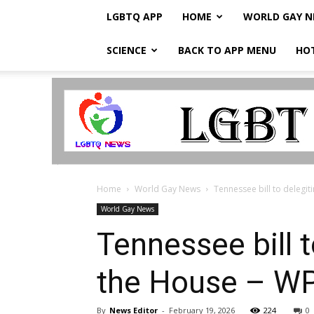
LGBTQ APP
HOME
WORLD GAY 
SCIENCE
BACK TO APP MENU
HO
LGBTQ
Breaking
News
Home
World Gay News
Tennessee bill to delegi
World Gay News
Tennessee bill 
the House – W
By
News Editor
-
February 19, 2026
224
0