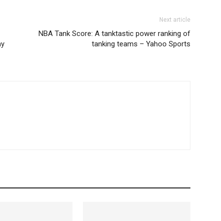
Next article
NBA Tank Score: A tanktastic power ranking of
ay
tanking teams – Yahoo Sports