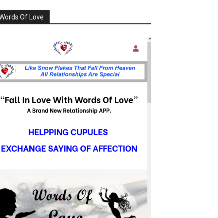
Words Of Love