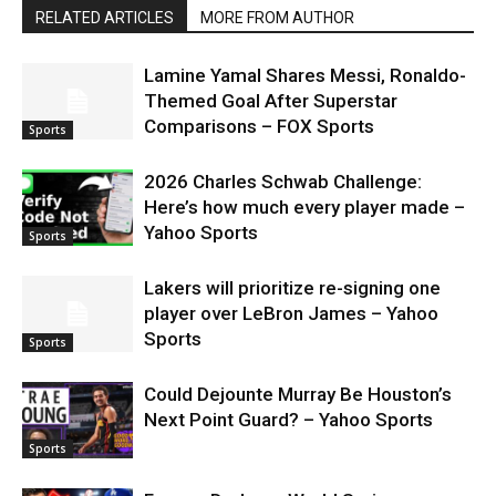
RELATED ARTICLES
MORE FROM AUTHOR
Lamine Yamal Shares Messi, Ronaldo-
Themed Goal After Superstar
Comparisons – FOX Sports
Sports
2026 Charles Schwab Challenge:
Here’s how much every player made –
Yahoo Sports
Sports
Lakers will prioritize re-signing one
player over LeBron James – Yahoo
Sports
Sports
Could Dejounte Murray Be Houston’s
Next Point Guard? – Yahoo Sports
Sports