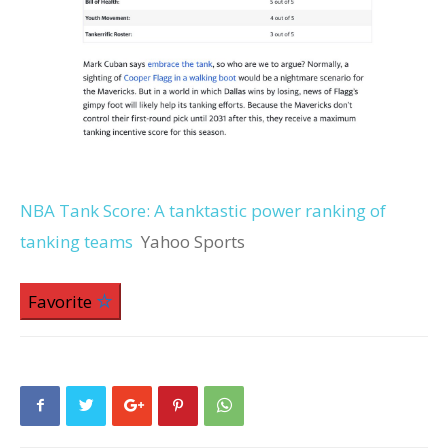
NBA Tank Score: A tanktastic power ranking of
tanking teams
Yahoo Sports
Favorite