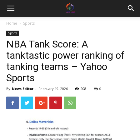
Home
Sports
Sports
NBA Tank Score: A
tanktastic power ranking of
tanking teams – Yahoo
Sports
By
News Editor
-
February 19, 2026
208
0