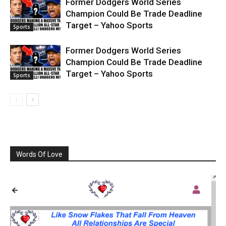
Former Dodgers World Series
Champion Could Be Trade Deadline
Target – Yahoo Sports
Sports
Former Dodgers World Series
Champion Could Be Trade Deadline
Target – Yahoo Sports
Sports
Words Of Love