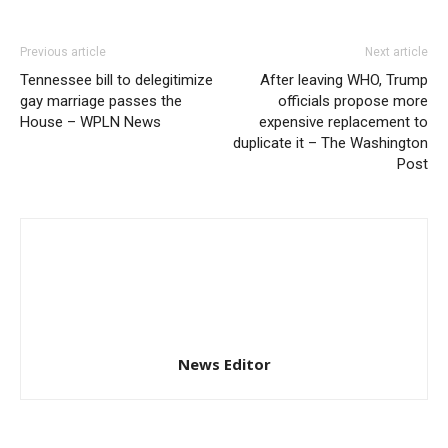
Previous article
Next article
Tennessee bill to delegitimize
After leaving WHO, Trump
gay marriage passes the
officials propose more
House – WPLN News
expensive replacement to
duplicate it – The Washington
Post
News Editor