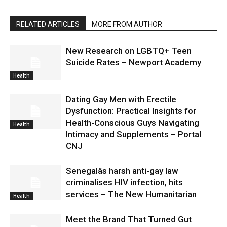
RELATED ARTICLES
MORE FROM AUTHOR
New Research on LGBTQ+ Teen
Suicide Rates – Newport Academy
Health
Dating Gay Men with Erectile
Dysfunction: Practical Insights for
Health-Conscious Guys Navigating
Health
Intimacy and Supplements – Portal
CNJ
Senegalâs harsh anti-gay law
criminalises HIV infection, hits
services – The New Humanitarian
Health
Meet the Brand That Turned Gut