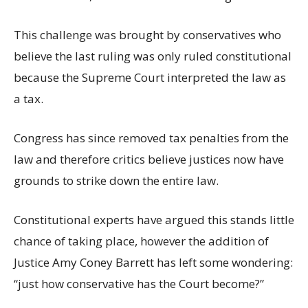
This challenge was brought by conservatives who
believe the last ruling was only ruled constitutional
because the Supreme Court interpreted the law as
a tax.
Congress has since removed tax penalties from the
law and therefore critics believe justices now have
grounds to strike down the entire law.
Constitutional experts have argued this stands little
chance of taking place, however the addition of
Justice Amy Coney Barrett has left some wondering:
“just how conservative has the Court become?”