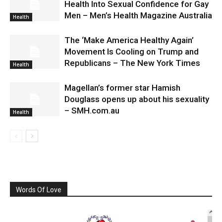
Health Into Sexual Confidence for Gay
Men – Men’s Health Magazine Australia
Health
The ‘Make America Healthy Again’
Movement Is Cooling on Trump and
Republicans – The New York Times
Health
Magellan’s former star Hamish
Douglass opens up about his sexuality
– SMH.com.au
Health
Words Of Love