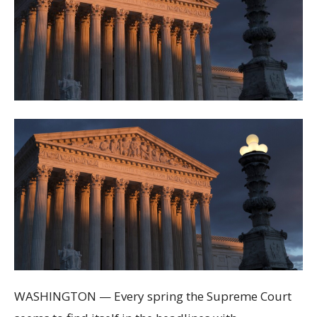
WASHINGTON — Every spring the Supreme Court