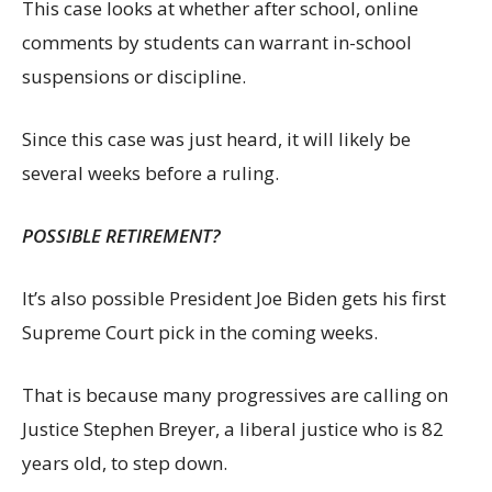
This case looks at whether after school, online
comments by students can warrant in-school
suspensions or discipline.
Since this case was just heard, it will likely be
several weeks before a ruling.
POSSIBLE RETIREMENT?
It’s also possible President Joe Biden gets his first
Supreme Court pick in the coming weeks.
That is because many progressives are calling on
Justice Stephen Breyer, a liberal justice who is 82
years old, to step down.