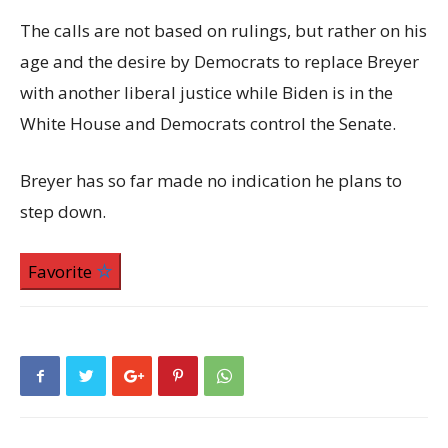
The calls are not based on rulings, but rather on his
age and the desire by Democrats to replace Breyer
with another liberal justice while Biden is in the
White House and Democrats control the Senate.
Breyer has so far made no indication he plans to
step down.
Favorite