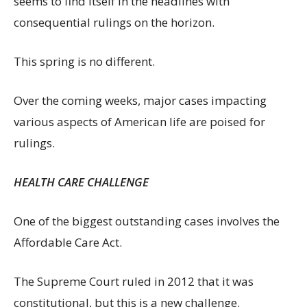
seems to find itself in the headlines with
consequential rulings on the horizon.
This spring is no different.
Over the coming weeks, major cases impacting
various aspects of American life are poised for
rulings.
HEALTH CARE CHALLENGE
One of the biggest outstanding cases involves the
Affordable Care Act.
The Supreme Court ruled in 2012 that it was
constitutional, but this is a new challenge.