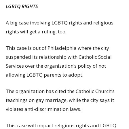
LGBTQ RIGHTS
A big case involving LGBTQ rights and religious
rights will get a ruling, too.
This case is out of Philadelphia where the city
suspended its relationship with Catholic Social
Services over the organization’s policy of not
allowing LGBTQ parents to adopt.
The organization has cited the Catholic Church’s
teachings on gay marriage, while the city says it
violates anti-discrimination laws.
This case will impact religious rights and LGBTQ