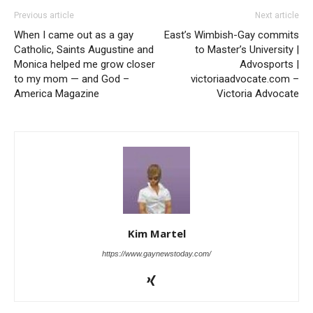
Previous article
Next article
When I came out as a gay
East’s Wimbish-Gay commits
Catholic, Saints Augustine and
to Master’s University |
Monica helped me grow closer
Advosports |
to my mom — and God –
victoriaadvocate.com –
America Magazine
Victoria Advocate
Kim Martel
https://www.gaynewstoday.com/