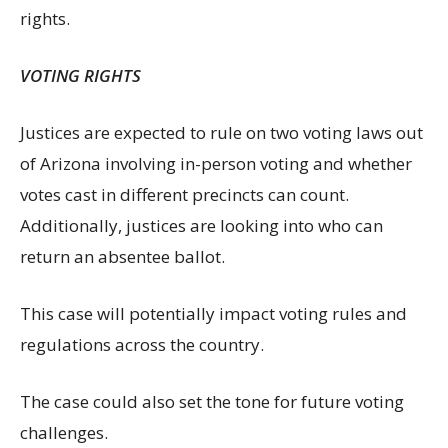
rights.
VOTING RIGHTS
Justices are expected to rule on two voting laws out
of Arizona involving in-person voting and whether
votes cast in different precincts can count.
Additionally, justices are looking into who can
return an absentee ballot.
This case will potentially impact voting rules and
regulations across the country.
The case could also set the tone for future voting
challenges.