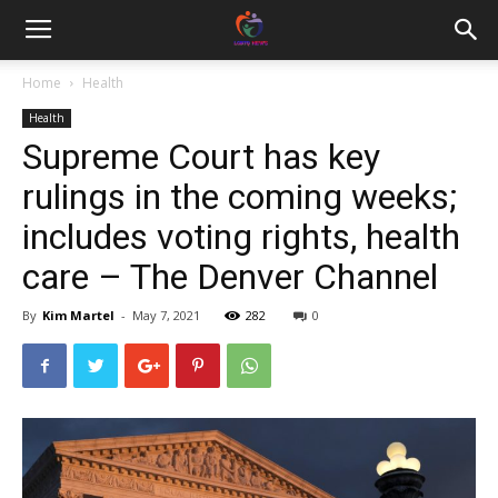
Home
Health
Health
Supreme Court has key
rulings in the coming weeks;
includes voting rights, health
care – The Denver Channel
By
Kim Martel
-
May 7, 2021
282
0