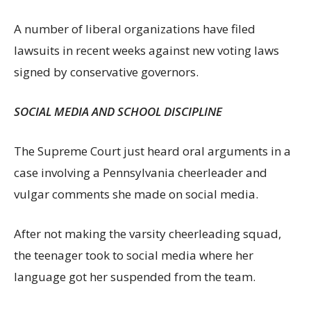
A number of liberal organizations have filed
lawsuits in recent weeks against new voting laws
signed by conservative governors.
SOCIAL MEDIA AND SCHOOL DISCIPLINE
The Supreme Court just heard oral arguments in a
case involving a Pennsylvania cheerleader and
vulgar comments she made on social media.
After not making the varsity cheerleading squad,
the teenager took to social media where her
language got her suspended from the team.