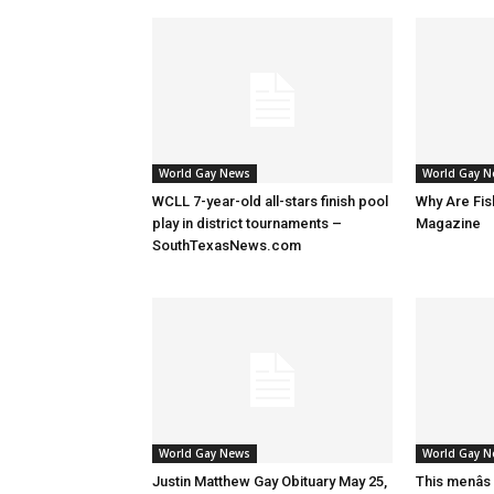
World Gay News
World Gay 
WCLL 7-year-old all-stars finish pool
Why Are Fis
play in district tournaments –
Magazine
SouthTexasNews.com
World Gay News
World Gay 
Justin Matthew Gay Obituary May 25,
This menâs