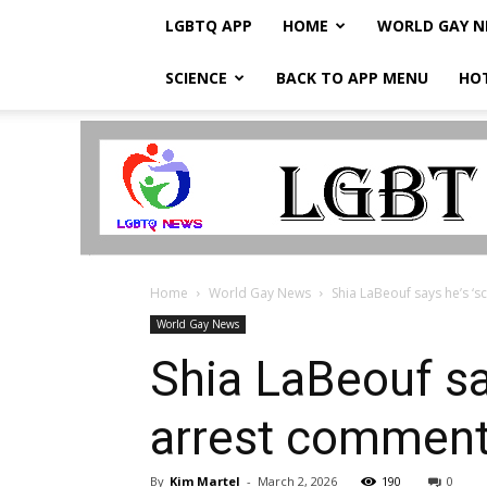
LGBTQ APP
HOME
WORLD GAY 
SCIENCE
BACK TO APP MENU
HO
LGBTQ
Breaking
News
Home
World Gay News
Shia LaBeouf says he’s ‘s
World Gay News
Shia LaBeouf say
arrest commen
By
Kim Martel
-
March 2, 2026
190
0