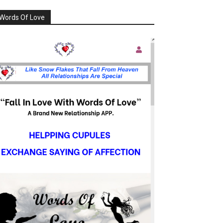
Words Of Love