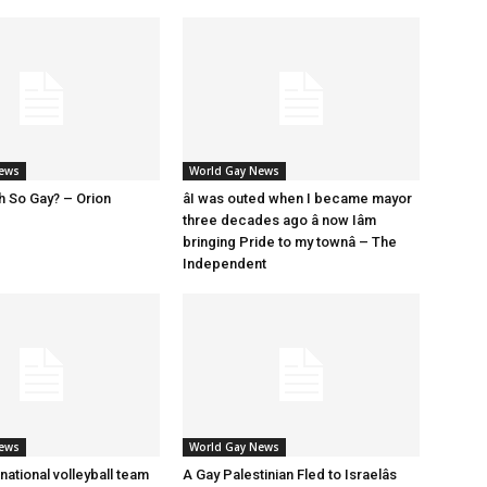
News
World Gay News
h So Gay? – Orion
âI was outed when I became mayor
three decades ago â now Iâm
bringing Pride to my townâ – The
Independent
News
World Gay News
 national volleyball team
A Gay Palestinian Fled to Israelâs