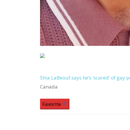
Shia LaBeouf says he’s ‘scared’ of gay
Canada
Favorite