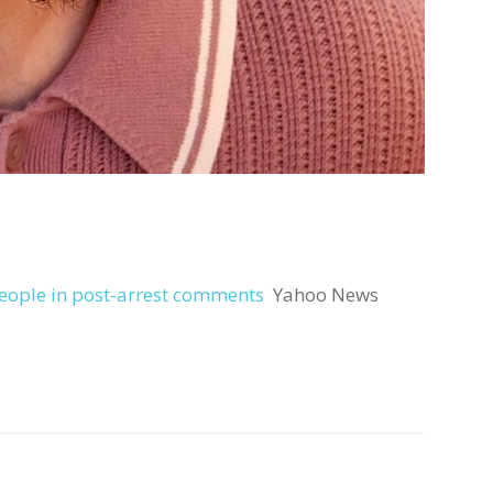
 people in post-arrest comments
Yahoo News