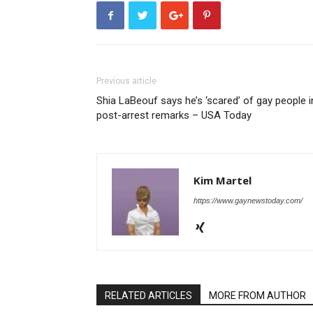
Previous article
Shia LaBeouf says he’s ‘scared’ of gay people i
post-arrest remarks – USA Today
Kim Martel
https://www.gaynewstoday.com/
RELATED ARTICLES
MORE FROM AUTHOR