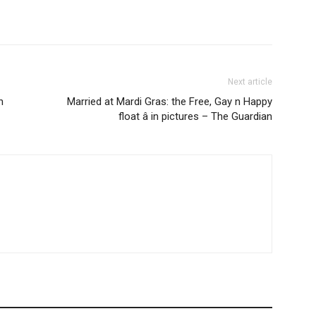
Next article
n
Married at Mardi Gras: the Free, Gay n Happy
float â in pictures – The Guardian