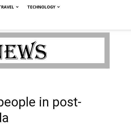
TRAVEL
TECHNOLOGY
people in post-
da