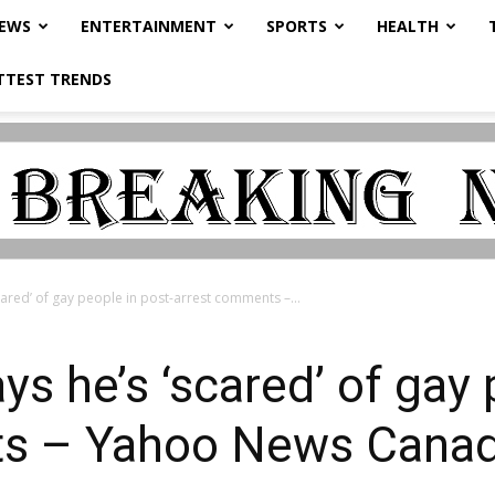
NEWS
ENTERTAINMENT
SPORTS
HEALTH
TTEST TRENDS
cared’ of gay people in post-arrest comments –...
s he’s ‘scared’ of gay 
ts – Yahoo News Cana