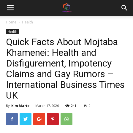
Home
Health
Health
Quick Facts About Mojtaba
Khamenei: Health and
Disfigurement, Impotency
Claims and Gay Rumors –
International Business Times
UK
By
Kim Martel
-
March 17, 2026
241
0