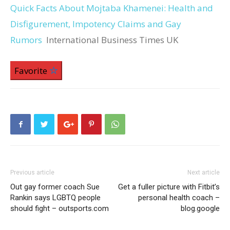
Quick Facts About Mojtaba Khamenei: Health and
Disfigurement, Impotency Claims and Gay
Rumors
International Business Times UK
Favorite
Previous article
Next article
Out gay former coach Sue
Get a fuller picture with Fitbit’s
Rankin says LGBTQ people
personal health coach –
should fight – outsports.com
blog.google