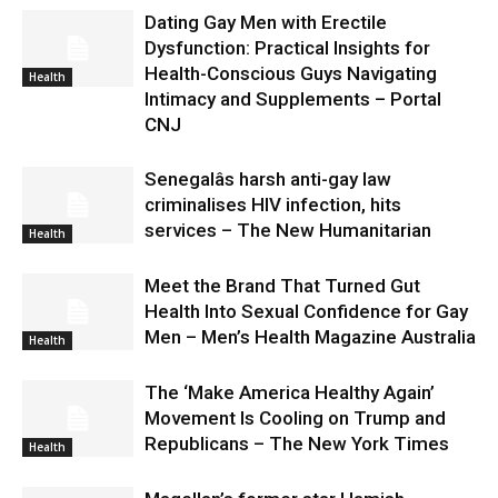
Dating Gay Men with Erectile
Dysfunction: Practical Insights for
Health-Conscious Guys Navigating
Health
Intimacy and Supplements – Portal
CNJ
Senegalâs harsh anti-gay law
criminalises HIV infection, hits
services – The New Humanitarian
Health
Meet the Brand That Turned Gut
Health Into Sexual Confidence for Gay
Men – Men’s Health Magazine Australia
Health
The ‘Make America Healthy Again’
Movement Is Cooling on Trump and
Republicans – The New York Times
Health