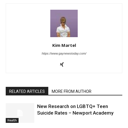
Kim Martel
https://www.gaynewstoday.com/
RELATED ARTICLES
MORE FROM AUTHOR
New Research on LGBTQ+ Teen
Suicide Rates – Newport Academy
Health