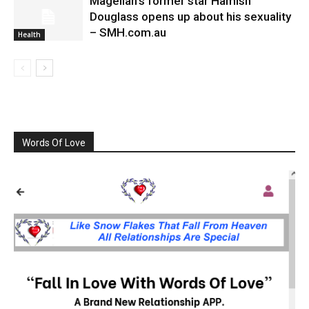
Magellan’s former star Hamish
Douglass opens up about his sexuality
– SMH.com.au
Health
Words Of Love