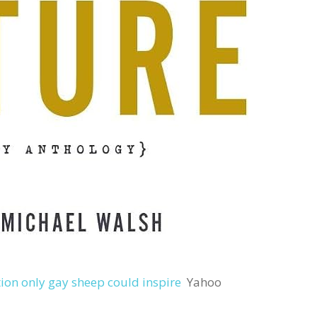
tion only gay sheep could inspire
Yahoo