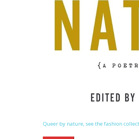
Queer by nature, see the fashion collec