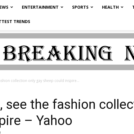
NEWS
ENTERTAINMENT
SPORTS
HEALTH
TTEST TRENDS
shion collection only gay sheep could inspire...
 see the fashion collec
pire – Yahoo
0