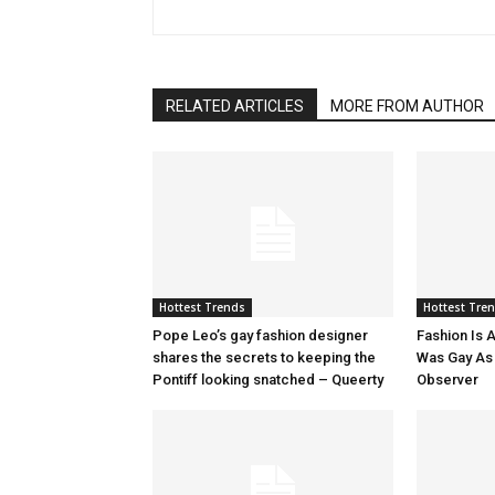
RELATED ARTICLES
MORE FROM AUTHOR
Hottest Trends
Hottest Tre
Pope Leo’s gay fashion designer
Fashion Is A
shares the secrets to keeping the
Was Gay As H
Pontiff looking snatched – Queerty
Observer