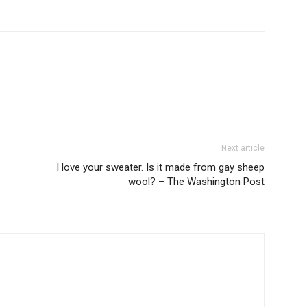
Next article
I love your sweater. Is it made from gay sheep
wool? – The Washington Post