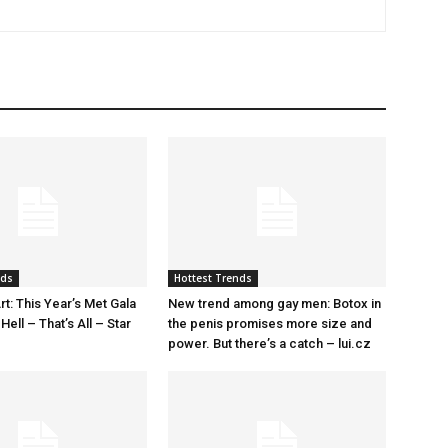
nds
Hottest Trends
rt: This Year’s Met Gala
New trend among gay men: Botox in
ell – That’s All – Star
the penis promises more size and
power. But there’s a catch – lui.cz