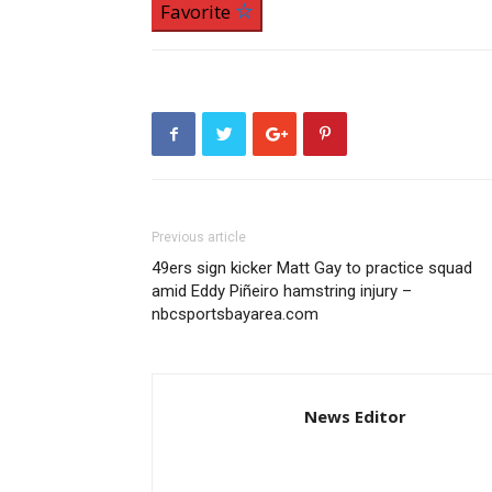
Favorite
Previous article
49ers sign kicker Matt Gay to practice squad
amid Eddy Piñeiro hamstring injury –
nbcsportsbayarea.com
News Editor