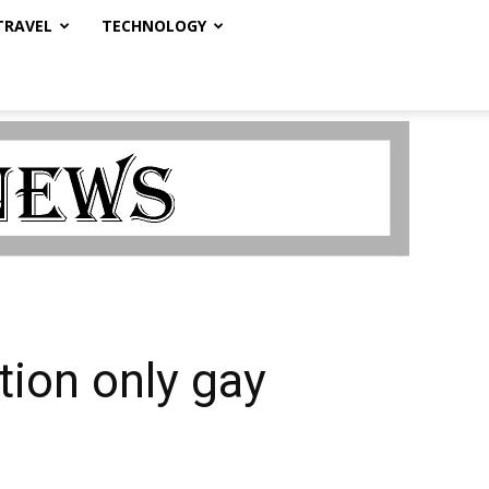
TRAVEL
TECHNOLOGY
tion only gay