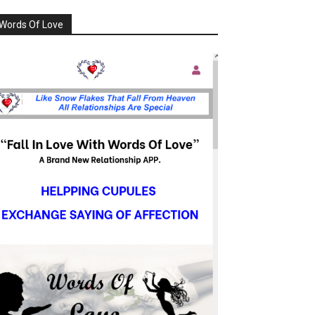
Words Of Love