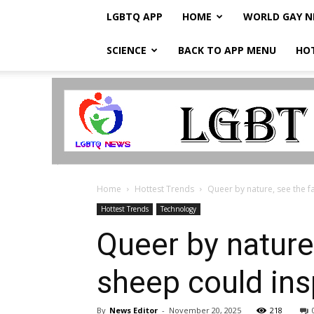
LGBTQ APP
HOME
WORLD GAY 
SCIENCE
BACK TO APP MENU
HO
LGBTQ
Breaking
News
Home
Hottest Trends
Queer by nature, see the fa
Hottest Trends
Technology
Queer by nature,
sheep could ins
By
News Editor
-
November 20, 2025
218