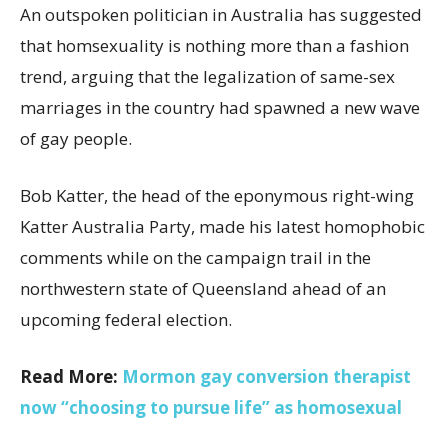
An outspoken politician in Australia has suggested
that homsexuality is nothing more than a fashion
trend, arguing that the legalization of same-sex
marriages in the country had spawned a new wave
of gay people.
Bob Katter, the head of the eponymous right-wing
Katter Australia Party, made his latest homophobic
comments while on the campaign trail in the
northwestern state of Queensland ahead of an
upcoming federal election.
Read More:
Mormon gay conversion therapist
now “choosing to pursue life” as homosexual