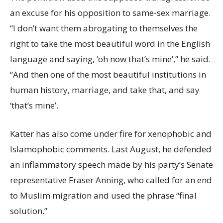
an excuse for his opposition to same-sex marriage.
“I don’t want them abrogating to themselves the
right to take the most beautiful word in the English
language and saying, ‘oh now that’s mine’,” he said.
“And then one of the most beautiful institutions in
human history, marriage, and take that, and say
‘that’s mine’.
Katter has also come under fire for xenophobic and
Islamophobic comments. Last August, he defended
an inflammatory speech made by his party’s Senate
representative Fraser Anning, who called for an end
to Muslim migration and used the phrase “final
solution.”