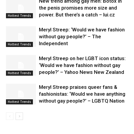
New trend among gay men: Botox in
the penis promises more size and
power. But there’s a catch – lui.cz
Hottest Trends
Meryl Streep: ‘Would we have fashion
without gay people?’ – The
Independent
Hottest Trends
Meryl Streep on her LGBT icon status:
‘Would we have fashion without gay
people?’ – Yahoo News New Zealand
Hottest Trends
Meryl Streep praises queer fans &
fashionistas: ‘Would we have anything
without gay people?’ – LGBTQ Nation
Hottest Trends