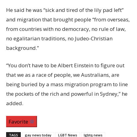
He said he was “sick and tired of the lily pad left”
and migration that brought people “from overseas,
from countries with no democracy, no rule of law,
no egalitarian traditions, no Judeo-Christian
background.”
“You don’t have to be Albert Einstein to figure out
that we as a race of people, we Australians, are
being buried by a mass migration program to line
the pockets of the rich and powerful in Sydney,” he
added.
Favorite
TAGS
gay news today
LGBT News
lgbtq news