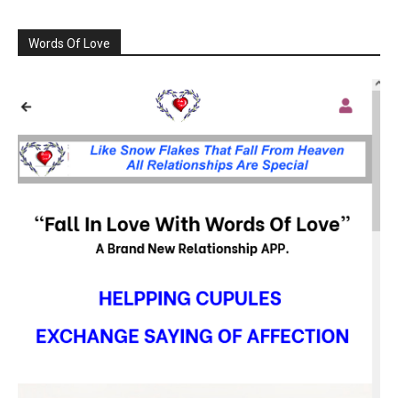
Words Of Love