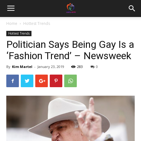
Home
Hottest Trends
Hottest Trends
Politician Says Being Gay Is a
‘Fashion Trend’ – Newsweek
By
Kim Martel
-
January 23, 2019
283
0