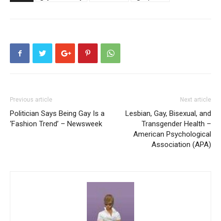
Previous article
Next article
Politician Says Being Gay Is a
Lesbian, Gay, Bisexual, and
‘Fashion Trend’ – Newsweek
Transgender Health –
American Psychological
Association (APA)