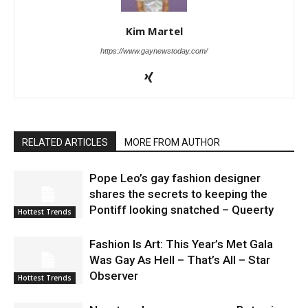
Kim Martel
https://www.gaynewstoday.com/
RELATED ARTICLES
MORE FROM AUTHOR
Pope Leo’s gay fashion designer
shares the secrets to keeping the
Pontiff looking snatched – Queerty
Hottest Trends
Fashion Is Art: This Year’s Met Gala
Was Gay As Hell – That’s All – Star
Observer
Hottest Trends