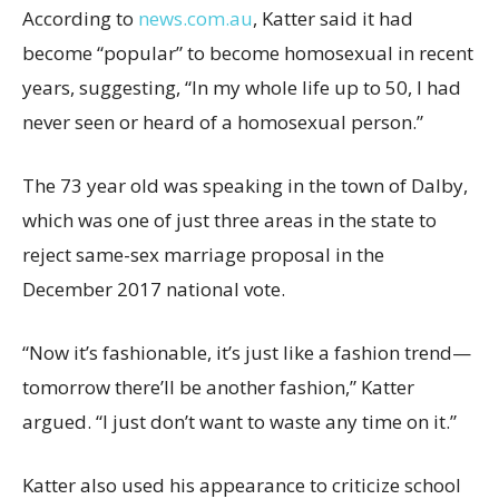
According to
news.com.au
, Katter said it had
become “popular” to become homosexual in recent
years, suggesting, “In my whole life up to 50, I had
never seen or heard of a homosexual person.”
The 73 year old was speaking in the town of Dalby,
which was one of just three areas in the state to
reject same-sex marriage proposal in the
December 2017 national vote.
“Now it’s fashionable, it’s just like a fashion trend—
tomorrow there’ll be another fashion,” Katter
argued. “I just don’t want to waste any time on it.”
Katter also used his appearance to criticize school