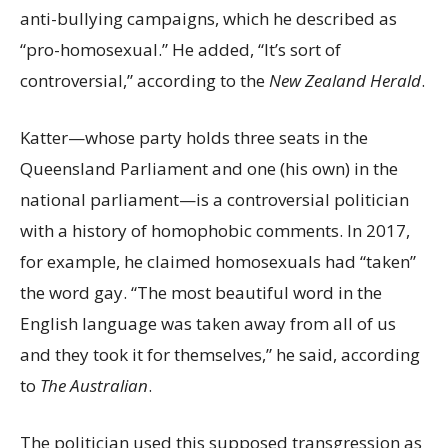
anti-bullying campaigns, which he described as
“pro-homosexual.” He added, “It’s sort of
controversial,” according to the
New Zealand Herald
.
Katter—whose party holds three seats in the
Queensland Parliament and one (his own) in the
national parliament—is a controversial politician
with a history of homophobic comments. In 2017,
for example, he claimed homosexuals had “taken”
the word gay. “The most beautiful word in the
English language was taken away from all of us
and they took it for themselves,” he said, according
to
The Australian
.
The politician used this supposed transgression as