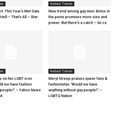
nds
Hottest Trends
rt: This Year’s Met Gala
New trend among gay men: Botox in
ell – That’s All – Star
the penis promises more size and
power. But there’s a catch – lui.cz
nds
Hottest Trends
p on her LGBT icon
Meryl Streep praises queer fans &
uld we have fashion
fashionistas: ‘Would we have
 people?’ – Yahoo News
anything without gay people?’ –
nd
LGBTQ Nation