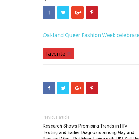
Oakland Queer Fashion Week celebrates
Favorite
Previous article
Research Shows Promising Trends in HIV
Testing and Earlier Diagnosis among Gay and