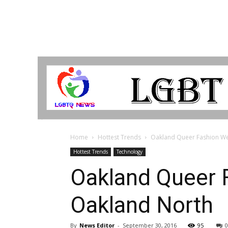
LGBTQ
Breaking
News
Home
Hottest Trends
Oakland Queer Fashion Wee
Hottest Trends
Technology
Oakland Queer F
Oakland North
By
News Editor
-
September 30, 2016
95
0