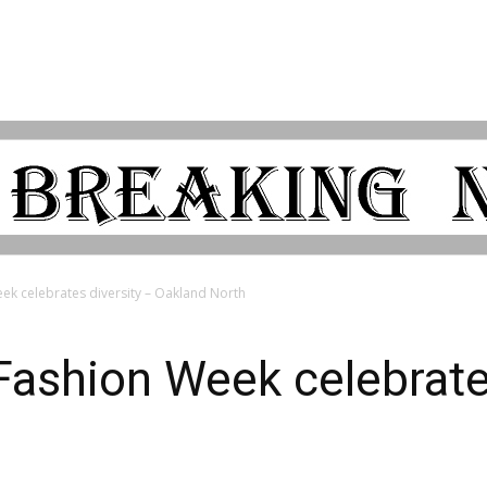
k celebrates diversity – Oakland North
ashion Week celebrates