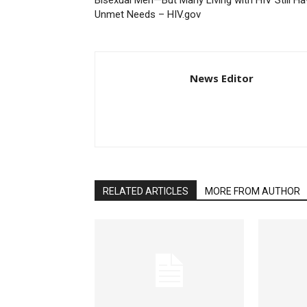
Bisexual Men—But Many Living with HIV Still Ha
Unmet Needs – HIV.gov
News Editor
RELATED ARTICLES
MORE FROM AUTHOR