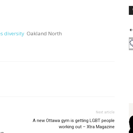
 diversity
Oakland North
Next article
A new Ottawa gym is getting LGBT people
working out – Xtra Magazine