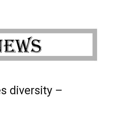
 diversity –