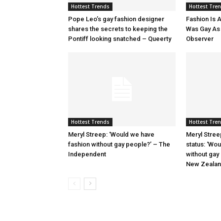
Hottest Trends
Hottest Tre
Pope Leo’s gay fashion designer
Fashion Is A
shares the secrets to keeping the
Was Gay As H
Pontiff looking snatched – Queerty
Observer
Hottest Trends
Hottest Tre
Meryl Streep: ‘Would we have
Meryl Stree
fashion without gay people?’ – The
status: ‘Wo
Independent
without gay
New Zeala