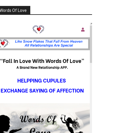
Words Of Love