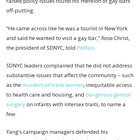
raised policy issues found his mention of gay bars
off-putting.
“He came across like he was a tourist in New York
and said he wanted to visit a gay bar,” Rose Christ,
the president of SDNYC, told
Politico
.
SDNYC leaders complained that he did not address
substantive issues that affect the community – such
as the
murders of trans women
, inequitable access
to health care and housing, and
dangerous genital
surgery
on infants with intersex traits, to name a
few.
Yang’s campaign managers defended his