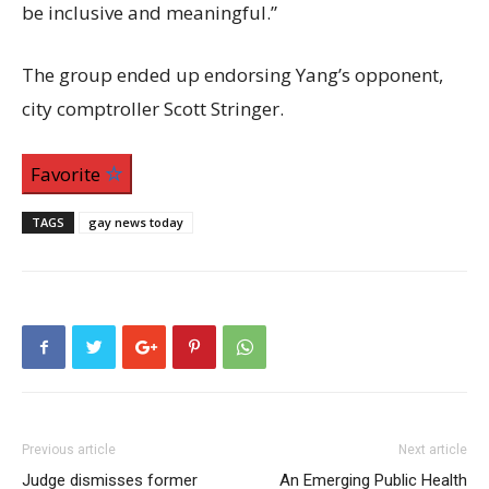
be inclusive and meaningful.”
The group ended up endorsing Yang’s opponent,
city comptroller Scott Stringer.
Favorite
TAGS
gay news today
Previous article
Next article
Judge dismisses former
An Emerging Public Health