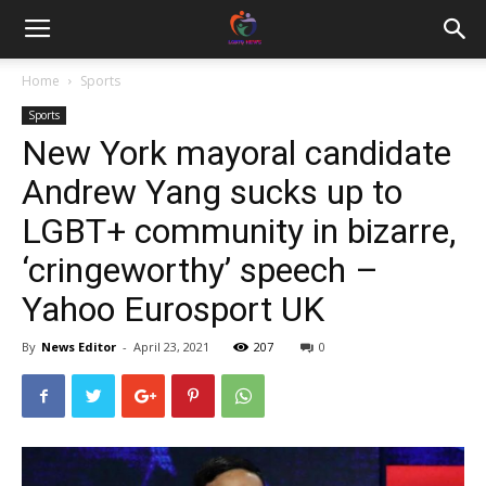
Home
Sports
Sports
New York mayoral candidate
Andrew Yang sucks up to
LGBT+ community in bizarre,
‘cringeworthy’ speech –
Yahoo Eurosport UK
By
News Editor
-
April 23, 2021
207
0