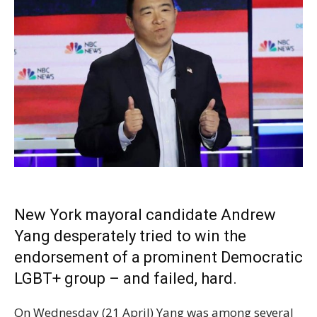
New York mayoral candidate Andrew
Yang desperately tried to win the
endorsement of a prominent Democratic
LGBT+ group – and failed, hard.
On Wednesday (21 April) Yang was among several