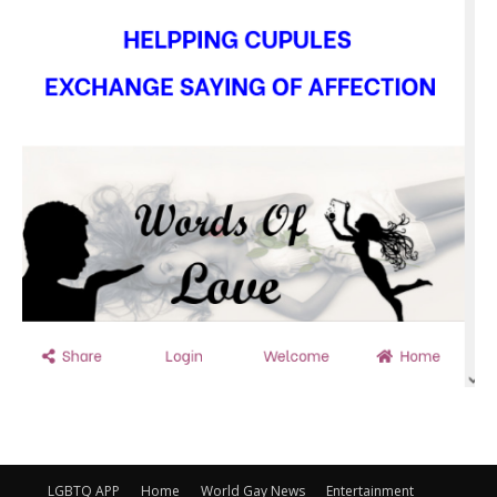
LGBTQ APP
Home
World Gay News
Entertainment