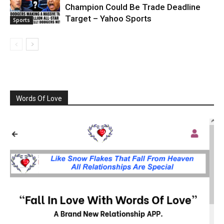
Champion Could Be Trade Deadline
Target – Yahoo Sports
Sports
Words Of Love