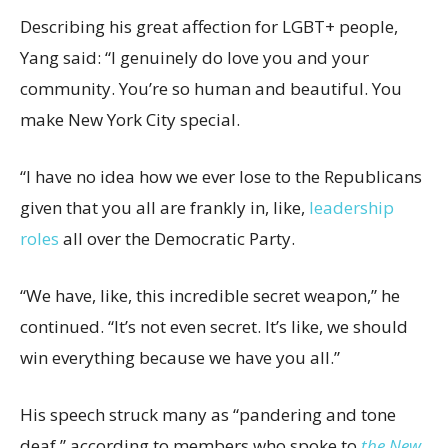
Describing his great affection for LGBT+ people,
Yang said: “I genuinely do love you and your
community. You’re so human and beautiful. You
make New York City special.
“I have no idea how we ever lose to the Republicans
given that you all are frankly in, like,
leadership
roles
all over the Democratic Party.
“We have, like, this incredible secret weapon,” he
continued. “It’s not even secret. It’s like, we should
win everything because we have you all.”
His speech struck many as “pandering and tone
deaf,” according to members who spoke to
the New