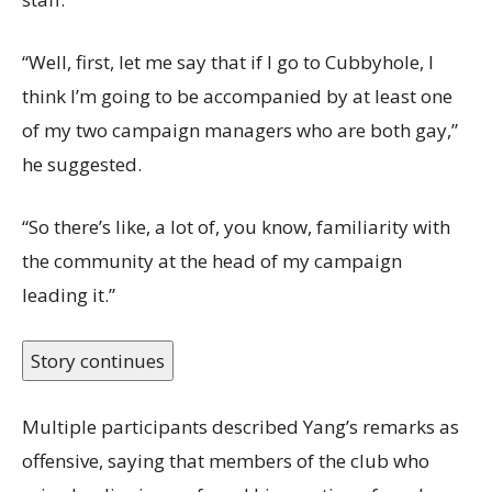
“Well, first, let me say that if I go to Cubbyhole, I
think I’m going to be accompanied by at least one
of my two campaign managers who are both gay,”
he suggested.
“So there’s like, a lot of, you know, familiarity with
the community at the head of my campaign
leading it.”
Story continues
Multiple participants described Yang’s remarks as
offensive, saying that members of the club who