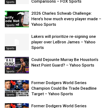
Comparisons – FOX Sports
Sports
2026 Charles Schwab Challenge:
Here’s how much every player made –
Yahoo Sports
Sports
Lakers will prioritize re-signing one
player over LeBron James – Yahoo
Sports
Sports
Could Dejounte Murray Be Houston’s
Next Point Guard? – Yahoo Sports
Sports
Former Dodgers World Series
Champion Could Be Trade Deadline
Target – Yahoo Sports
Sports
Former Dodgers World Series