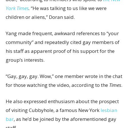
York Times
.
“He was talking to us like we were
children or aliens,” Doran said.
Yang made frequent, awkward references to “your
community” and repeatedly cited gay members of
his staff as apparent proof of his support for the
group’s interests.
“Gay, gay, gay. Wow,” one member wrote in the chat
for those watching the video, according to the
Times
.
He also expressed enthusiasm about the prospect
of visiting Cubbyhole, a famous New York
lesbian
bar
, as he’d be joined by the aforementioned gay
staff.