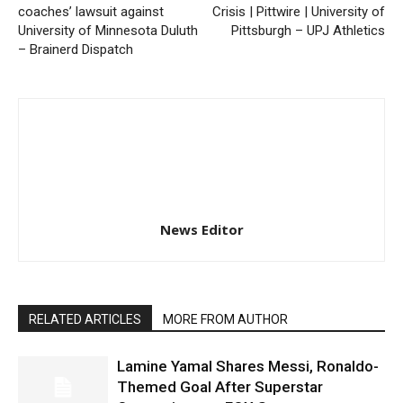
coaches’ lawsuit against
Crisis | Pittwire | University of
University of Minnesota Duluth
Pittsburgh – UPJ Athletics
– Brainerd Dispatch
News Editor
RELATED ARTICLES
MORE FROM AUTHOR
Lamine Yamal Shares Messi, Ronaldo-
Themed Goal After Superstar