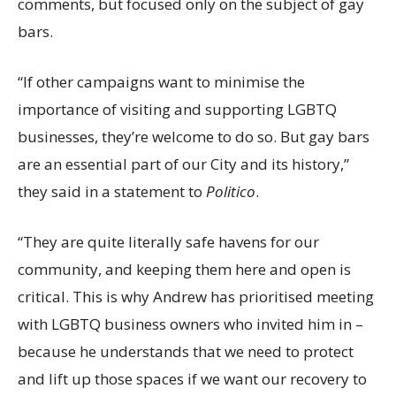
comments, but focused only on the subject of gay
bars.
“If other campaigns want to minimise the
importance of visiting and supporting LGBTQ
businesses, they’re welcome to do so. But gay bars
are an essential part of our City and its history,”
they said in a statement to
Politico
.
“They are quite literally safe havens for our
community, and keeping them here and open is
critical. This is why Andrew has prioritised meeting
with LGBTQ business owners who invited him in –
because he understands that we need to protect
and lift up those spaces if we want our recovery to