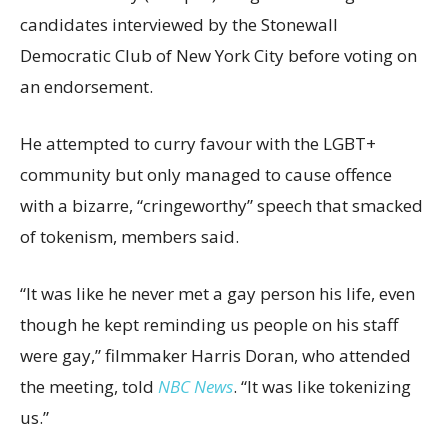
candidates interviewed by the Stonewall
Democratic Club of New York City before voting on
an endorsement.
He attempted to curry favour with the LGBT+
community but only managed to cause offence
with a bizarre, “cringeworthy” speech that smacked
of tokenism, members said.
“It was like he never met a gay person his life, even
though he kept reminding us people on his staff
were gay,” filmmaker Harris Doran, who attended
the meeting, told
NBC News
. “It was like tokenizing
us.”