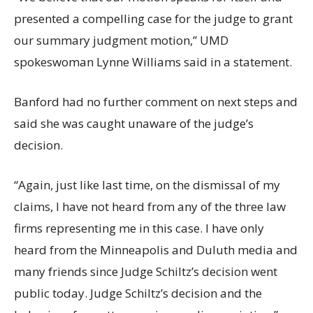
presented a compelling case for the judge to grant
our summary judgment motion,” UMD
spokeswoman Lynne Williams said in a statement.
Banford had no further comment on next steps and
said she was caught unaware of the judge’s
decision.
“Again, just like last time, on the dismissal of my
claims, I have not heard from any of the three law
firms representing me in this case. I have only
heard from the Minneapolis and Duluth media and
many friends since Judge Schiltz’s decision went
public today. Judge Schiltz’s decision and the