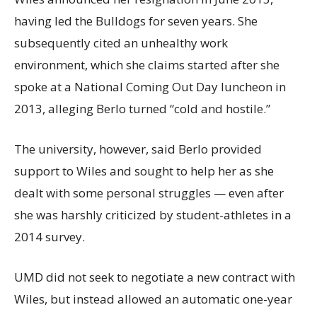
having led the Bulldogs for seven years. She
subsequently cited an unhealthy work
environment, which she claims started after she
spoke at a National Coming Out Day luncheon in
2013, alleging Berlo turned “cold and hostile.”
The university, however, said Berlo provided
support to Wiles and sought to help her as she
dealt with some personal struggles — even after
she was harshly criticized by student-athletes in a
2014 survey.
UMD did not seek to negotiate a new contract with
Wiles, but instead allowed an automatic one-year