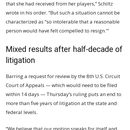
that she had received from her players,” Schiltz
wrote in his order. “But such a situation cannot be
characterized as “so intolerable that a reasonable
person would have felt compelled to resign.'”
Mixed results after half-decade of
litigation
Barring a request for review by the 8th U.S. Circuit
Court of Appeals — which would need to be filed
within 14 days — Thursday’s ruling puts an end to
more than five years of litigation at the state and
federal levels.
“We believe that our motion speaks for itself and