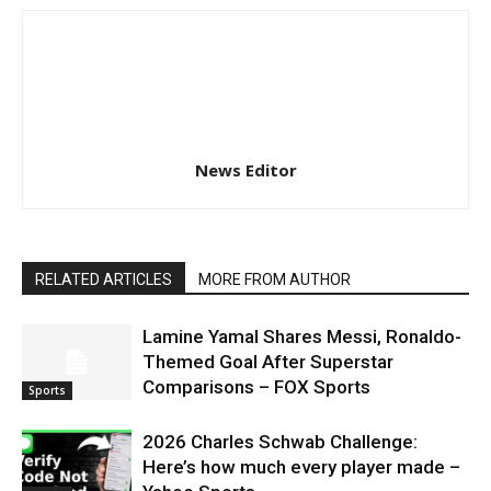
News Editor
RELATED ARTICLES
MORE FROM AUTHOR
Lamine Yamal Shares Messi, Ronaldo-
Themed Goal After Superstar
Comparisons – FOX Sports
Sports
2026 Charles Schwab Challenge:
Here’s how much every player made –