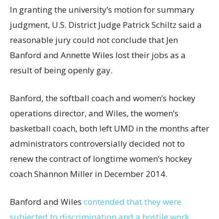
In granting the university’s motion for summary
judgment, U.S. District Judge Patrick Schiltz said a
reasonable jury could not conclude that Jen
Banford and Annette Wiles lost their jobs as a
result of being openly gay.
Banford, the softball coach and women’s hockey
operations director, and Wiles, the women’s
basketball coach, both left UMD in the months after
administrators controversially decided not to
renew the contract of longtime women’s hockey
coach Shannon Miller in December 2014.
Banford and Wiles
contended that they were
subjected to discrimination and a hostile work