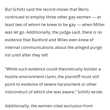
But Schiltz said the record shows that Berlo
continued to employ three other gay women — at
least two of whom he knew to be gay — when Miller
was let go. Additionally, the judge said, there is no
evidence that Banford and Wiles even knew of
internal communications about the alleged purge
list until after they left.
“While such evidence could theoretically bolster a
hostile‐environment claim, the plaintiff must still
point to evidence of severe harassment or other
misconduct of which she was aware,” Schiltz wrote.
Additionally, the women cited exclusion from