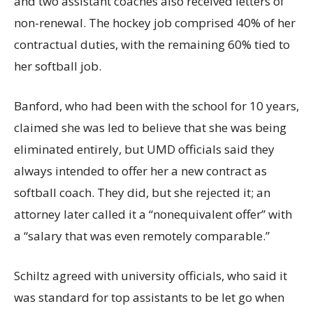
and two assistant coaches also received letters of
non-renewal. The hockey job comprised 40% of her
contractual duties, with the remaining 60% tied to
her softball job.
Banford, who had been with the school for 10 years,
claimed she was led to believe that she was being
eliminated entirely, but UMD officials said they
always intended to offer her a new contract as
softball coach. They did, but she rejected it; an
attorney later called it a “nonequivalent offer” with
a “salary that was even remotely comparable.”
Schiltz agreed with university officials, who said it
was standard for top assistants to be let go when