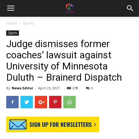
Home
Sports
Sports
Judge dismisses former
coaches’ lawsuit against
University of Minnesota
Duluth – Brainerd Dispatch
By
News Editor
-
April 23, 2021
270
0