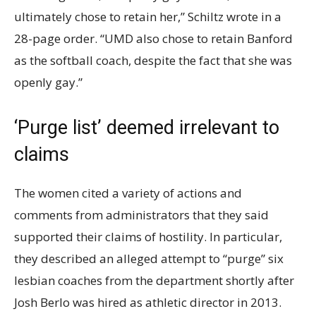
ultimately chose to retain her,” Schiltz wrote in a
28-page order. “UMD also chose to retain Banford
as the softball coach, despite the fact that she was
openly gay.”
‘Purge list’ deemed irrelevant to
claims
The women cited a variety of actions and
comments from administrators that they said
supported their claims of hostility. In particular,
they described an alleged attempt to “purge” six
lesbian coaches from the department shortly after
Josh Berlo was hired as athletic director in 2013.