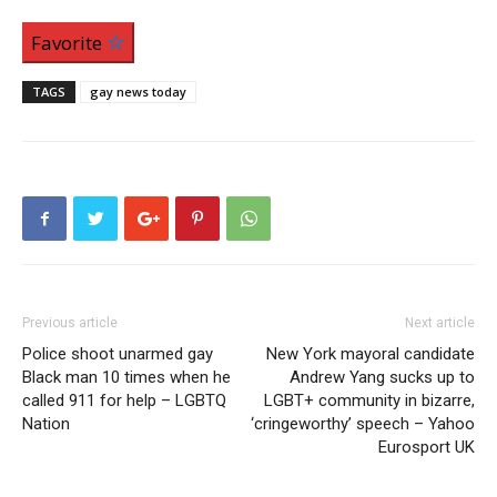
Favorite
TAGS
gay news today
Previous article
Next article
Police shoot unarmed gay
New York mayoral candidate
Black man 10 times when he
Andrew Yang sucks up to
called 911 for help – LGBTQ
LGBT+ community in bizarre,
Nation
‘cringeworthy’ speech – Yahoo
Eurosport UK