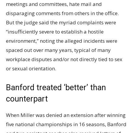
meetings and committees, hate mail and
disparaging comments from others in the office.
But the judge said the myriad complaints were
“
insufficiently severe to establish a hostile
environment,” noting the alleged incidents were
spaced out over many years, typical of many
workplace disputes and/or not directly tied to sex
or sexual orientation.
Banford treated ‘better’ than
counterpart
When Miller was denied an extension after winning
five national championships in 16 seasons, Banford