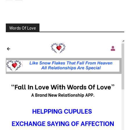
Words Of Love