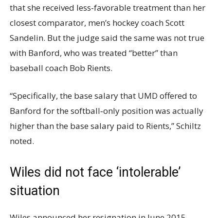
that she received less-favorable treatment than her
closest comparator, men’s hockey coach Scott
Sandelin. But the judge said the same was not true
with Banford, who was treated “better” than
baseball coach Bob Rients.
“Specifically, the base salary that UMD offered to
Banford for the softball‐only position was actually
higher than the base salary paid to Rients,” Schiltz
noted.
Wiles did not face ‘intolerable’
situation
Wiles announced her resignation in June 2015,