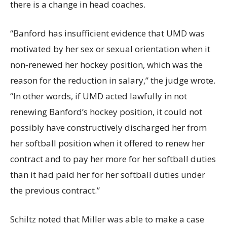
there is a change in head coaches.
“Banford has insufficient evidence that UMD was
motivated by her sex or sexual orientation when it
non‐renewed her hockey position, which was the
reason for the reduction in salary,” the judge wrote.
“In other words, if UMD acted lawfully in not
renewing Banford’s hockey position, it could not
possibly have constructively discharged her from
her softball position when it offered to renew her
contract and to pay her more for her softball duties
than it had paid her for her softball duties under
the previous contract.”
Schiltz noted that Miller was able to make a case