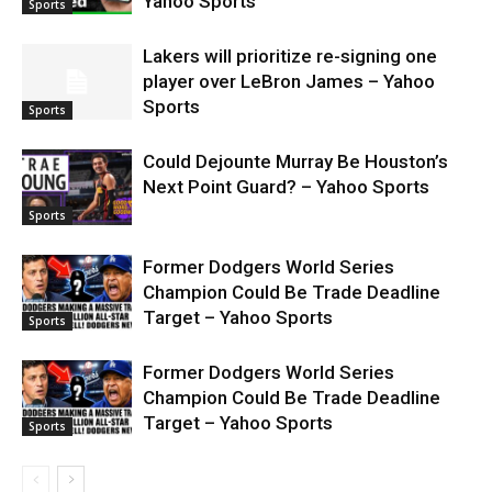
Yahoo Sports
Sports
Lakers will prioritize re-signing one
player over LeBron James – Yahoo
Sports
Sports
Could Dejounte Murray Be Houston’s
Next Point Guard? – Yahoo Sports
Sports
Former Dodgers World Series
Champion Could Be Trade Deadline
Target – Yahoo Sports
Sports
Former Dodgers World Series
Champion Could Be Trade Deadline
Target – Yahoo Sports
Sports