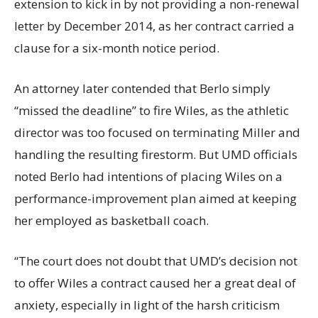
extension to kick in by not providing a non-renewal
letter by December 2014, as her contract carried a
clause for a six-month notice period.
An attorney later contended that Berlo simply
“missed the deadline” to fire Wiles, as the athletic
director was too focused on terminating Miller and
handling the resulting firestorm. But UMD officials
noted Berlo had intentions of placing Wiles on a
performance-improvement plan aimed at keeping
her employed as basketball coach.
“The court does not doubt that UMD’s decision not
to offer Wiles a contract caused her a great deal of
anxiety, especially in light of the harsh criticism