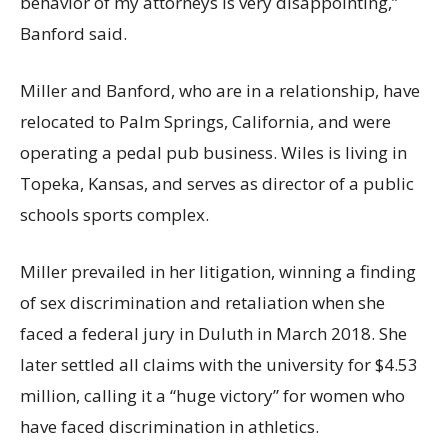
behavior of my attorneys is very disappointing,”
Banford said.
Miller and Banford, who are in a relationship, have
relocated to Palm Springs, California, and were
operating a pedal pub business. Wiles is living in
Topeka, Kansas, and serves as director of a public
schools sports complex.
Miller prevailed in her litigation, winning a finding
of sex discrimination and retaliation when she
faced a federal jury in Duluth in March 2018. She
later settled all claims with the university for $4.53
million, calling it a “huge victory” for women who
have faced discrimination in athletics.