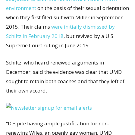
environment
on the basis of their sexual orientation
when they first filed suit with Miller in September
2015. Their claims
were initially dismissed by
Schiltz in February 2018
, but revived by a U.S.
Supreme Court ruling in June 2019.
Schiltz, who heard renewed arguments in
December, said the evidence was clear that UMD
sought to retain both coaches and that they left of
their own accord.
“Despite having ample justification for non‐
renewing Wiles, an openly gay woman, UMD