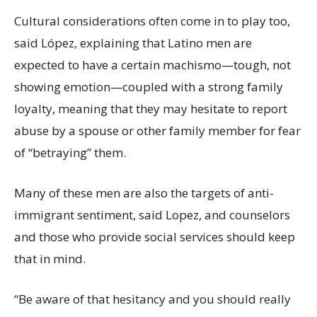
Cultural considerations often come in to play too,
said López, explaining that Latino men are
expected to have a certain machismo—tough, not
showing emotion—coupled with a strong family
loyalty, meaning that they may hesitate to report
abuse by a spouse or other family member for fear
of “betraying” them.
Many of these men are also the targets of anti-
immigrant sentiment, said Lopez, and counselors
and those who provide social services should keep
that in mind.
“Be aware of that hesitancy and you should really