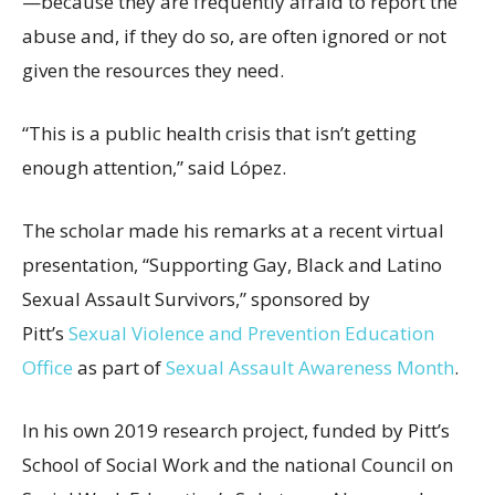
—because they are frequently afraid to report the
abuse and, if they do so, are often ignored or not
given the resources they need.
“This is a public health crisis that isn’t getting
enough attention,” said López.
The scholar made his remarks at a recent virtual
presentation, “Supporting Gay, Black and Latino
Sexual Assault Survivors,” sponsored by
Pitt’s
Sexual Violence and Prevention Education
Office
as part of
Sexual Assault Awareness Month
.
In his own 2019 research project, funded by Pitt’s
School of Social Work and the national Council on