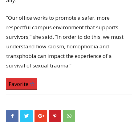
ally.”
“Our office works to promote a safer, more
respectful campus environment that supports
survivors,” she said. “In order to do this, we must
understand how racism, homophobia and
transphobia can impact the experience of a
survival of sexual trauma.”
Favorite