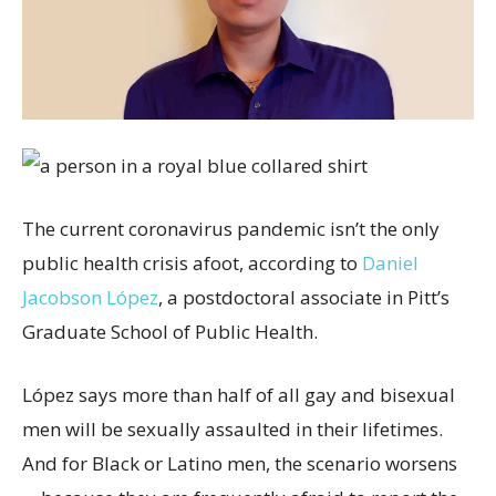
The current coronavirus pandemic isn’t the only
public health crisis afoot, according to
Daniel
Jacobson López
, a postdoctoral associate in Pitt’s
Graduate School of Public Health.
López says more than half of all gay and bisexual
men will be sexually assaulted in their lifetimes.
And for Black or Latino men, the scenario worsens