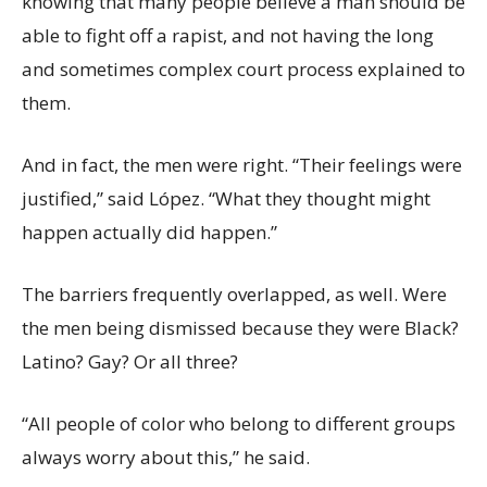
knowing that many people believe a man should be
able to fight off a rapist, and not having the long
and sometimes complex court process explained to
them.
And in fact, the men were right. “Their feelings were
justified,” said López. “What they thought might
happen actually did happen.”
The barriers frequently overlapped, as well. Were
the men being dismissed because they were Black?
Latino? Gay? Or all three?
“All people of color who belong to different groups
always worry about this,” he said.