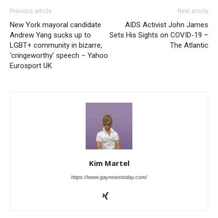
Previous article
Next article
New York mayoral candidate
AIDS Activist John James
Andrew Yang sucks up to
Sets His Sights on COVID-19 –
LGBT+ community in bizarre,
The Atlantic
‘cringeworthy’ speech – Yahoo
Eurosport UK
Kim Martel
https://www.gaynewstoday.com/