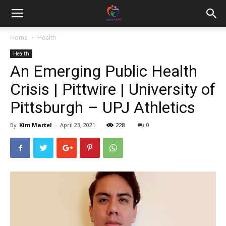
Home
Health
Health
An Emerging Public Health
Crisis | Pittwire | University of
Pittsburgh – UPJ Athletics
By
Kim Martel
-
April 23, 2021
228
0