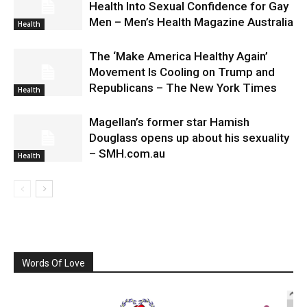
Health Into Sexual Confidence for Gay
Men – Men’s Health Magazine Australia
Health
The ‘Make America Healthy Again’
Movement Is Cooling on Trump and
Republicans – The New York Times
Health
Magellan’s former star Hamish
Douglass opens up about his sexuality
– SMH.com.au
Health
Words Of Love