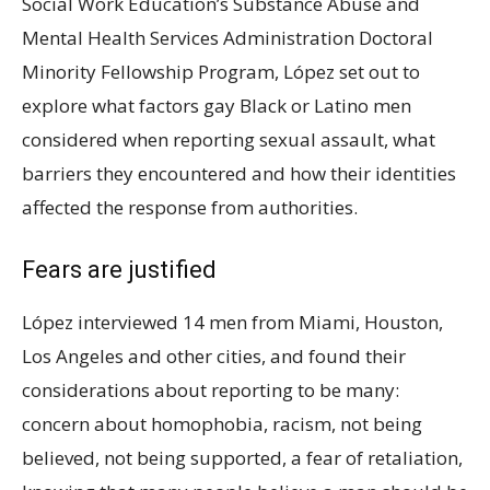
Social Work Education’s Substance Abuse and
Mental Health Services Administration Doctoral
Minority Fellowship Program, López set out to
explore what factors gay Black or Latino men
considered when reporting sexual assault, what
barriers they encountered and how their identities
affected the response from authorities.
Fears are justified
López interviewed 14 men from Miami, Houston,
Los Angeles and other cities, and found their
considerations about reporting to be many:
concern about homophobia, racism, not being
believed, not being supported, a fear of retaliation,