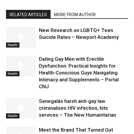
RELATED ARTICLES
MORE FROM AUTHOR
New Research on LGBTQ+ Teen
Suicide Rates – Newport Academy
Health
Dating Gay Men with Erectile
Dysfunction: Practical Insights for
Health-Conscious Guys Navigating
Health
Intimacy and Supplements – Portal
CNJ
Senegalâs harsh anti-gay law
criminalises HIV infection, hits
services – The New Humanitarian
Health
Meet the Brand That Turned Gut