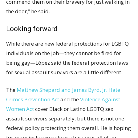
commend them on their bravery for just walking in
the door,” he said.
Looking forward
While there are new federal protections for LGBTQ
individuals on the job—they cannot be fired for
being gay—López said the federal protection laws
for sexual assault survivors are a little different.
The
Matthew Shepard and James Byrd, Jr. Hate
Crimes Prevention Act
and the
Violence Against
Women Act
cover Black or Latino LGBTQ sex
assault survivors separately, but there is not one
federal policy protecting them overall. He is hoping
for more inclusive policies that cover all of an