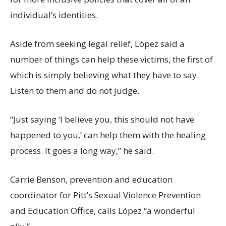
individual’s identities.
Aside from seeking legal relief, López said a
number of things can help these victims, the first of
which is simply believing what they have to say.
Listen to them and do not judge.
“Just saying ‘I believe you, this should not have
happened to you,’ can help them with the healing
process. It goes a long way,” he said.
Carrie Benson, prevention and education
coordinator for Pitt’s Sexual Violence Prevention
and Education Office, calls López “a wonderful