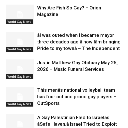
Why Are Fish So Gay? – Orion
Magazine
World Gay News
âI was outed when I became mayor
three decades ago â now Iâm bringing
Pride to my townâ – The Independent
World Gay News
Justin Matthew Gay Obituary May 25,
2026 – Music Funeral Services
World Gay News
This menâs national volleyball team
has four out and proud gay players –
OutSports
World Gay News
A Gay Palestinian Fled to Israelâs
âSafe Haven.â Israel Tried to Exploit