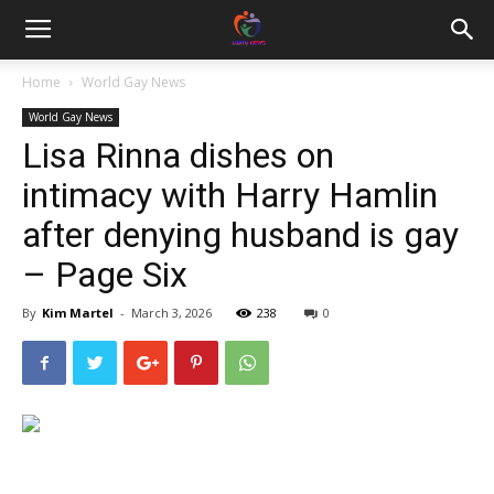
Home
World Gay News
World Gay News
Lisa Rinna dishes on
intimacy with Harry Hamlin
after denying husband is gay
– Page Six
By
Kim Martel
-
March 3, 2026
238
0