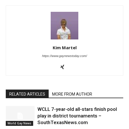
Kim Martel
https://www.gaynewstoday.com/
RELATED ARTICLES
MORE FROM AUTHOR
WCLL 7-year-old all-stars finish pool
play in district tournaments –
SouthTexasNews.com
World Gay News