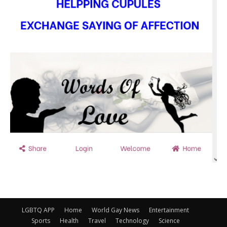
LGBTQ APP
Home
World Gay News
Entertainment
Sports
Health
Travel
Technology
Science