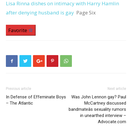
Lisa Rinna dishes on intimacy with Harry Hamlin
after denying husband is gay
Page Six
Favorite
Previous article
Next article
In Defense of Effeminate Boys
Was John Lennon gay? Paul
– The Atlantic
McCartney discussed
bandmateâs sexuality rumors
in unearthed interview –
Advocate.com