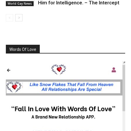
Him for Intelligence. – The Intercept
World Gay News
Words Of Love