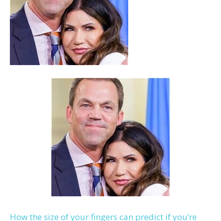
How the size of your fingers can predict if you’re