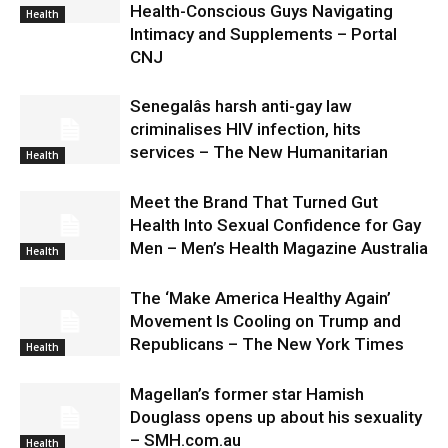
Health-Conscious Guys Navigating
Health
Intimacy and Supplements – Portal
CNJ
Senegalâs harsh anti-gay law
criminalises HIV infection, hits
services – The New Humanitarian
Health
Meet the Brand That Turned Gut
Health Into Sexual Confidence for Gay
Men – Men’s Health Magazine Australia
Health
The ‘Make America Healthy Again’
Movement Is Cooling on Trump and
Republicans – The New York Times
Health
Magellan’s former star Hamish
Douglass opens up about his sexuality
– SMH.com.au
Health