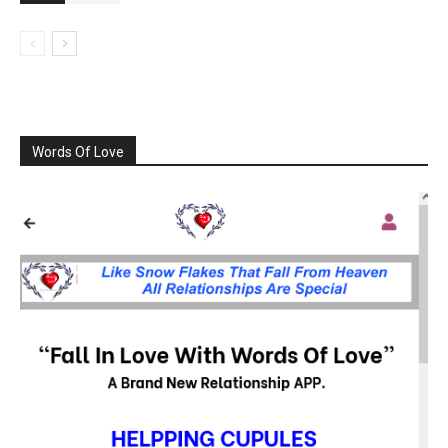
Words Of Love