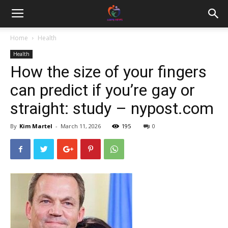
Home
Health
Health
How the size of your fingers
can predict if you’re gay or
straight: study – nypost.com
By
Kim Martel
-
March 11, 2026
195
0