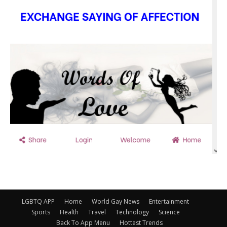
LGBTQ APP
Home
World Gay News
Entertainment
Sports
Health
Travel
Technology
Science
Back To App Menu
Hottest Trends