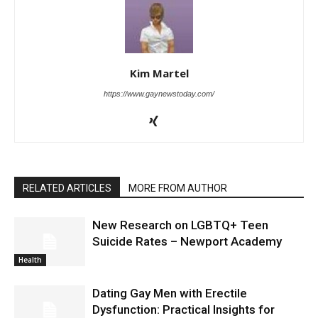
Kim Martel
https://www.gaynewstoday.com/
RELATED ARTICLES
MORE FROM AUTHOR
New Research on LGBTQ+ Teen
Suicide Rates – Newport Academy
Health
Dating Gay Men with Erectile
Dysfunction: Practical Insights for