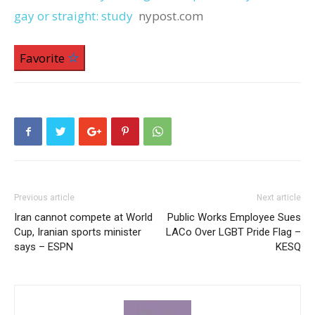
gay or straight: study
nypost.com
Favorite
Previous article
Next article
Iran cannot compete at World
Public Works Employee Sues
Cup, Iranian sports minister
LACo Over LGBT Pride Flag –
says – ESPN
KESQ