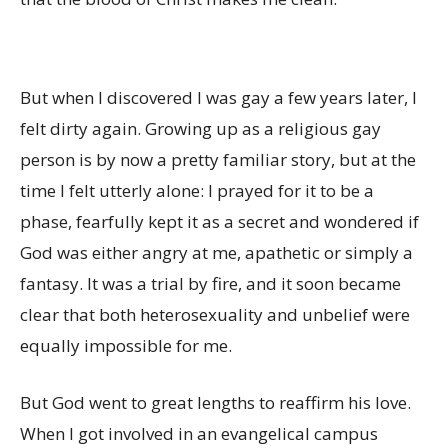
But when I discovered I was gay a few years later, I
felt dirty again. Growing up as a religious gay
person is by now a pretty familiar story, but at the
time I felt utterly alone: I prayed for it to be a
phase, fearfully kept it as a secret and wondered if
God was either angry at me, apathetic or simply a
fantasy. It was a trial by fire, and it soon became
clear that both heterosexuality and unbelief were
equally impossible for me.
But God went to great lengths to reaffirm his love.
When I got involved in an evangelical campus