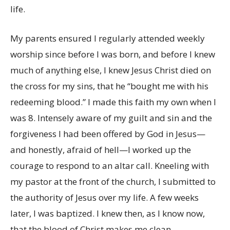
life.
My parents ensured I regularly attended weekly
worship since before I was born, and before I knew
much of anything else, I knew Jesus Christ died on
the cross for my sins, that he “bought me with his
redeeming blood.” I made this faith my own when I
was 8. Intensely aware of my guilt and sin and the
forgiveness I had been offered by God in Jesus—
and honestly, afraid of hell—I worked up the
courage to respond to an altar call. Kneeling with
my pastor at the front of the church, I submitted to
the authority of Jesus over my life. A few weeks
later, I was baptized. I knew then, as I know now,
that the blood of Christ makes me clean.