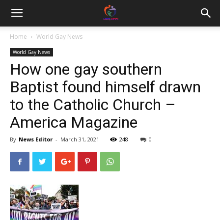
Home
World Gay News
World Gay News
How one gay southern
Baptist found himself drawn
to the Catholic Church –
America Magazine
By
News Editor
-
March 31, 2021
248
0