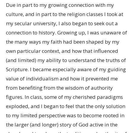
Due in part to my growing connection with my
culture, and in part to the religion classes I took at
my secular university, I also began to seek out a
connection to history. Growing up, I was unaware of
the many ways my faith had been shaped by my
own particular context, and how that influenced
(and limited) my ability to understand the truths of
Scripture. I became especially aware of my guiding
value of individualism and how it prevented me
from benefiting from the wisdom of authority
figures. In class, some of my cherished paradigms
exploded, and I began to feel that the only solution
to my limited perspective was to become rooted in
the larger (and longer) story of God active in the