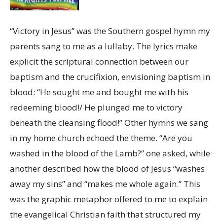
“Victory in Jesus” was the Southern gospel hymn my
parents sang to me as a lullaby. The lyrics make
explicit the scriptural connection between our
baptism and the crucifixion, envisioning baptism in
blood: “He sought me and bought me with his
redeeming blood!/ He plunged me to victory
beneath the cleansing flood!” Other hymns we sang
in my home church echoed the theme. “Are you
washed in the blood of the Lamb?” one asked, while
another described how the blood of Jesus “washes
away my sins” and “makes me whole again.” This
was the graphic metaphor offered to me to explain
the evangelical Christian faith that structured my