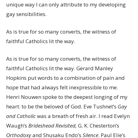
unique way I can only attribute to my developing
gay sensibilities.
As is true for so many converts, the witness of
faithful Catholics lit the way.
As is true for so many converts, the witness of
faithful Catholics lit the way. Gerard Manley
Hopkins put words to a combination of pain and
hope that had always felt inexpressible to me.
Henri Nouwen spoke to the deepest longing of my
heart: to be the beloved of God. Eve Tushnet’s
Gay
and Catholic
was a breath of fresh air. I read Evelyn
Waugh’s
Brideshead Revisited,
G. K. Chesterton’s
Orthodoxy
and Shusaku Endo’s
Silence
. Paul Elie’s