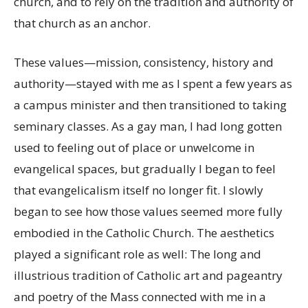
church, and to rely on the tradition and authority of
that church as an anchor.
These values—mission, consistency, history and
authority—stayed with me as I spent a few years as
a campus minister and then transitioned to taking
seminary classes. As a gay man, I had long gotten
used to feeling out of place or unwelcome in
evangelical spaces, but gradually I began to feel
that evangelicalism itself no longer fit. I slowly
began to see how those values seemed more fully
embodied in the Catholic Church. The aesthetics
played a significant role as well: The long and
illustrious tradition of Catholic art and pageantry
and poetry of the Mass connected with me in a