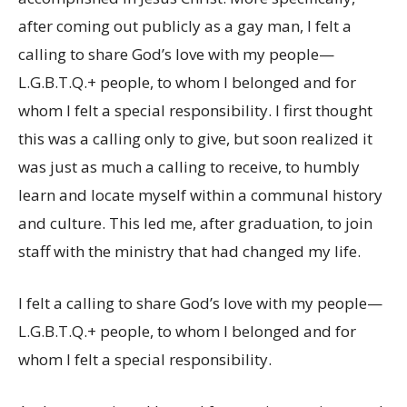
after coming out publicly as a gay man, I felt a
calling to share God’s love with my people—
L.G.B.T.Q.+ people, to whom I belonged and for
whom I felt a special responsibility. I first thought
this was a calling only to give, but soon realized it
was just as much a calling to receive, to humbly
learn and locate myself within a communal history
and culture. This led me, after graduation, to join
staff with the ministry that had changed my life.
I felt a calling to share God’s love with my people—
L.G.B.T.Q.+ people, to whom I belonged and for
whom I felt a special responsibility.