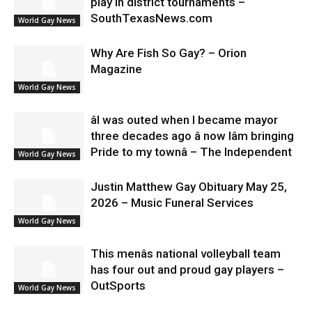
play in district tournaments –
SouthTexasNews.com
World Gay News
Why Are Fish So Gay? – Orion
Magazine
World Gay News
âI was outed when I became mayor
three decades ago â now Iâm bringing
Pride to my townâ – The Independent
World Gay News
Justin Matthew Gay Obituary May 25,
2026 – Music Funeral Services
World Gay News
This menâs national volleyball team
has four out and proud gay players –
OutSports
World Gay News