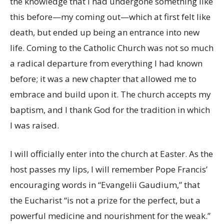
the knowledge that I had undergone something like
this before—my coming out—which at first felt like
death, but ended up being an entrance into new
life. Coming to the Catholic Church was not so much
a radical departure from everything I had known
before; it was a new chapter that allowed me to
embrace and build upon it. The church accepts my
baptism, and I thank God for the tradition in which
I was raised.
I will officially enter into the church at Easter. As the
host passes my lips, I will remember Pope Francis’
encouraging words in “Evangelii Gaudium,” that
the Eucharist “is not a prize for the perfect, but a
powerful medicine and nourishment for the weak.”