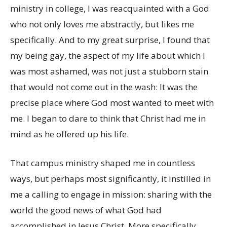
ministry in college, I was reacquainted with a God
who not only loves me abstractly, but likes me
specifically. And to my great surprise, I found that
my being gay, the aspect of my life about which I
was most ashamed, was not just a stubborn stain
that would not come out in the wash: It was the
precise place where God most wanted to meet with
me. I began to dare to think that Christ had me in
mind as he offered up his life.
That campus ministry shaped me in countless
ways, but perhaps most significantly, it instilled in
me a calling to engage in mission: sharing with the
world the good news of what God had
accomplished in Jesus Christ. More specifically,