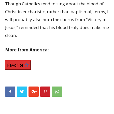
Though Catholics tend to sing about the blood of
Christ in eucharistic, rather than baptismal, terms, I
will probably also hum the chorus from “Victory in
Jesus,” reminded that his blood truly does make me
clean.
More from America:
Favorite