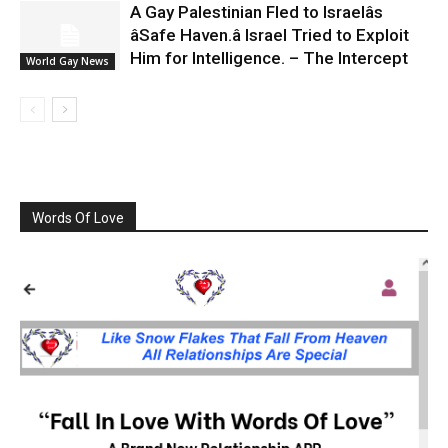
A Gay Palestinian Fled to Israelâs
âSafe Haven.â Israel Tried to Exploit
Him for Intelligence. – The Intercept
World Gay News
Words Of Love