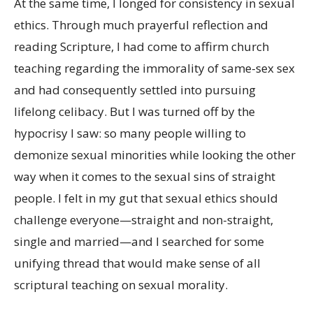
At the same time, I longed for consistency in sexual
ethics. Through much prayerful reflection and
reading Scripture, I had come to affirm church
teaching regarding the immorality of same-sex sex
and had consequently settled into pursuing
lifelong celibacy. But I was turned off by the
hypocrisy I saw: so many people willing to
demonize sexual minorities while looking the other
way when it comes to the sexual sins of straight
people. I felt in my gut that sexual ethics should
challenge everyone—straight and non-straight,
single and married—and I searched for some
unifying thread that would make sense of all
scriptural teaching on sexual morality.