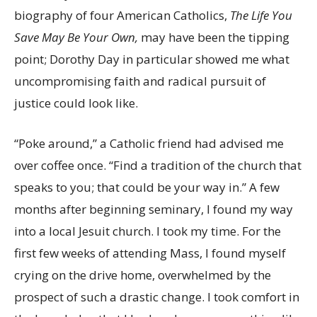
biography of four American Catholics,
The Life You
Save May Be Your Own,
may have been the tipping
point; Dorothy Day in particular showed me what
uncompromising faith and radical pursuit of
justice could look like.
“Poke around,” a Catholic friend had advised me
over coffee once. “Find a tradition of the church that
speaks to you; that could be your way in.” A few
months after beginning seminary, I found my way
into a local Jesuit church. I took my time. For the
first few weeks of attending Mass, I found myself
crying on the drive home, overwhelmed by the
prospect of such a drastic change. I took comfort in