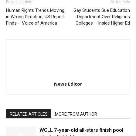
Previous article
Next article
Human Rights Trends Moving
Gay Students Sue Education
in Wrong Direction, US Report
Department Over Religious
Finds – Voice of America
Colleges – Inside Higher Ed
News Editor
RELATED ARTICLES
MORE FROM AUTHOR
WCLL 7-year-old all-stars finish pool