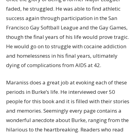
faded, he struggled. He was able to find athletic
success again through participation in the San
Francisco Gay Softball League and the Gay Games,
though the final years of his life would prove tragic.
He would go on to struggle with cocaine addiction
and homelessness in his final years, ultimately
dying of complications from AIDS at 42.
Maraniss does a great job at evoking each of these
periods in Burke’s life. He interviewed over 50
people for this book and it is filled with their stories
and memories. Seemingly every page contains a
wonderful anecdote about Burke, ranging from the
hilarious to the heartbreaking. Readers who read