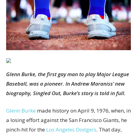
Glenn Burke, the first gay man to play Major League
Baseball, was a pioneer. In Andrew Maraniss’ new
biography, Singled Out, Burke’s story is told in full.
Glenn Burke
made history on April 9, 1976, when, in
a losing effort against the San Francisco Giants, he
pinch-hit for the
Los Angeles Dodgers
. That day,