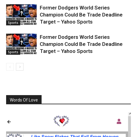
Former Dodgers World Series
Champion Could Be Trade Deadline
Target – Yahoo Sports
Sports
Former Dodgers World Series
Champion Could Be Trade Deadline
Target – Yahoo Sports
Sports
Words Of Love