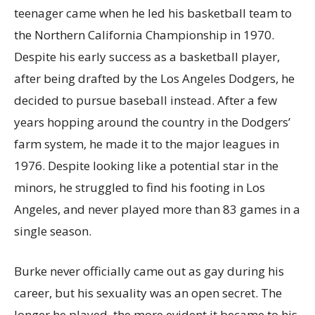
teenager came when he led his basketball team to
the Northern California Championship in 1970.
Despite his early success as a basketball player,
after being drafted by the Los Angeles Dodgers, he
decided to pursue baseball instead. After a few
years hopping around the country in the Dodgers’
farm system, he made it to the major leagues in
1976. Despite looking like a potential star in the
minors, he struggled to find his footing in Los
Angeles, and never played more than 83 games in a
single season.
Burke never officially came out as gay during his
career, but his sexuality was an open secret. The
longer he played, the more evident it became to his