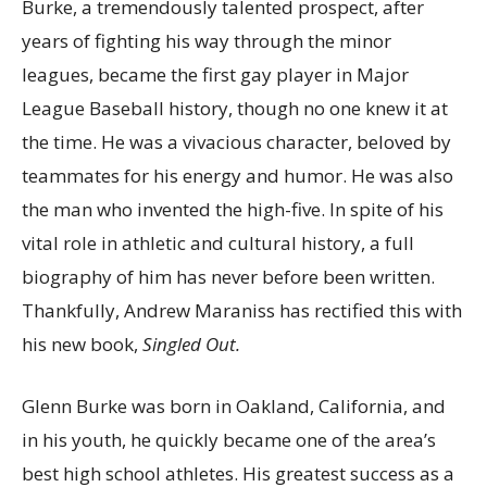
Burke, a tremendously talented prospect, after
years of fighting his way through the minor
leagues, became the first gay player in Major
League Baseball history, though no one knew it at
the time. He was a vivacious character, beloved by
teammates for his energy and humor. He was also
the man who invented the high-five. In spite of his
vital role in athletic and cultural history, a full
biography of him has never before been written.
Thankfully, Andrew Maraniss has rectified this with
his new book,
Singled Out.
Glenn Burke was born in Oakland, California, and
in his youth, he quickly became one of the area’s
best high school athletes. His greatest success as a