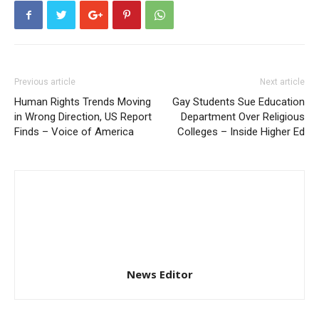
Previous article
Next article
Human Rights Trends Moving
Gay Students Sue Education
in Wrong Direction, US Report
Department Over Religious
Finds – Voice of America
Colleges – Inside Higher Ed
News Editor