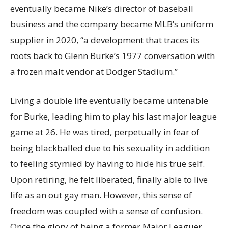
eventually became Nike’s director of baseball
business and the company became MLB’s uniform
supplier in 2020, “a development that traces its
roots back to Glenn Burke’s 1977 conversation with
a frozen malt vendor at Dodger Stadium.”
Living a double life eventually became untenable
for Burke, leading him to play his last major league
game at 26. He was tired, perpetually in fear of
being blackballed due to his sexuality in addition
to feeling stymied by having to hide his true self.
Upon retiring, he felt liberated, finally able to live
life as an out gay man. However, this sense of
freedom was coupled with a sense of confusion.
Once the glory of being a former Major Leaguer