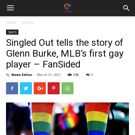
Home
Sports
Sports
Singled Out tells the story of
Glenn Burke, MLB’s first gay
player – FanSided
By
News Editor
-
March 31, 2021
258
0