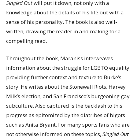
Singled Out
will put it down, not only with a
knowledge about the details of his life but with a
sense of his personality. The book is also well-
written, drawing the reader in and making for a
compelling read.
Throughout the book, Maraniss interweaves
information about the struggle for LGBTQ equality
providing further context and texture to Burke’s
story. He writes about the Stonewall Riots, Harvey
Milk’s election, and San Francisco’s burgeoning gay
subculture. Also captured is the backlash to this
progress as epitomized by the diatribes of bigots
such as Anita Bryant. For many sports fans who are
not otherwise informed on these topics,
Singled Out