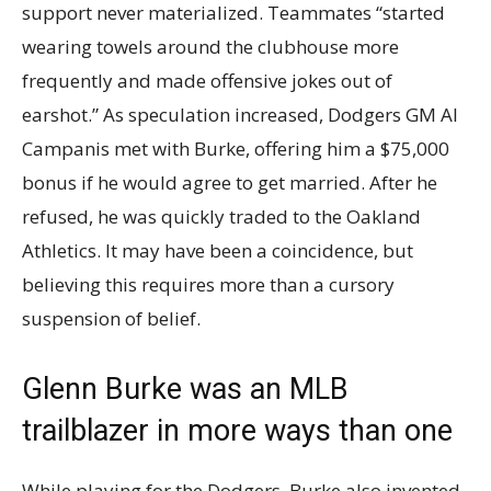
support never materialized. Teammates “started
wearing towels around the clubhouse more
frequently and made offensive jokes out of
earshot.” As speculation increased, Dodgers GM Al
Campanis met with Burke, offering him a $75,000
bonus if he would agree to get married. After he
refused, he was quickly traded to the Oakland
Athletics. It may have been a coincidence, but
believing this requires more than a cursory
suspension of belief.
Glenn Burke was an MLB
trailblazer in more ways than one
While playing for the Dodgers, Burke also invented