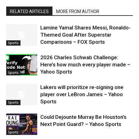
RELATED ARTICLES
MORE FROM AUTHOR
Lamine Yamal Shares Messi, Ronaldo-
Themed Goal After Superstar
Comparisons – FOX Sports
Sports
2026 Charles Schwab Challenge:
Here’s how much every player made –
Yahoo Sports
Sports
Lakers will prioritize re-signing one
player over LeBron James – Yahoo
Sports
Sports
Could Dejounte Murray Be Houston’s
Next Point Guard? – Yahoo Sports
Sports