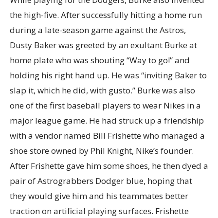
the high-five. After successfully hitting a home run
during a late-season game against the Astros,
Dusty Baker was greeted by an exultant Burke at
home plate who was shouting “Way to go!” and
holding his right hand up. He was “inviting Baker to
slap it, which he did, with gusto.” Burke was also
one of the first baseball players to wear Nikes in a
major league game. He had struck up a friendship
with a vendor named Bill Frishette who managed a
shoe store owned by Phil Knight, Nike’s founder.
After Frishette gave him some shoes, he then dyed a
pair of Astrograbbers Dodger blue, hoping that
they would give him and his teammates better
traction on artificial playing surfaces. Frishette