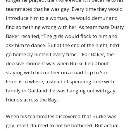
teammates that he was gay. Every time they would
introduce him to a woman, he would demur and
find something wrong with her. As teammate Dusty
Baker recalled, “The girls would flock to him and
ask him to dance. But at the end of the night, he’d
go home by himself every time.” For Baker, the
decisive moment was when Burke lied about
staying with his mother on a road trip to San
Francisco where, instead of spending time with
family in Oakland, he was hanging out with gay
friends across the Bay.
When his teammates discovered that Burke was
gay, most claimed to not be bothered. But actual