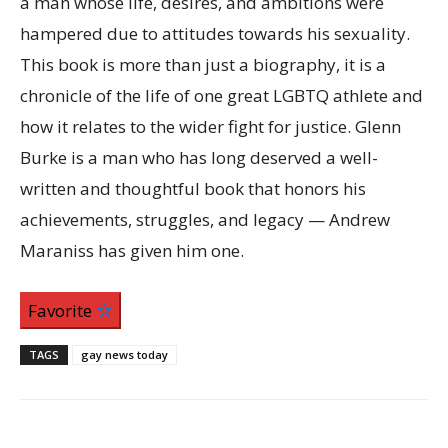
a man whose life, desires, and ambitions were
hampered due to attitudes towards his sexuality.
This book is more than just a biography, it is a
chronicle of the life of one great LGBTQ athlete and
how it relates to the wider fight for justice. Glenn
Burke is a man who has long deserved a well-
written and thoughtful book that honors his
achievements, struggles, and legacy — Andrew
Maraniss has given him one.
Favorite
TAGS
gay news today