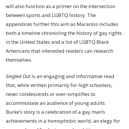
will also function as a primer on the intersection
between sports and LGBTQ history. The
appendices further this aim as Maraniss includes
both a timeline chronicling the history of gay rights
in the United States and a list of LGBTQ Black
Americans that interested readers can research
themselves.
Singled Out
is an engaging and informative read
that, while written primarily for high schoolers,
never condescends or over-simplifies to
accommodate an audience of young adults.
Burke’s story is a celebration of a gay man’s
achievements in a homophobic world, an elegy for