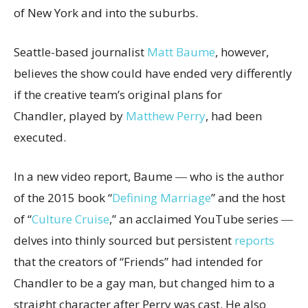
of New York and into the suburbs.
Seattle-based journalist
Matt Baume
, however,
believes the show could have ended very differently
if the creative team’s original plans for
Chandler, played by
Matthew Perry
, had been
executed.
In a new video report, Baume ― who is the author
of the 2015 book “
Defining Marriage
” and the host
of “
Culture Cruise
,” an acclaimed YouTube series ―
delves into thinly sourced but persistent
reports
that the creators of “Friends” had intended for
Chandler to be a gay man, but changed him to a
straight character after Perry was cast. He also