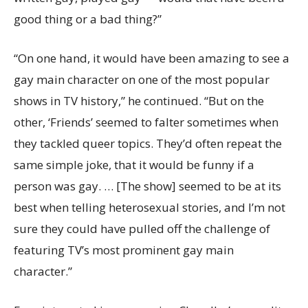
good thing or a bad thing?”
“On one hand, it would have been amazing to see a
gay main character on one of the most popular
shows in TV history,” he continued. “But on the
other, ‘Friends’ seemed to falter sometimes when
they tackled queer topics. They’d often repeat the
same simple joke, that it would be funny if a
person was gay. … [The show] seemed to be at its
best when telling heterosexual stories, and I’m not
sure they could have pulled off the challenge of
featuring TV’s most prominent gay main
character.”