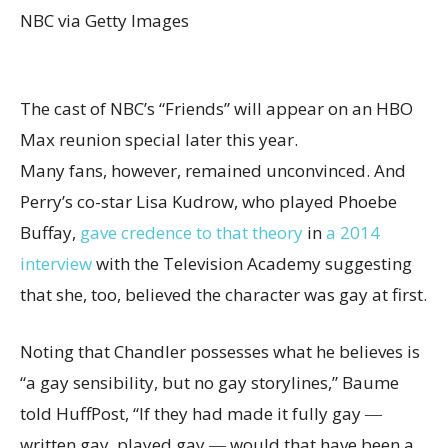
NBC via Getty Images
The cast of NBC’s “Friends” will appear on an HBO
Max reunion special later this year.
Many fans, however, remained unconvinced. And
Perry’s co-star Lisa Kudrow, who played Phoebe
Buffay,
gave credence to that theory
in
a 2014
interview
with the Television Academy suggesting
that she, too, believed the character was gay at first.
Noting that Chandler possesses what he believes is
“a gay sensibility, but no gay storylines,” Baume
told HuffPost, “If they had made it fully gay ―
written gay, played gay ― would that have been a