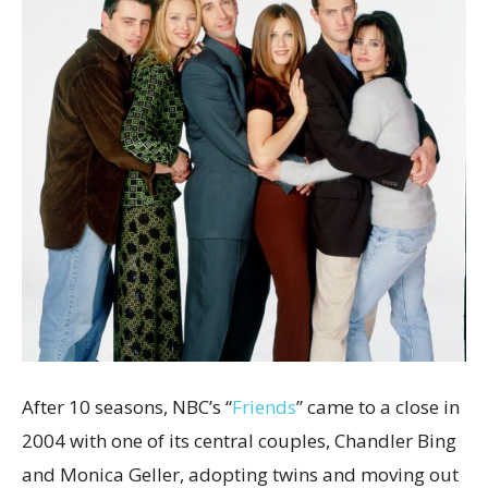
After 10 seasons, NBC’s “
Friends
” came to a close in
2004 with one of its central couples, Chandler Bing
and Monica Geller, adopting twins and moving out