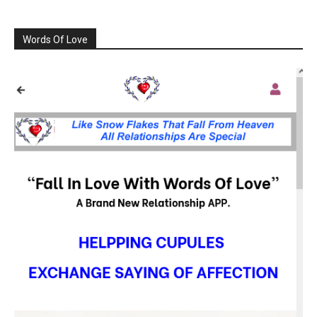
Words Of Love