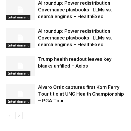
AI roundup: Power redistribution |
Governance playbooks | LLMs vs.
search engines – HealthExec
Entertainment
AI roundup: Power redistribution |
Governance playbooks | LLMs vs.
search engines – HealthExec
Entertainment
Trump health readout leaves key
blanks unfilled – Axios
Entertainment
Alvaro Ortiz captures first Korn Ferry
Tour title at UNC Health Championship
– PGA Tour
Entertainment