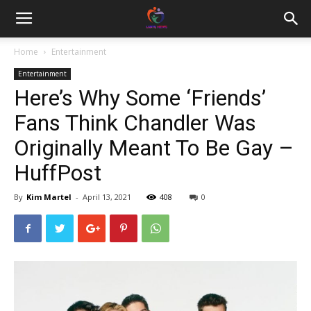
Home
Entertainment
Entertainment
Here’s Why Some ‘Friends’
Fans Think Chandler Was
Originally Meant To Be Gay –
HuffPost
By
Kim Martel
-
April 13, 2021
408
0