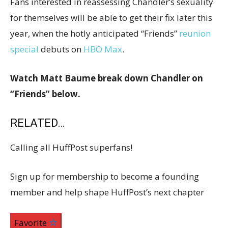
Fans interested in reassessing Chandler’s sexuality
for themselves will be able to get their fix later this
year, when the hotly anticipated “Friends”
reunion
special
debuts on
HBO Max
.
Watch Matt Baume break down Chandler on
“Friends” below.
RELATED…
Calling all HuffPost superfans!
Sign up for membership to become a founding
member and help shape HuffPost’s next chapter
Favorite