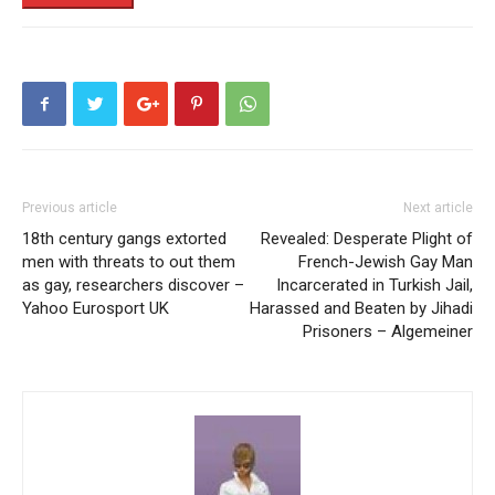
Previous article
Next article
18th century gangs extorted
Revealed: Desperate Plight of
men with threats to out them
French-Jewish Gay Man
as gay, researchers discover –
Incarcerated in Turkish Jail,
Yahoo Eurosport UK
Harassed and Beaten by Jihadi
Prisoners – Algemeiner