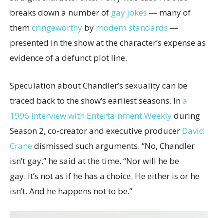
breaks down a number of
gay jokes
― many of
them
cringeworthy
by
modern standards
―
presented in the show at the character’s expense as
evidence of a defunct plot line.
Speculation about Chandler’s sexuality can be
traced back to the show’s earliest seasons. In
a
1996 interview with Entertainment Weekly
during
Season 2, co-creator and executive producer
David
Crane
dismissed such arguments. “No, Chandler
isn’t gay,” he said at the time. “Nor will he be
gay. It’s not as if he has a choice. He either is or he
isn’t. And he happens not to be.”