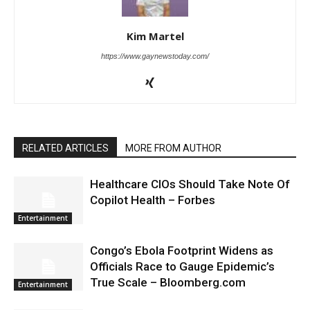
Kim Martel
https://www.gaynewstoday.com/
RELATED ARTICLES
MORE FROM AUTHOR
Healthcare CIOs Should Take Note Of
Copilot Health – Forbes
Entertainment
Congo’s Ebola Footprint Widens as
Officials Race to Gauge Epidemic’s
True Scale – Bloomberg.com
Entertainment