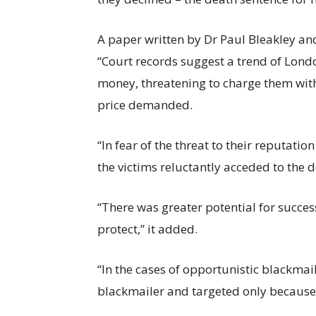
A paper written by Dr Paul Bleakley an
“Court records suggest a trend of Londo
money, threatening to charge them with
price demanded.
“In fear of the threat to their reputati
the victims reluctantly acceded to the d
“There was greater potential for succe
protect,” it added.
“In the cases of opportunistic blackmai
blackmailer and targeted only because t