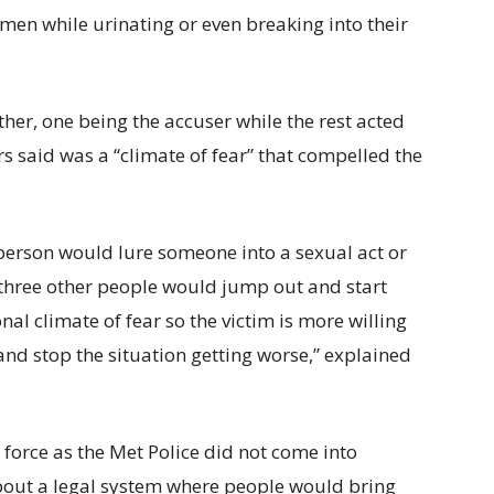
en while urinating or even breaking into their
r, one being the accuser while the rest acted
rs said was a “climate of fear” that compelled the
person would lure someone into a sexual act or
 three other people would jump out and start
nal climate of fear so the victim is more willing
 and stop the situation getting worse,” explained
e force as the Met Police did not come into
 about a legal system where people would bring