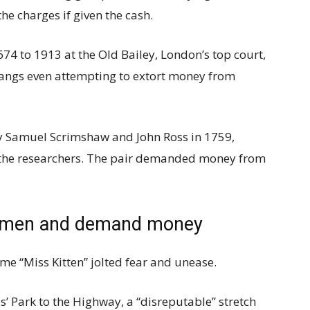
he charges if given the cash.
4 to 1913 at the Old Bailey, London’s top court,
gangs even attempting to extort money from
 Samuel Scrimshaw and John Ross in 1759,
 the researchers. The pair demanded money from
et men and demand money
me “Miss Kitten” jolted fear and unease.
’ Park to the Highway, a “disreputable” stretch