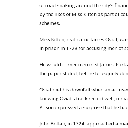
of road snaking around the city’s financ
by the likes of Miss Kitten as part of
schemes.
Miss Kitten, real name James Oviat, was
in prison in 1728 for accusing men of 
He would corner men in St James’ Park 
the paper stated, before brusquely d
Oviat met his downfall when an accuse
knowing Oviat’s track record well, rem
Prison expressed a surprise that he h
John Bollan, in 1724, approached a man 