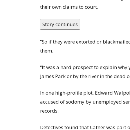
their own claims to court.
Story continues
“So if they were extorted or blackmaile
them.
“It was a hard prospect to explain why 
James Park or by the river in the dead of
In one high-profile plot, Edward Walpo
accused of sodomy by unemployed serva
records.
Detectives found that Cather was part 