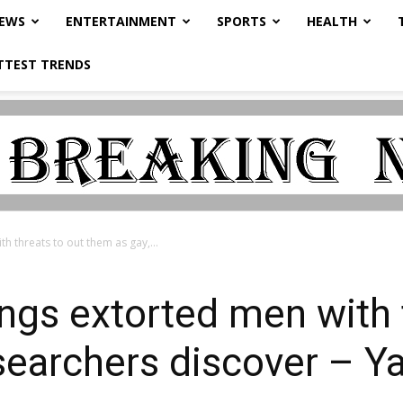
NEWS
ENTERTAINMENT
SPORTS
HEALTH
TTEST TRENDS
h threats to out them as gay,...
ngs extorted men with 
searchers discover – Y