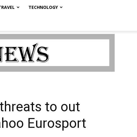
TRAVEL
TECHNOLOGY
threats to out
ahoo Eurosport