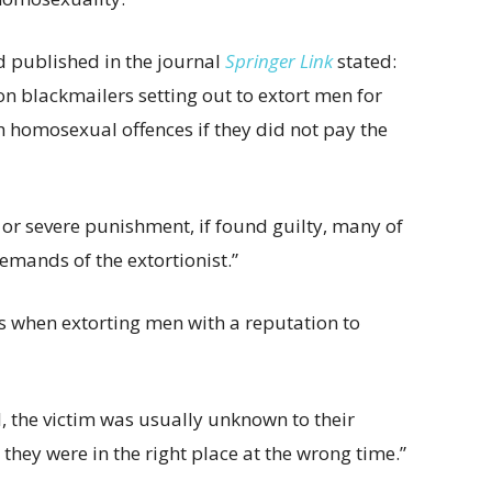
d published in the journal
Springer Link
stated:
n blackmailers setting out to extort men for
 homosexual offences if they did not pay the
on or severe punishment, if found guilty, many of
emands of the extortionist.”
ss when extorting men with a reputation to
l, the victim was usually unknown to their
hey were in the right place at the wrong time.”