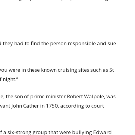
d they had to find the person responsible and sue
you were in these known cruising sites such as St
 night.”
le, the son of prime minister Robert Walpole, was
nt John Cather in 1750, according to court
of a six-strong group that were bullying Edward