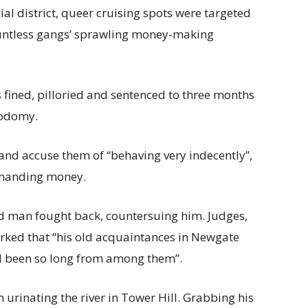
ial district, queer cruising spots were targeted
 countless gangs’ sprawling money-making
 fined, pilloried and sentenced to three months
sodomy.
and accuse them of “behaving very indecently”,
emanding money.
d man fought back, countersuing him. Judges,
arked that “his old acquaintances in Newgate
ad been so long from among them”.
urinating the river in Tower Hill. Grabbing his