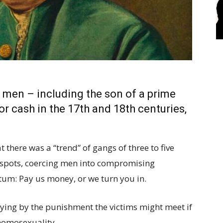
 men – including the son of a prime
r cash in the 17th and 18th centuries,
there was a “trend” of gangs of three to five
 spots, coercing men into compromising
tum: Pay us money, or we turn you in.
fying by the punishment the victims might meet if
 homosexuality.