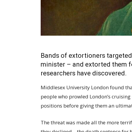
Bands of extortioners targeted
minister – and extorted them fo
researchers have discovered.
Middlesex University London found that 
people who prowled London’s cruising
positions before giving them an ultima
The threat was made all the more terri
they declined – the death sentence for