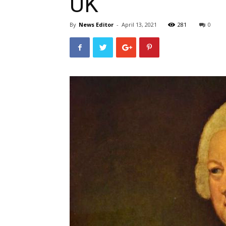
UK
By
News Editor
-
April 13, 2021
281
0