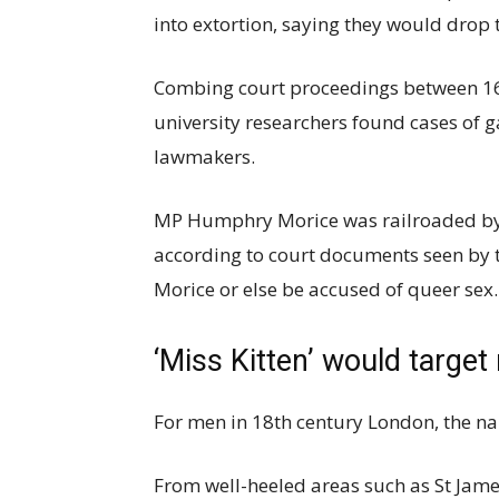
into extortion, saying they would drop t
Combing court proceedings between 167
university researchers found cases of 
lawmakers.
MP Humphry Morice was railroaded by
according to court documents seen by
Morice or else be accused of queer sex.
‘Miss Kitten’ would targ
For men in 18th century London, the na
From well-heeled areas such as St James