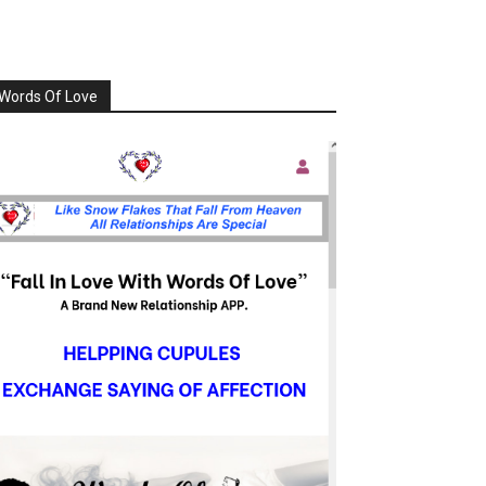
Words Of Love