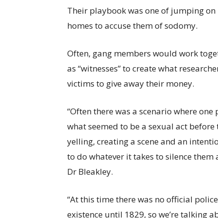
Their playbook was one of jumping on m
homes to accuse them of sodomy.
Often, gang members would work togethe
as “witnesses” to create what researche
victims to give away their money.
“Often there was a scenario where one 
what seemed to be a sexual act before
yelling, creating a scene and an intentio
to do whatever it takes to silence them
Dr Bleakley.
“At this time there was no official polic
existence until 1829, so we’re talking