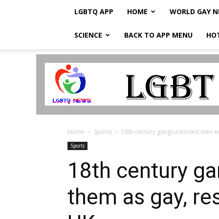
LGBTQ APP
HOME
WORLD GAY 
SCIENCE
BACK TO APP MENU
HO
LGBTQ
Breaking
News
Home
Sports
18th century gangs extorted men wit
Sports
18th century ga
them as gay, re