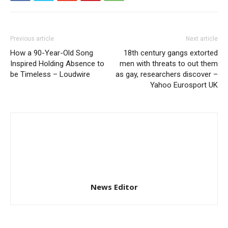
Previous article
Next article
How a 90-Year-Old Song
18th century gangs extorted
Inspired Holding Absence to
men with threats to out them
be Timeless – Loudwire
as gay, researchers discover –
Yahoo Eurosport UK
News Editor