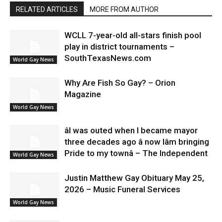
RELATED ARTICLES
MORE FROM AUTHOR
WCLL 7-year-old all-stars finish pool
play in district tournaments –
SouthTexasNews.com
World Gay News
Why Are Fish So Gay? – Orion
Magazine
World Gay News
âI was outed when I became mayor
three decades ago â now Iâm bringing
Pride to my townâ – The Independent
World Gay News
Justin Matthew Gay Obituary May 25,
2026 – Music Funeral Services
World Gay News