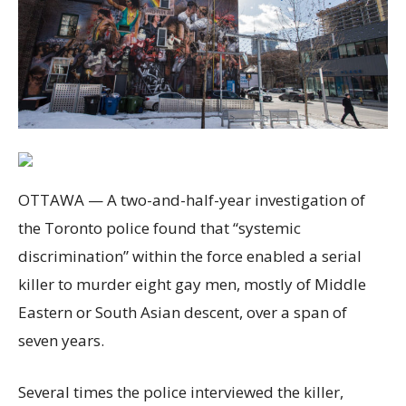
OTTAWA — A two-and-half-year investigation of
the Toronto police found that “systemic
discrimination” within the force enabled a serial
killer to murder eight gay men, mostly of Middle
Eastern or South Asian descent, over a span of
seven years.
Several times the police interviewed the killer,