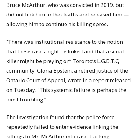
Bruce McArthur, who was convicted in 2019, but
did not link him to the deaths and released him —
allowing him to continue his killing spree.
“There was institutional resistance to the notion
that these cases night be linked and that a serial
killer might be preying on” Toronto’s L.G.B.T.Q
community, Gloria Epstein, a retired justice of the
Ontario Court of Appeal, wrote in a report released
on Tuesday. “This systemic failure is perhaps the
most troubling.”
The investigation found that the police force
repeatedly failed to enter evidence linking the
killings to Mr. McArthur into case-tracking