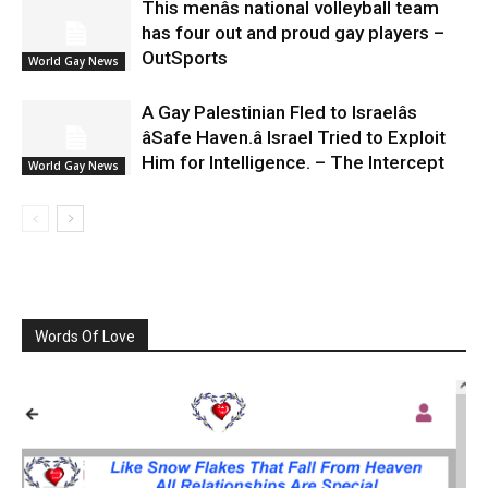
This menâs national volleyball team
has four out and proud gay players –
OutSports
World Gay News
A Gay Palestinian Fled to Israelâs
âSafe Haven.â Israel Tried to Exploit
Him for Intelligence. – The Intercept
World Gay News
Words Of Love