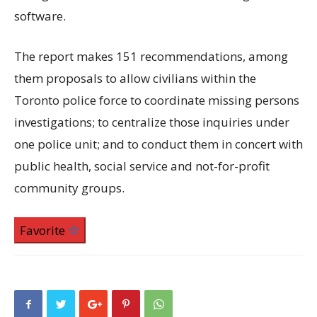
software.
The report makes 151 recommendations, among
them proposals to allow civilians within the
Toronto police force to coordinate missing persons
investigations; to centralize those inquiries under
one police unit; and to conduct them in concert with
public health, social service and not-for-profit
community groups.
Favorite