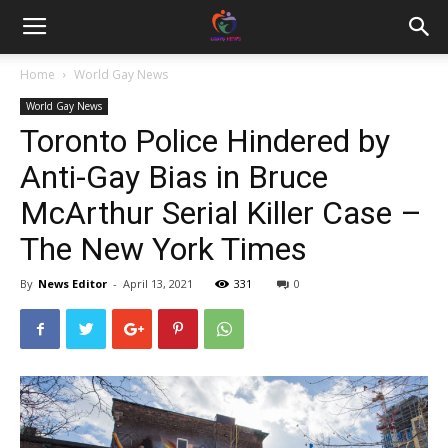
Home
World Gay News
World Gay News
Toronto Police Hindered by
Anti-Gay Bias in Bruce
McArthur Serial Killer Case –
The New York Times
By
News Editor
-
April 13, 2021
331
0