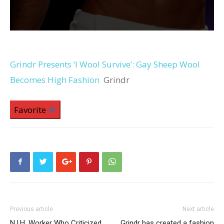
Grindr Presents ‘I Wool Survive’: Gay Sheep Wool
Becomes High Fashion
Grindr
Favorite
Previous article
Next article
N.I.H. Worker Who Criticized
Grindr has created a fashion