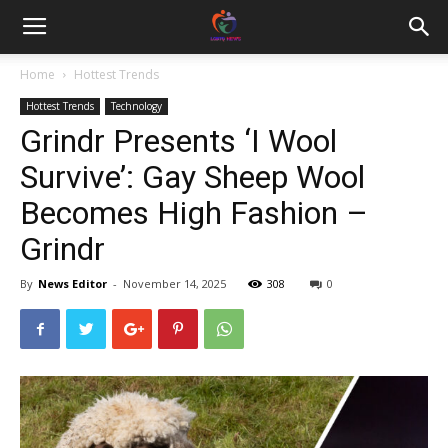
Home
Hottest Trends
Hottest Trends
Technology
Grindr Presents ‘I Wool
Survive’: Gay Sheep Wool
Becomes High Fashion –
Grindr
By
News Editor
-
November 14, 2025
308
0