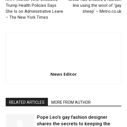
Trump Health Policies Says
line using the wool of ‘gay
She Is on Administrative Leave
sheep’ – Metro.co.uk
– The New York Times
News Editor
RELATED ARTICLES
MORE FROM AUTHOR
Pope Leo’s gay fashion designer
shares the secrets to keeping the