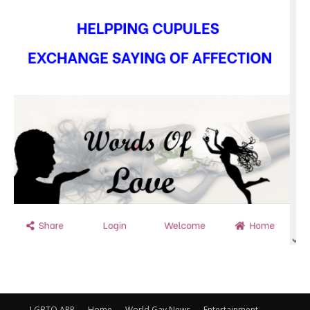
LGBTQ APP
Home
World Gay News
Entertainment