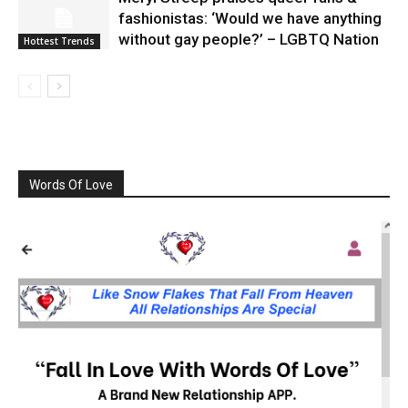
fashionistas: ‘Would we have anything
without gay people?’ – LGBTQ Nation
Hottest Trends
Words Of Love