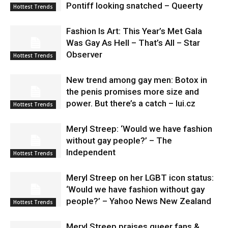
Pontiff looking snatched – Queerty
Hottest Trends
Fashion Is Art: This Year’s Met Gala
Was Gay As Hell – That’s All – Star
Observer
Hottest Trends
New trend among gay men: Botox in
the penis promises more size and
power. But there’s a catch – lui.cz
Hottest Trends
Meryl Streep: ‘Would we have fashion
without gay people?’ – The
Independent
Hottest Trends
Meryl Streep on her LGBT icon status:
‘Would we have fashion without gay
people?’ – Yahoo News New Zealand
Hottest Trends
Meryl Streep praises queer fans &