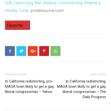
DIA, Learn Gay Bar History, Unironically Attend a
Honky Tonk
pridesource.com
Favorite
Previous article
Next article
In California redistricting, pro-
In California redistricting,
MAGA town likely to get a gay,
MAGA town likely to get a gay,
liberal congressman – Yahoo
liberal congressman – The
Daily Progress