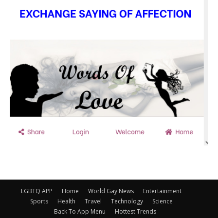
LGBTQ APP
Home
World Gay News
Entertainment
Sports
Health
Travel
Technology
Science
Back To App Menu
Hottest Trends