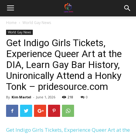
Home
World Gay News
World Gay News
Get Indigo Girls Tickets,
Experience Queer Art at the
DIA, Learn Gay Bar History,
Unironically Attend a Honky
Tonk – pridesource.com
By
Kim Martel
-
June 1, 2026
218
0
Get Indigo Girls Tickets, Experience Queer Art at the