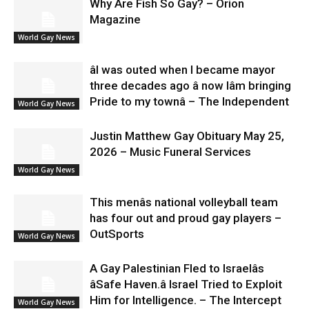
Why Are Fish So Gay? – Orion
Magazine
World Gay News
âI was outed when I became mayor
three decades ago â now Iâm bringing
Pride to my townâ – The Independent
World Gay News
Justin Matthew Gay Obituary May 25,
2026 – Music Funeral Services
World Gay News
This menâs national volleyball team
has four out and proud gay players –
OutSports
World Gay News
A Gay Palestinian Fled to Israelâs
âSafe Haven.â Israel Tried to Exploit
Him for Intelligence. – The Intercept
World Gay News