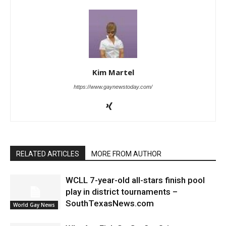
Kim Martel
https://www.gaynewstoday.com/
RELATED ARTICLES
MORE FROM AUTHOR
WCLL 7-year-old all-stars finish pool
play in district tournaments –
SouthTexasNews.com
World Gay News