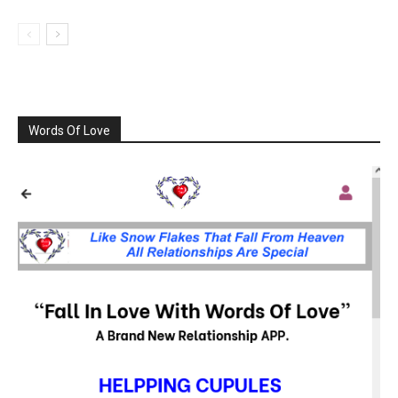
Words Of Love