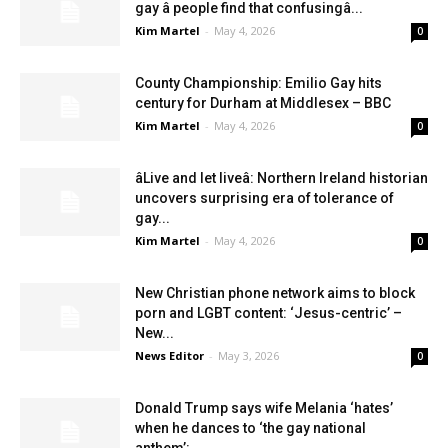
gay â people find that confusingâ...
Kim Martel
-
May 4, 2026
0
County Championship: Emilio Gay hits
century for Durham at Middlesex – BBC
Kim Martel
-
May 4, 2026
0
âLive and let liveâ: Northern Ireland historian
uncovers surprising era of tolerance of
gay...
Kim Martel
-
May 4, 2026
0
New Christian phone network aims to block
porn and LGBT content: ‘Jesus-centric’ –
New...
News Editor
-
May 3, 2026
0
Donald Trump says wife Melania ‘hates’
when he dances to ‘the gay national
anthem’:...