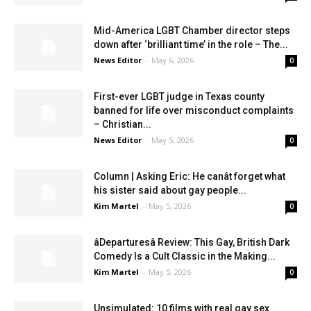
Mid-America LGBT Chamber director steps
down after ‘brilliant time’ in the role – The...
News Editor
-
May 6, 2026
0
First-ever LGBT judge in Texas county
banned for life over misconduct complaints
– Christian...
News Editor
-
May 5, 2026
0
Column | Asking Eric: He canât forget what
his sister said about gay people...
Kim Martel
-
May 5, 2026
0
âDeparturesâ Review: This Gay, British Dark
Comedy Is a Cult Classic in the Making...
Kim Martel
-
May 5, 2026
0
Unsimulated: 10 films with real gay sex