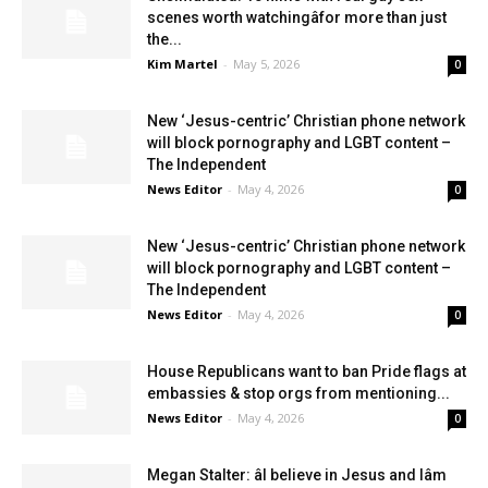
scenes worth watchingâfor more than just
the...
Kim Martel
-
May 5, 2026
0
New ‘Jesus-centric’ Christian phone network
will block pornography and LGBT content –
The Independent
News Editor
-
May 4, 2026
0
New ‘Jesus-centric’ Christian phone network
will block pornography and LGBT content –
The Independent
News Editor
-
May 4, 2026
0
House Republicans want to ban Pride flags at
embassies & stop orgs from mentioning...
News Editor
-
May 4, 2026
0
Megan Stalter: âI believe in Jesus and Iâm