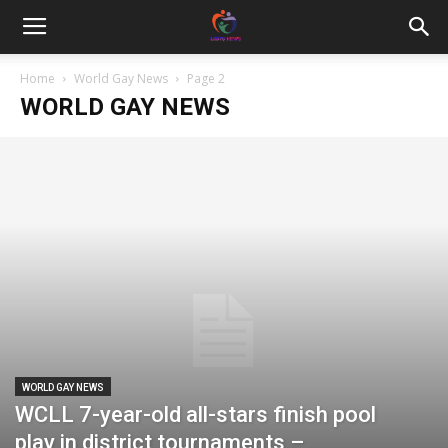
Home
World Gay News
Page 2
WORLD GAY NEWS
WORLD GAY NEWS
WCLL 7-year-old all-stars finish pool
play in district tournaments –