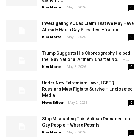
Kim Martel
-
May 3, 2026
0
Investigating AOCâs Claim That We May Have
Already Had a Gay President – Yahoo
Kim Martel
-
May 3, 2026
0
Trump Suggests His Choreography Helped
the ‘Gay National Anthem’ Chart at No. 1 –...
Kim Martel
-
May 3, 2026
0
Under New Extremism Laws, LGBTQ
Russians Must Fight to Survive – Uncloseted
Media
News Editor
-
May 2, 2026
0
Stop Misquoting This Vatican Document on
Gay People – Where Peter Is
Kim Martel
-
May 2, 2026
0