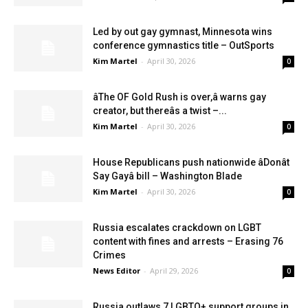
Led by out gay gymnast, Minnesota wins
conference gymnastics title – OutSports
Kim Martel
-
April 30, 2026
0
âThe OF Gold Rush is over,â warns gay
creator, but thereâs a twist –...
Kim Martel
-
April 30, 2026
0
House Republicans push nationwide âDonât
Say Gayâ bill – Washington Blade
Kim Martel
-
April 30, 2026
0
Russia escalates crackdown on LGBT
content with fines and arrests – Erasing 76
Crimes
News Editor
-
April 29, 2026
0
Russia outlaws 7 LGBTQ+ support groups in