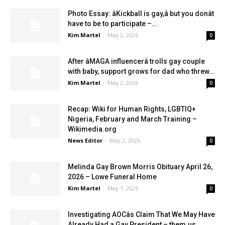
Photo Essay: âKickball is gay,â but you donât
have to be to participate –...
Kim Martel
-
May 2, 2026
0
After âMAGA influencerâ trolls gay couple
with baby, support grows for dad who threw...
Kim Martel
-
May 2, 2026
0
Recap: Wiki for Human Rights, LGBTIQ+
Nigeria, February and March Training –
Wikimedia.org
News Editor
-
May 2, 2026
0
Melinda Gay Brown Morris Obituary April 26,
2026 – Lowe Funeral Home
Kim Martel
-
May 1, 2026
0
Investigating AOCâs Claim That We May Have
Already Had a Gay President – them.us