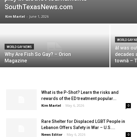
SouthTexasNews.com
Kim Martel
-
June 1, 2026
WORLD GAY N
âI was 
WORLD GAY NEWS
Why Are Fish So Gay? – Orion
decades ag
Magazine
townâ –
What is the P-Shot? Learn the risks and
rewards of the ED treatment popular...
Kim Martel
-
May 6, 2026
0
Rare Shelter for Displaced LGBT People in
Lebanon Offers Safety in War – U.S....
News Editor
-
May 6, 2026
0