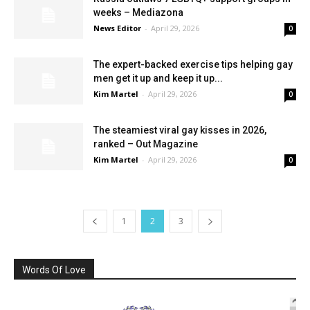
weeks – Mediazona
News Editor
-
April 29, 2026
0
The expert-backed exercise tips helping gay
men get it up and keep it up...
Kim Martel
-
April 29, 2026
0
The steamiest viral gay kisses in 2026,
ranked – Out Magazine
Kim Martel
-
April 29, 2026
0
1
2
3
Words Of Love