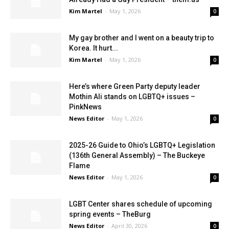
Kim Martel
-
May 1, 2026
0
My gay brother and I went on a beauty trip to
Korea. It hurt...
Kim Martel
-
May 1, 2026
0
Here’s where Green Party deputy leader
Mothin Ali stands on LGBTQ+ issues –
PinkNews
News Editor
-
May 1, 2026
0
2025-26 Guide to Ohio’s LGBTQ+ Legislation
(136th General Assembly) – The Buckeye
Flame
News Editor
-
May 1, 2026
0
LGBT Center shares schedule of upcoming
spring events – TheBurg
News Editor
-
April 30, 2026
0