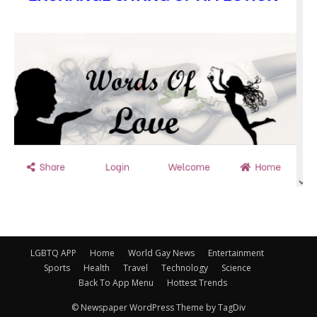
LGBTQ APP
Home
World Gay News
Entertainment
Sports
Health
Travel
Technology
Science
Back To App Menu
Hottest Trends
© Newspaper WordPress Theme by TagDiv