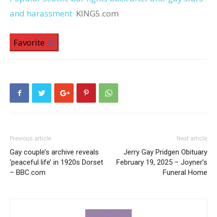
and harassment
KING5.com
Favorite
Previous article
Next article
Gay couple’s archive reveals
Jerry Gay Pridgen Obituary
‘peaceful life’ in 1920s Dorset
February 19, 2025 – Joyner’s
– BBC.com
Funeral Home