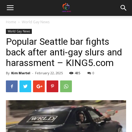
Home
World Gay News
World Gay News
Popular Seattle bar fights
back after anti-gay slurs and
harassment – KING5.com
By
Kim Martel
-
February 22, 2025
485
0