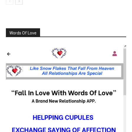
Words Of Love