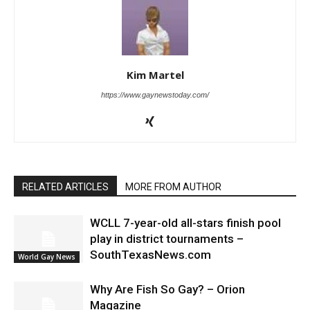
Kim Martel
https://www.gaynewstoday.com/
RELATED ARTICLES
MORE FROM AUTHOR
WCLL 7-year-old all-stars finish pool
play in district tournaments –
SouthTexasNews.com
World Gay News
Why Are Fish So Gay? – Orion
Magazine