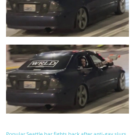
Popular Seattle bar fights back after anti-gay slurs