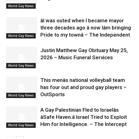
World Gay News
âI was outed when I became mayor
three decades ago â now Iâm bringing
Pride to my townâ – The Independent
World Gay News
Justin Matthew Gay Obituary May 25,
2026 – Music Funeral Services
World Gay News
This menâs national volleyball team
has four out and proud gay players –
OutSports
World Gay News
A Gay Palestinian Fled to Israelâs
âSafe Haven.â Israel Tried to Exploit
Him for Intelligence. – The Intercept
World Gay News