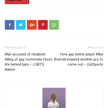
Previous article
Next article
Man accused of ritualistic
How gay tennis player Mika
killing of gay roommate faces
Brunold inspired another pro to
life behind bars – LGBTQ
come out – OutSports
Nation