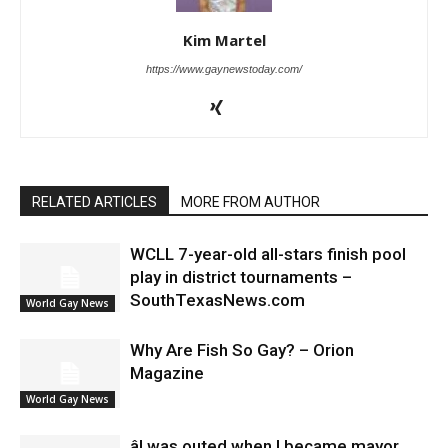
Kim Martel
https://www.gaynewstoday.com/
RELATED ARTICLES
MORE FROM AUTHOR
WCLL 7-year-old all-stars finish pool
play in district tournaments –
SouthTexasNews.com
World Gay News
Why Are Fish So Gay? – Orion
Magazine
World Gay News
âI was outed when I became mayor