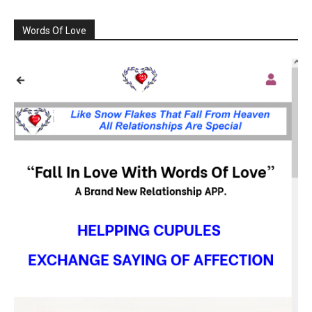
Words Of Love