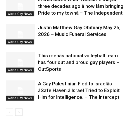
three decades ago â now Iâm bringing
Pride to my townâ – The Independent
World Gay News
Justin Matthew Gay Obituary May 25,
2026 – Music Funeral Services
World Gay News
This menâs national volleyball team
has four out and proud gay players –
OutSports
World Gay News
A Gay Palestinian Fled to Israelâs
âSafe Haven.â Israel Tried to Exploit
Him for Intelligence. – The Intercept
World Gay News