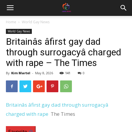
Home
World Gay News
World Gay News
Britainâs âfirst gay dad
through surrogacyâ charged
with rape – The Times
By
Kim Martel
-
May 8, 2026
141
0
Britainâs âfirst gay dad through surrogacyâ
charged with rape
The Times
Favorite