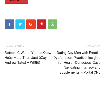
Previous article
Next article
Bottom G Wants You to Know
Dating Gay Men with Erectile
Heâs More Than Just âGay
Dysfunction: Practical Insights
Andrew Tateâ – WIRED
for Health-Conscious Guys
Navigating Intimacy and
Supplements – Portal CNJ