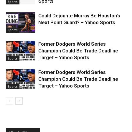
Sports
Sports
Could Dejounte Murray Be Houston’s
Next Point Guard? – Yahoo Sports
Sports
Former Dodgers World Series
Champion Could Be Trade Deadline
Target – Yahoo Sports
Sports
Former Dodgers World Series
Champion Could Be Trade Deadline
Target – Yahoo Sports
Sports