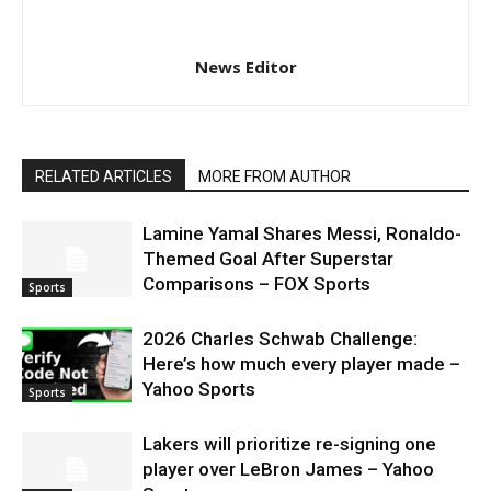
News Editor
RELATED ARTICLES
MORE FROM AUTHOR
Lamine Yamal Shares Messi, Ronaldo-
Themed Goal After Superstar
Comparisons – FOX Sports
Sports
2026 Charles Schwab Challenge:
Here’s how much every player made –
Yahoo Sports
Sports
Lakers will prioritize re-signing one
player over LeBron James – Yahoo