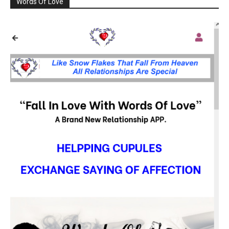
Words Of Love