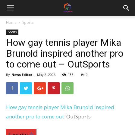
Home
Sports
Sports
How gay tennis player Mika
Brunold inspired another pro
to come out – OutSports
By
News Editor
-
May 8, 2026
135
0
How gay tennis player Mika Brunold inspired
another pro to come out
OutSports
Favorite