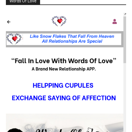
Words Of Love