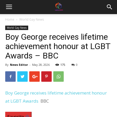
Home
World Gay News
World Gay News
Boy George receives lifetime
achievement honour at LGBT
Awards – BBC
By
News Editor
-
May 28, 2026
175
0
Boy George receives lifetime achievement honour
at LGBT Awards
BBC
Favorite