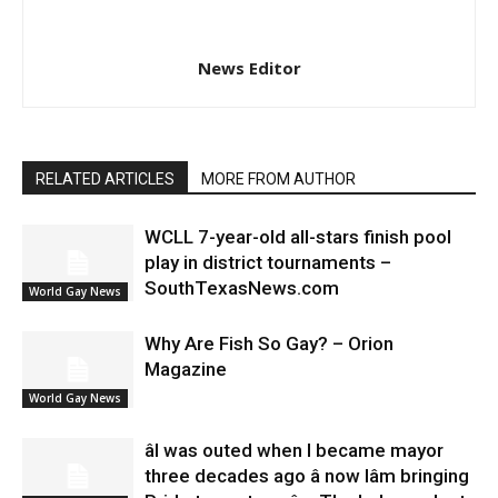
News Editor
RELATED ARTICLES
MORE FROM AUTHOR
WCLL 7-year-old all-stars finish pool
play in district tournaments –
SouthTexasNews.com
World Gay News
Why Are Fish So Gay? – Orion
Magazine
World Gay News
âI was outed when I became mayor
three decades ago â now Iâm bringing