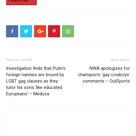
Previous article
Next article
Investigation finds that Putin’s
NWA apologizes for
foreign nannies are bound by
champion’s ‘gay cowboys’
LGBT gag clauses as they
comments – OutSports
tutor his sons ‘like educated
Europeans’ – Meduza