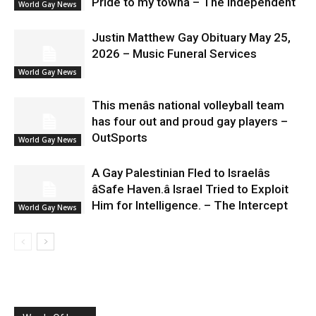
Pride to my townâ – The Independent
World Gay News
Justin Matthew Gay Obituary May 25,
2026 – Music Funeral Services
World Gay News
This menâs national volleyball team
has four out and proud gay players –
OutSports
World Gay News
A Gay Palestinian Fled to Israelâs
âSafe Haven.â Israel Tried to Exploit
Him for Intelligence. – The Intercept
World Gay News