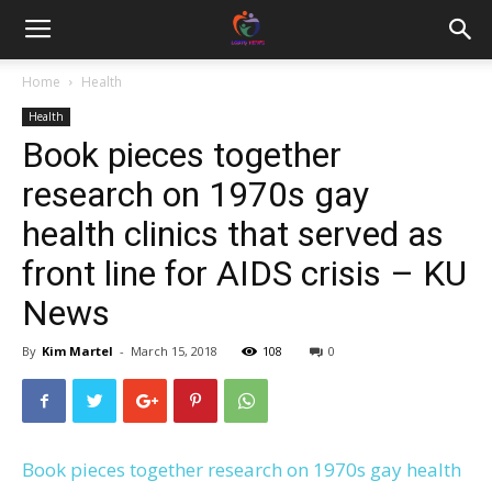
Home
Health
Health
Book pieces together
research on 1970s gay
health clinics that served as
front line for AIDS crisis – KU
News
By
Kim Martel
-
March 15, 2018
108
0
Book pieces together research on 1970s gay health