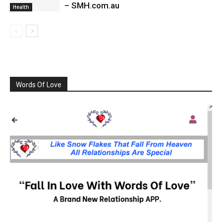
– SMH.com.au
Health
Words Of Love