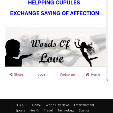
LGBTQ APP
Home
World Gay News
Entertainment
Sports
Health
Travel
Technology
Science