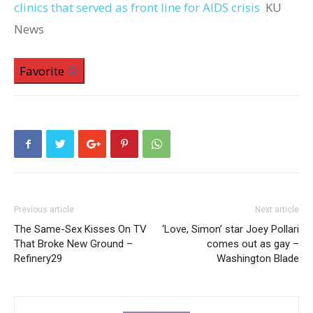
clinics that served as front line for AIDS crisis
KU
News
Favorite
Previous article
Next article
The Same-Sex Kisses On TV
‘Love, Simon’ star Joey Pollari
That Broke New Ground –
comes out as gay –
Refinery29
Washington Blade