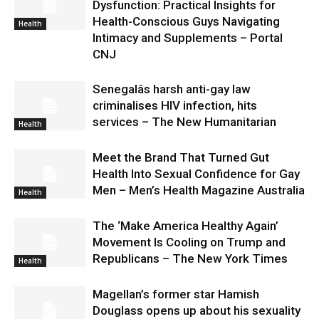
Dysfunction: Practical Insights for
Health-Conscious Guys Navigating
Health
Intimacy and Supplements – Portal
CNJ
Senegalâs harsh anti-gay law
criminalises HIV infection, hits
services – The New Humanitarian
Health
Meet the Brand That Turned Gut
Health Into Sexual Confidence for Gay
Men – Men’s Health Magazine Australia
Health
The ‘Make America Healthy Again’
Movement Is Cooling on Trump and
Republicans – The New York Times
Health
Magellan’s former star Hamish
Douglass opens up about his sexuality