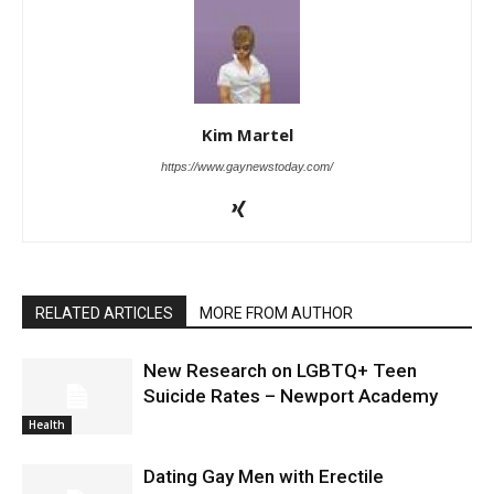
Kim Martel
https://www.gaynewstoday.com/
RELATED ARTICLES
MORE FROM AUTHOR
New Research on LGBTQ+ Teen
Suicide Rates – Newport Academy
Health
Dating Gay Men with Erectile