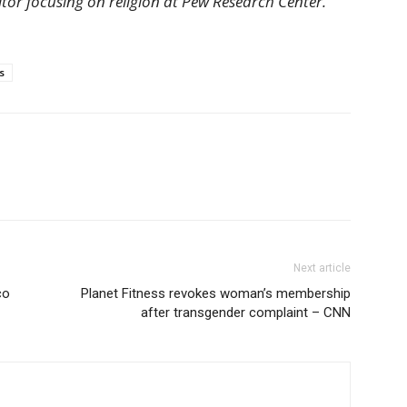
ditor focusing on religion at Pew Research Center.
s
Next article
co
Planet Fitness revokes woman’s membership
after transgender complaint – CNN