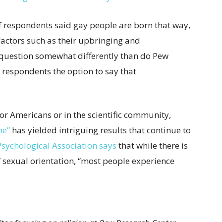
f respondents said gay people are born that way,
factors such as their upbringing and
 question somewhat differently than do Pew
 respondents the option to say that
 for Americans or in the scientific community,
ne”
has yielded intriguing results that continue to
sychological Association says
that while there is
of sexual orientation, “most people experience