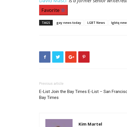
David Masci
is a former senior writer/e
Favorite
TAGS
gay news today
LGBT News
lgbtq new
Previous article
E-List Join the Bay Times E-List – San Francis
Bay Times
Kim Martel