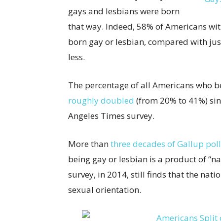
gays and lesbians were born
that way. Indeed, 58% of Americans wi
born gay or lesbian, compared with jus
less.
The percentage of all Americans who be
roughly doubled
(from 20% to 41%) sin
Angeles Times survey.
More than
three decades of Gallup poll
being gay or lesbian is a product of “na
survey, in 2014, still finds that the nati
sexual orientation.