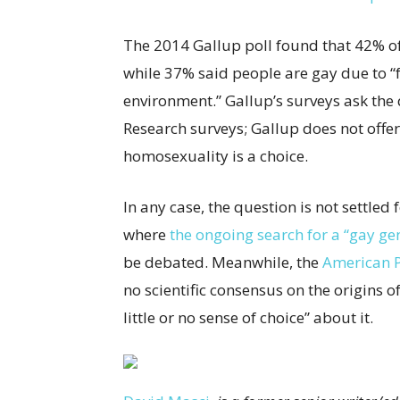
The 2014 Gallup poll found that 42% o
while 37% said people are gay due to “
environment.” Gallup’s surveys ask the
Research surveys; Gallup does not offer
homosexuality is a choice.
In any case, the question is not settled
where
the ongoing search for a “gay ge
be debated. Meanwhile, the
American P
no scientific consensus on the origins 
little or no sense of choice” about it.