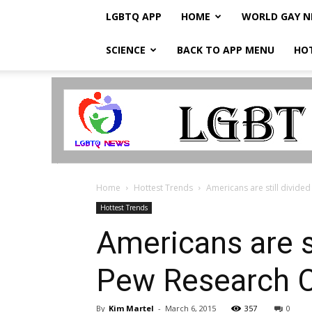
LGBTQ APP
HOME
WORLD GAY 
SCIENCE
BACK TO APP MENU
HO
LGBTQ
Breaking
News
Home
Hottest Trends
Americans are still divide
Hottest Trends
Americans are s
Pew Research C
By
Kim Martel
-
March 6, 2015
357
0