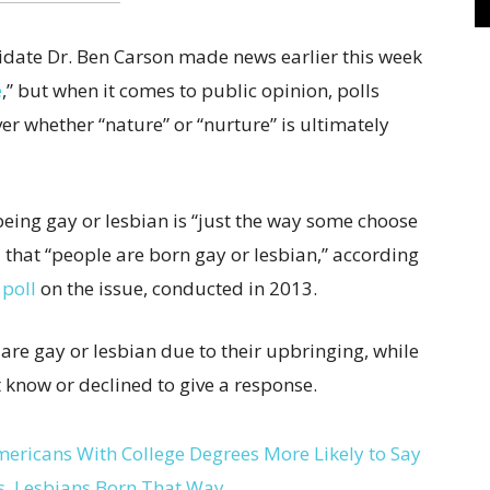
idate Dr. Ben Carson made news earlier this week
e
,” but when it comes to public opinion, polls
r whether “nature” or “nurture” is ultimately
being gay or lesbian is “just the way some choose
id that “people are born gay or lesbian,” according
 poll
on the issue, conducted in 2013.
 are gay or lesbian due to their upbringing, while
t know or declined to give a response.