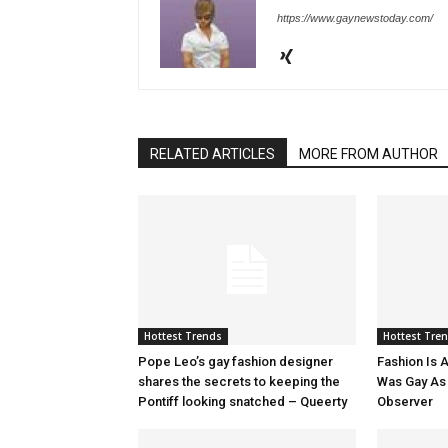
https://www.gaynewstoday.com/
RELATED ARTICLES
MORE FROM AUTHOR
Hottest Trends
Hottest Tre
Pope Leo’s gay fashion designer
Fashion Is A
shares the secrets to keeping the
Was Gay As H
Pontiff looking snatched – Queerty
Observer