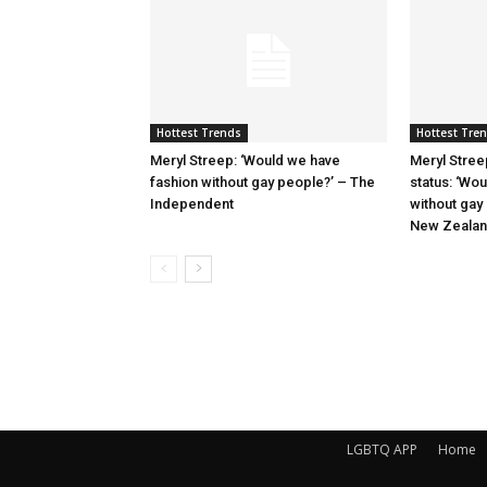
Hottest Trends
Hottest Tre
Meryl Streep: ‘Would we have
Meryl Stree
fashion without gay people?’ – The
status: ‘Wo
Independent
without gay
New Zeala
LGBTQ APP
Home