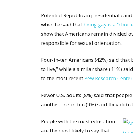
Potential Republican presidential cand
when he said that
being gay is a “choic
show that Americans remain divided ove
responsible for sexual orientation.
Four-in-ten Americans (42%) said that 
to live,” while a similar share (41%) sa
to the most recent
Pew Research Center
Fewer U.S. adults (8%) said that people
another one-in-ten (9%) said they didn’
People with the most education
are the most likely to say that