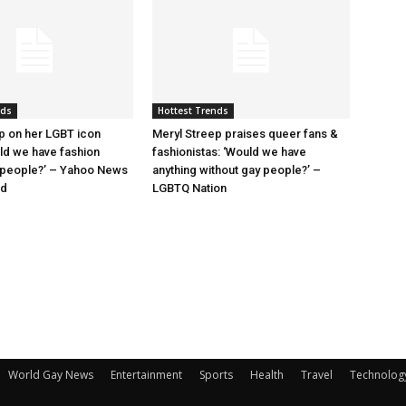
nds
Hottest Trends
p on her LGBT icon
Meryl Streep praises queer fans &
uld we have fashion
fashionistas: ‘Would we have
 people?’ – Yahoo News
anything without gay people?’ –
nd
LGBTQ Nation
World Gay News
Entertainment
Sports
Health
Travel
Technolog