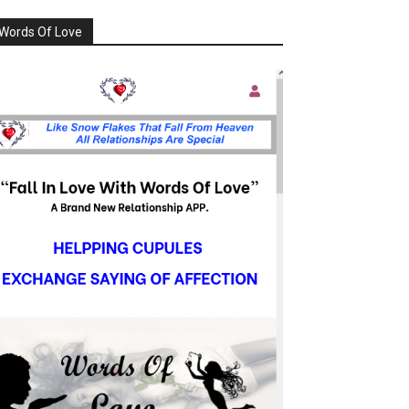
Words Of Love