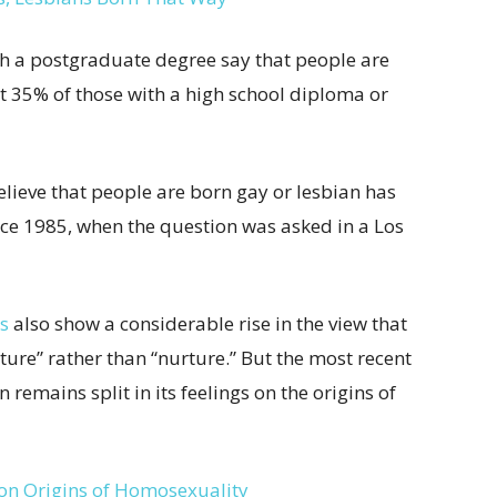
th a postgraduate degree say that people are
t 35% of those with a high school diploma or
lieve that people are born gay or lesbian has
ce 1985, when the question was asked in a Los
s
also show a considerable rise in the view that
ture” rather than “nurture.” But the most recent
on remains split in its feelings on the origins of