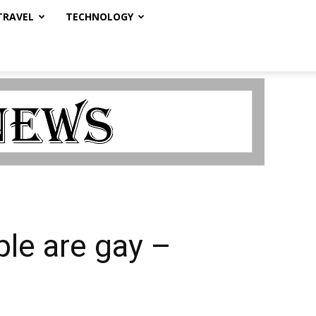
TRAVEL
TECHNOLOGY
ple are gay –