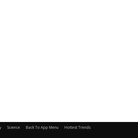
y
Science
Back To App Menu
Hottest Trends