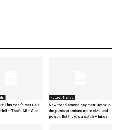
nds
Hottest Trends
rt: This Year’s Met Gala
New trend among gay men: Botox in
ell – That’s All – Star
the penis promises more size and
power. But there’s a catch – lui.cz