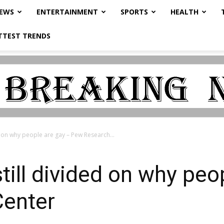
NEWS
ENTERTAINMENT
SPORTS
HEALTH
TTEST TRENDS
d on why people are gay – Pew Research...
till divided on why peo
enter