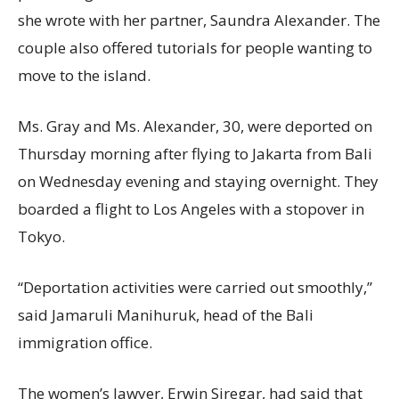
she wrote with her partner, Saundra Alexander. The
couple also offered tutorials for people wanting to
move to the island.
Ms. Gray and Ms. Alexander, 30, were deported on
Thursday morning after flying to Jakarta from Bali
on Wednesday evening and staying overnight. They
boarded a flight to Los Angeles with a stopover in
Tokyo.
“Deportation activities were carried out smoothly,”
said Jamaruli Manihuruk, head of the Bali
immigration office.
The women’s lawyer, Erwin Siregar, had said that