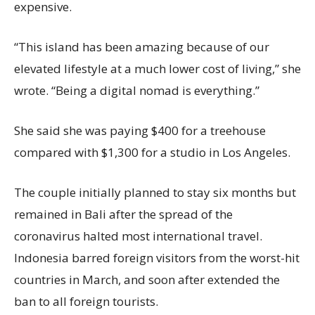
expensive.
“This island has been amazing because of our
elevated lifestyle at a much lower cost of living,” she
wrote. “Being a digital nomad is everything.”
She said she was paying $400 for a treehouse
compared with $1,300 for a studio in Los Angeles.
The couple initially planned to stay six months but
remained in Bali after the spread of the
coronavirus halted most international travel.
Indonesia barred foreign visitors from the worst-hit
countries in March, and soon after extended the
ban to all foreign tourists.