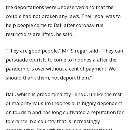
the deportations were undeserved and that the
couple had not broken any laws. Their goal was to
help people come to Bali after coronavirus
restrictions are lifted, he said.
“They are good people,” Mr. Siregar said. “They can
persuade tourists to come to Indonesia after the
pandemic is over without a cent of payment. We
should thank them, not deport them.”
Bali, which is predominantly Hindu, unlike the rest
of majority-Muslim Indonesia, is highly dependent
on tourism and has long cultivated a reputation for
tolerance in a country that is increasingly