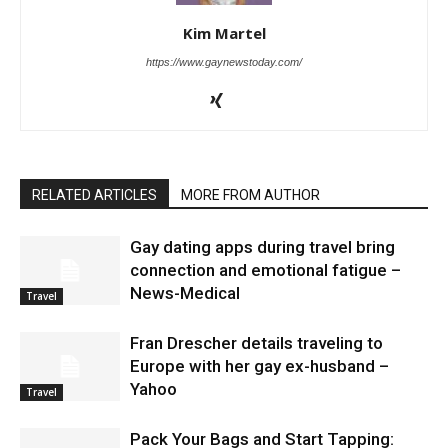
Kim Martel
https://www.gaynewstoday.com/
RELATED ARTICLES
MORE FROM AUTHOR
Gay dating apps during travel bring
connection and emotional fatigue –
News-Medical
Travel
Fran Drescher details traveling to
Europe with her gay ex-husband –
Yahoo
Travel
Pack Your Bags and Start Tapping: