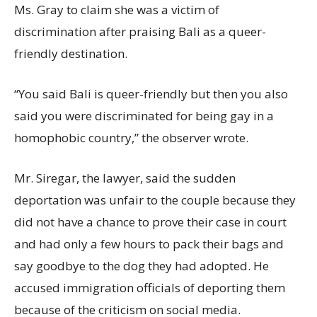
Ms. Gray to claim she was a victim of
discrimination after praising Bali as a queer-
friendly destination.
“You said Bali is queer-friendly but then you also
said you were discriminated for being gay in a
homophobic country,” the observer wrote.
Mr. Siregar, the lawyer, said the sudden
deportation was unfair to the couple because they
did not have a chance to prove their case in court
and had only a few hours to pack their bags and
say goodbye to the dog they had adopted. He
accused immigration officials of deporting them
because of the criticism on social media.