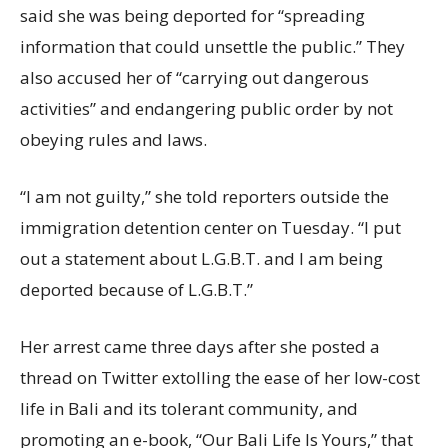
said she was being deported for “spreading
information that could unsettle the public.” They
also accused her of “carrying out dangerous
activities” and endangering public order by not
obeying rules and laws.
“I am not guilty,” she told reporters outside the
immigration detention center on Tuesday. “I put
out a statement about L.G.B.T. and I am being
deported because of L.G.B.T.”
Her arrest came three days after she posted a
thread on Twitter extolling the ease of her low-cost
life in Bali and its tolerant community, and
promoting an e-book, “Our Bali Life Is Yours,” that