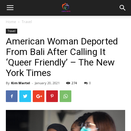
Home
Travel
Travel
American Woman Deported
From Bali After Calling It
‘Queer Friendly’ – The New
York Times
By
Kim Martel
-
January 20, 2021
274
0