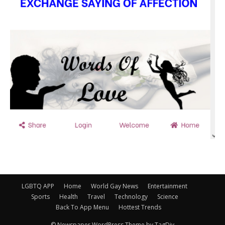
LGBTQ APP
Home
World Gay News
Entertainment
Sports
Health
Travel
Technology
Science
Back To App Menu
Hottest Trends
© Newspaper WordPress Theme by TagDiv