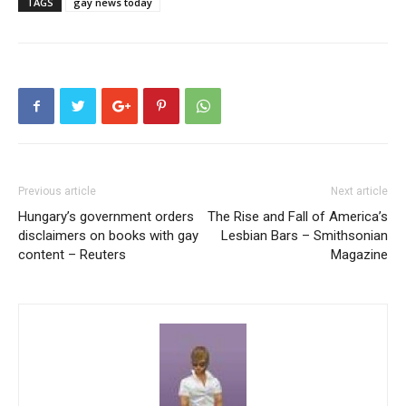
TAGS
gay news today
Previous article
Next article
Hungary’s government orders
The Rise and Fall of America’s
disclaimers on books with gay
Lesbian Bars – Smithsonian
content – Reuters
Magazine