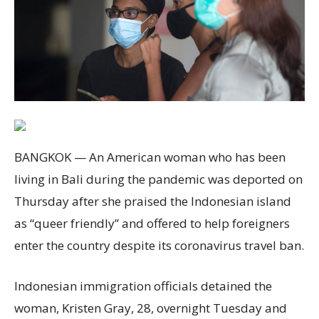
BANGKOK — An American woman who has been
living in Bali during the pandemic was deported on
Thursday after she praised the Indonesian island
as “queer friendly” and offered to help foreigners
enter the country despite its coronavirus travel ban.
Indonesian immigration officials detained the
woman, Kristen Gray, 28, overnight Tuesday and