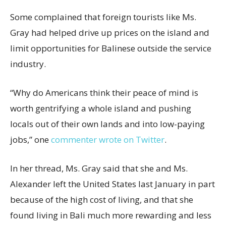
Some complained that foreign tourists like Ms.
Gray had helped drive up prices on the island and
limit opportunities for Balinese outside the service
industry.
“Why do Americans think their peace of mind is
worth gentrifying a whole island and pushing
locals out of their own lands and into low-paying
jobs,” one
commenter wrote on Twitter
.
In her thread, Ms. Gray said that she and Ms.
Alexander left the United States last January in part
because of the high cost of living, and that she
found living in Bali much more rewarding and less