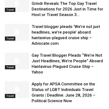
Grindr Reveals The Top Gay Travel
Destinations for 2026 Just in Time for
Travel
Host or Travel Season 3...
Travel blogger pleads ‘We’re not just
headlines, we’re people’ aboard
hantavirus-plagued cruise ship –
Travel
Advocate.com
Gay Travel Blogger Pleads “We’re Not
Just Headlines, We’re People” Aboard
Hantavirus-Plagued Cruise Ship –
Travel
Yahoo
Apply for APSA Committee on the
Status of LGBT Individuals Travel
Grants | Deadline: June 28, 2026 –
Travel
Political Science Now