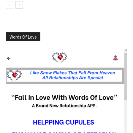
Words Of Love