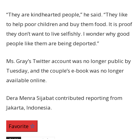
“They are kindhearted people,” he said. “They like
to help poor children and buy them food. It is proof
they don’t want to live selfishly. I wonder why good
people like them are being deported.”
Ms. Gray’s Twitter account was no longer public by
Tuesday, and the couple’s e-book was no longer
available online.
Dera Menra Sijabat contributed reporting from
Jakarta, Indonesia.
Favorite