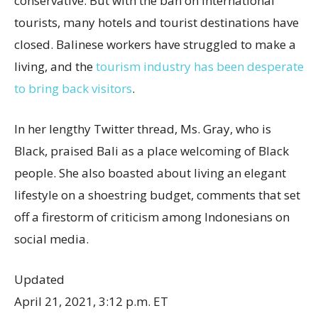
conservative. But with the ban on international
tourists, many hotels and tourist destinations have
closed. Balinese workers have struggled to make a
living, and the
tourism industry has been desperate
to bring back visitors
.
In her lengthy Twitter thread, Ms. Gray, who is
Black, praised Bali as a place welcoming of Black
people. She also boasted about living an elegant
lifestyle on a shoestring budget, comments that set
off a firestorm of criticism among Indonesians on
social media.
Updated
April 21, 2021, 3:12 p.m. ET