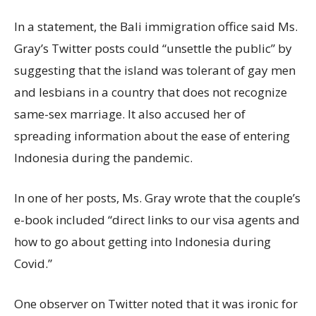
In a statement, the Bali immigration office said Ms.
Gray’s Twitter posts could “unsettle the public” by
suggesting that the island was tolerant of gay men
and lesbians in a country that does not recognize
same-sex marriage. It also accused her of
spreading information about the ease of entering
Indonesia during the pandemic.
In one of her posts, Ms. Gray wrote that the couple’s
e-book included “direct links to our visa agents and
how to go about getting into Indonesia during
Covid.”
One observer on Twitter noted that it was ironic for