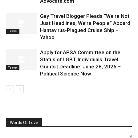
Advocate.com
Gay Travel Blogger Pleads “We’re Not
Just Headlines, We’re People” Aboard
Hantavirus-Plagued Cruise Ship –
Travel
Yahoo
Apply for APSA Committee on the
Status of LGBT Individuals Travel
Grants | Deadline: June 28, 2026 –
Travel
Political Science Now
Words Of Love