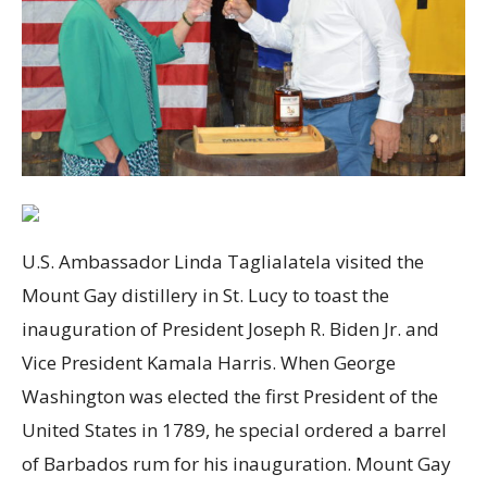
U.S. Ambassador Linda Taglialatela visited the
Mount Gay distillery in St. Lucy to toast the
inauguration of President Joseph R. Biden Jr. and
Vice President Kamala Harris. When George
Washington was elected the first President of the
United States in 1789, he special ordered a barrel
of Barbados rum for his inauguration. Mount Gay