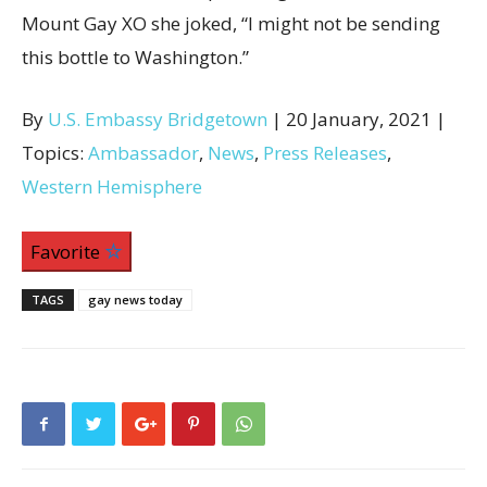
Mount Gay XO she joked, “I might not be sending
this bottle to Washington.”
By
U.S. Embassy Bridgetown
| 20 January, 2021 |
Topics:
Ambassador
,
News
,
Press Releases
,
Western Hemisphere
Favorite
TAGS
gay news today