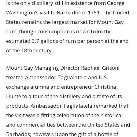
is the only distillery still in existence from George
Washington’s visit to Barbados in 1751. The United
States remains the largest market for Mount Gay
rum, though consumption is down from the
estimated 3.7 gallons of rum per person at the end
of the 18th century.
Mount Gay Managing Director Raphael Grisoni
treated Ambassador Taglialatela and U.S.
exchange alumna and entrepreneur Christina
Hunte to a tour of the distillery and a taste of its
products. Ambassador Taglialatela remarked that
the visit was a fitting celebration of the historical
and commercial ties between the United States and
Barbados; however, upon the gift of a bottle of