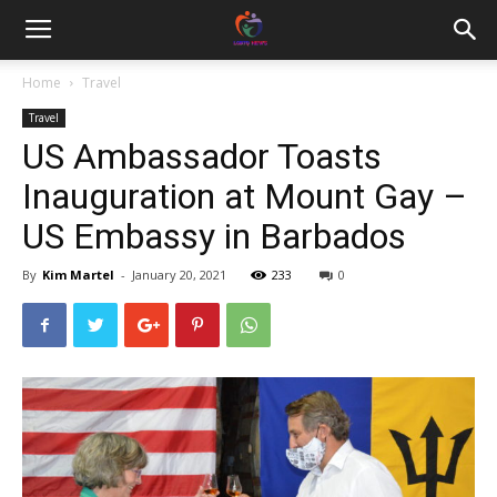
Home
Travel
Travel
US Ambassador Toasts
Inauguration at Mount Gay –
US Embassy in Barbados
By
Kim Martel
-
January 20, 2021
233
0