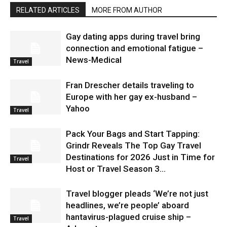
RELATED ARTICLES
MORE FROM AUTHOR
Gay dating apps during travel bring
connection and emotional fatigue –
News-Medical
Travel
Fran Drescher details traveling to
Europe with her gay ex-husband –
Yahoo
Travel
Pack Your Bags and Start Tapping:
Grindr Reveals The Top Gay Travel
Destinations for 2026 Just in Time for
Travel
Host or Travel Season 3...
Travel blogger pleads ‘We’re not just
headlines, we’re people’ aboard
hantavirus-plagued cruise ship –
Travel