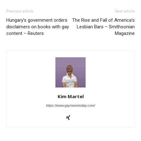
Previous article
Next article
Hungary’s government orders
The Rise and Fall of America’s
disclaimers on books with gay
Lesbian Bars – Smithsonian
content – Reuters
Magazine
Kim Martel
https://www.gaynewstoday.com/