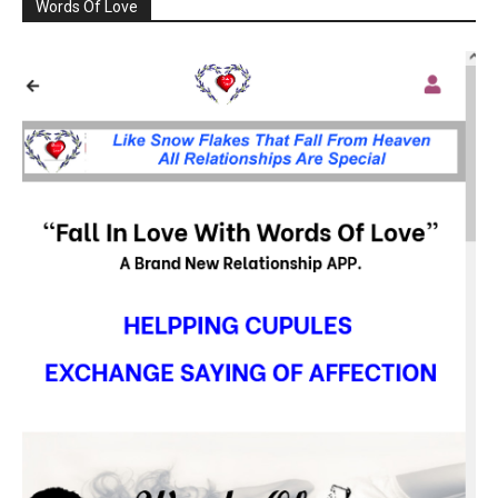
Words Of Love