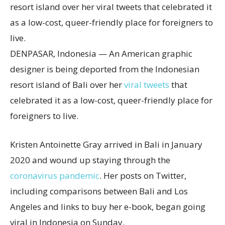
DENPASAR, Indonesia — An American graphic
designer is being deported from the Indonesian
resort island of Bali over her
viral tweets
that
celebrated it as a low-cost, queer-friendly place for
foreigners to live.
Kristen Antoinette Gray arrived in Bali in January
2020 and wound up staying through the
coronavirus pandemic
. Her posts on Twitter,
including comparisons between Bali and Los
Angeles and links to buy her e-book, began going
viral in Indonesia on Sunday.