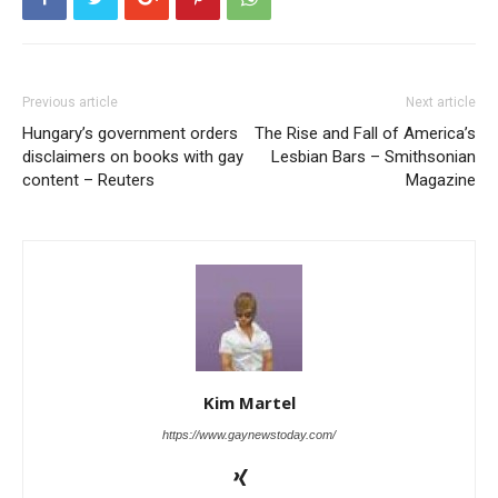
Previous article
Next article
Hungary’s government orders
The Rise and Fall of America’s
disclaimers on books with gay
Lesbian Bars – Smithsonian
content – Reuters
Magazine
Kim Martel
https://www.gaynewstoday.com/