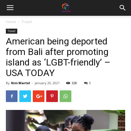
Home
Travel
Travel
American being deported
from Bali after promoting
island as ‘LGBT-friendly’ –
USA TODAY
By
Kim Martel
-
January 20, 2021
328
0