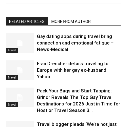
RELATED ARTICLES
MORE FROM AUTHOR
Gay dating apps during travel bring
connection and emotional fatigue –
News-Medical
Travel
Fran Drescher details traveling to
Europe with her gay ex-husband –
Yahoo
Travel
Pack Your Bags and Start Tapping:
Grindr Reveals The Top Gay Travel
Destinations for 2026 Just in Time for
Travel
Host or Travel Season 3...
Travel blogger pleads ‘We’re not just