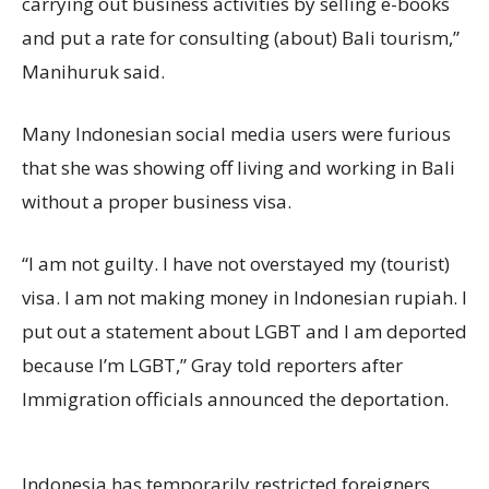
carrying out business activities by selling e-books
and put a rate for consulting (about) Bali tourism,”
Manihuruk said.
Many Indonesian social media users were furious
that she was showing off living and working in Bali
without a proper business visa.
“I am not guilty. I have not overstayed my (tourist)
visa. I am not making money in Indonesian rupiah. I
put out a statement about LGBT and I am deported
because I’m LGBT,” Gray told reporters after
Immigration officials announced the deportation.
Indonesia has temporarily restricted foreigners