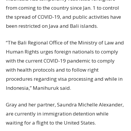
from coming to the country since Jan. 1 to control
the spread of COVID-19, and public activities have
been restricted on Java and Bali islands.
“The Bali Regional Office of the Ministry of Law and
Human Rights urges foreign nationals to comply
with the current COVID-19 pandemic to comply
with health protocols and to follow right
procedures regarding visa processing and while in
Indonesia,” Manihuruk said.
Gray and her partner, Saundra Michelle Alexander,
are currently in immigration detention while
waiting for a flight to the United States.