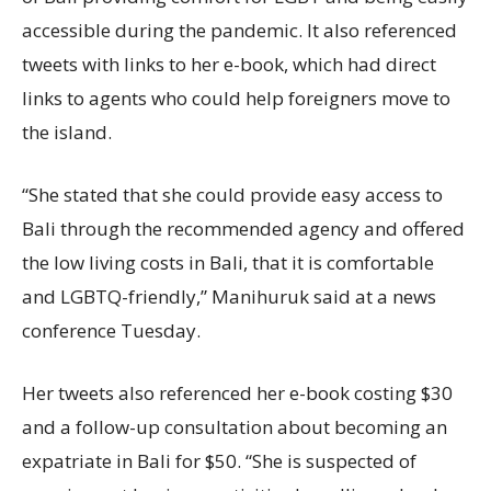
accessible during the pandemic. It also referenced
tweets with links to her e-book, which had direct
links to agents who could help foreigners move to
the island.
“She stated that she could provide easy access to
Bali through the recommended agency and offered
the low living costs in Bali, that it is comfortable
and LGBTQ-friendly,” Manihuruk said at a news
conference Tuesday.
Her tweets also referenced her e-book costing $30
and a follow-up consultation about becoming an
expatriate in Bali for $50. “She is suspected of