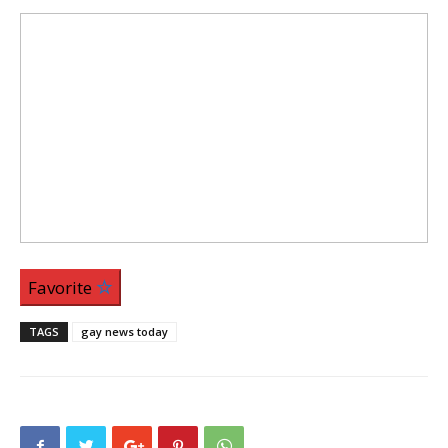
Favorite
TAGS
gay news today