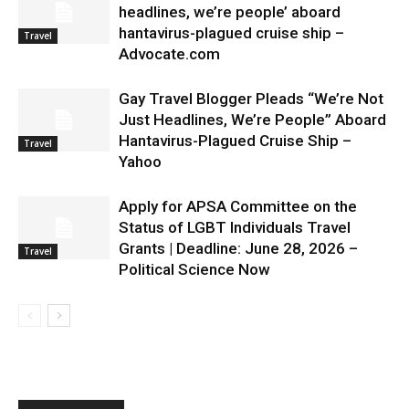
headlines, we’re people’ aboard
hantavirus-plagued cruise ship –
Travel
Advocate.com
Gay Travel Blogger Pleads “We’re Not
Just Headlines, We’re People” Aboard
Hantavirus-Plagued Cruise Ship –
Travel
Yahoo
Apply for APSA Committee on the
Status of LGBT Individuals Travel
Grants | Deadline: June 28, 2026 –
Travel
Political Science Now