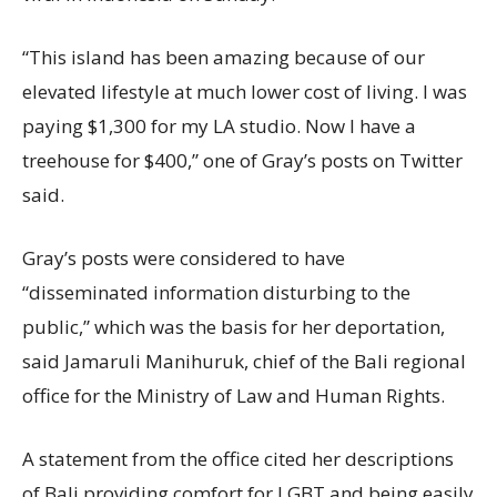
“This island has been amazing because of our
elevated lifestyle at much lower cost of living. I was
paying $1,300 for my LA studio. Now I have a
treehouse for $400,” one of Gray’s posts on Twitter
said.
Gray’s posts were considered to have
“disseminated information disturbing to the
public,” which was the basis for her deportation,
said Jamaruli Manihuruk, chief of the Bali regional
office for the Ministry of Law and Human Rights.
A statement from the office cited her descriptions
of Bali providing comfort for LGBT and being easily