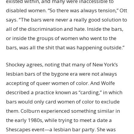
existed within, and many were inaccessible to
disabled women. “So there was always tension,” Ott
says. “The bars were never a really good solution to
all of the discrimination and hate. Inside the bars,
or inside the groups of women who went to the
bars, was all the shit that was happening outside.”
Shockey agrees, noting that many of New York’s
lesbian bars of the bygone era were not always
accepting of queer women of color. And Wolfe
described a practice known as “carding,” in which
bars would only card women of color to exclude
them. Colburn experienced something similar in
the early 1980s, while trying to meet a date a
Shescapes event—a lesbian bar party. She was