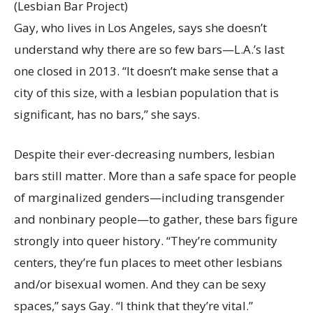
(Lesbian Bar Project)
Gay, who lives in Los Angeles, says she doesn’t
understand why there are so few bars—L.A.’s last
one closed in 2013. “It doesn’t make sense that a
city of this size, with a lesbian population that is
significant, has no bars,” she says.
Despite their ever-decreasing numbers, lesbian
bars still matter. More than a safe space for people
of marginalized genders—including transgender
and nonbinary people—to gather, these bars figure
strongly into queer history. “They’re community
centers, they’re fun places to meet other lesbians
and/or bisexual women. And they can be sexy
spaces,” says Gay. “I think that they’re vital.”