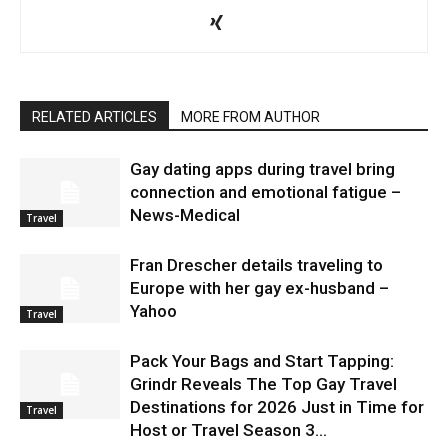
RELATED ARTICLES
MORE FROM AUTHOR
Gay dating apps during travel bring
connection and emotional fatigue –
News-Medical
Travel
Fran Drescher details traveling to
Europe with her gay ex-husband –
Yahoo
Travel
Pack Your Bags and Start Tapping:
Grindr Reveals The Top Gay Travel
Destinations for 2026 Just in Time for
Travel
Host or Travel Season 3...