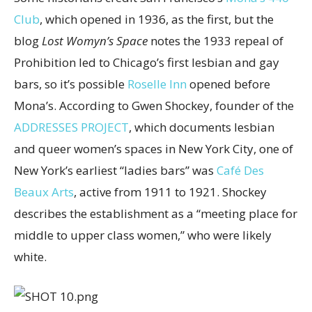
Club
, which opened in 1936, as the first, but the
blog
Lost Womyn’s Space
notes the 1933 repeal of
Prohibition led to Chicago’s first lesbian and gay
bars, so it’s possible
Roselle Inn
opened before
Mona’s. According to Gwen Shockey, founder of the
ADDRESSES PROJECT
, which documents lesbian
and queer women’s spaces in New York City, one of
New York’s earliest “ladies bars” was
Café Des
Beaux Arts
, active from 1911 to 1921. Shockey
describes the establishment as a “meeting place for
middle to upper class women,” who were likely
white.