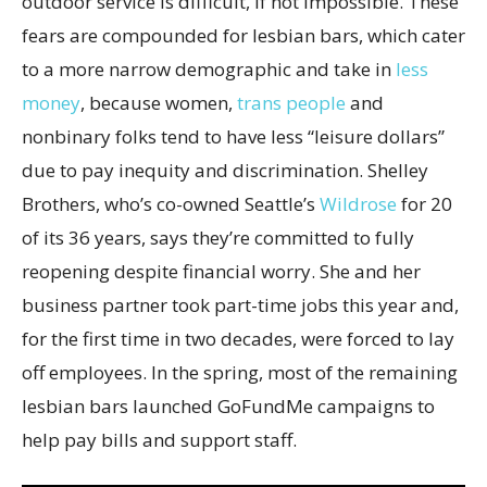
outdoor service is difficult, if not impossible. These
fears are compounded for lesbian bars, which cater
to a more narrow demographic and take in
less
money
, because women,
trans people
and
nonbinary folks tend to have less “leisure dollars”
due to pay inequity and discrimination. Shelley
Brothers, who’s co-owned Seattle’s
Wildrose
for 20
of its 36 years, says they’re committed to fully
reopening despite financial worry. She and her
business partner took part-time jobs this year and,
for the first time in two decades, were forced to lay
off employees. In the spring, most of the remaining
lesbian bars launched GoFundMe campaigns to
help pay bills and support staff.