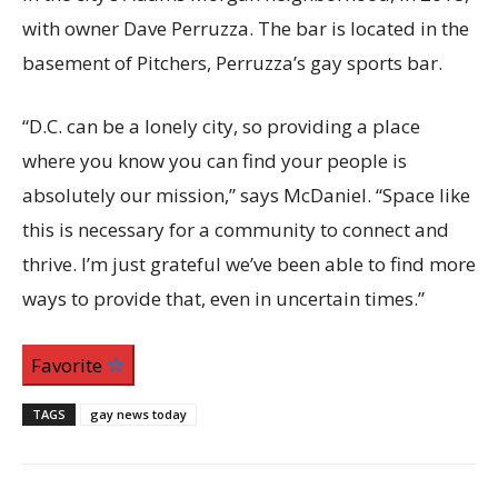
with owner Dave Perruzza. The bar is located in the
basement of Pitchers, Perruzza’s gay sports bar.
“D.C. can be a lonely city, so providing a place
where you know you can find your people is
absolutely our mission,”
says McDaniel. “Space like
this is necessary for a community to connect and
thrive. I’m just grateful we’ve been able to find more
ways to provide that, even in uncertain times.”
Favorite
TAGS
gay news today