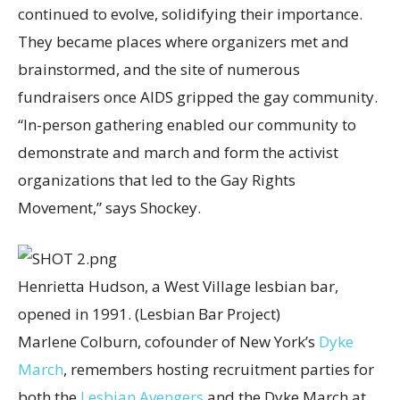
continued to evolve, solidifying their importance.
They became places where organizers met and
brainstormed, and the site of numerous
fundraisers once AIDS gripped the gay community.
“In-person gathering enabled our community to
demonstrate and march and form the activist
organizations that led to the Gay Rights
Movement,” says Shockey.
Henrietta Hudson, a West Village lesbian bar,
opened in 1991.
(Lesbian Bar Project)
Marlene Colburn, cofounder of New York’s
Dyke
March
, remembers hosting recruitment parties for
both the
Lesbian Avengers
and the Dyke March at