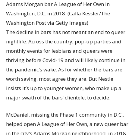
Adams Morgan bar A League of Her Own in
Washington, D.C. in 2018.
(Calla Kessler/The
Washington Post via Getty Images)
The decline in bars has not meant an end to queer
nightlife. Across the country, pop-up parties and
monthly events for lesbians and queers were
thriving before Covid-19 and will likely continue in
the pandemic’s wake. As for whether the bars are
worth saving, most agree they are. But Nestle
insists it’s up to younger women, who make up a
major swath of the bars’ clientele, to decide.
McDaniel, missing the Phase 1 community in D.C.,
helped open A League of Her Own, a new queer bar
in the city’s Adams Morgan neighborhood, in 2018,