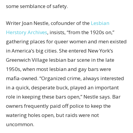
some semblance of safety.
Writer Joan Nestle, cofounder of the
Lesbian
Herstory Archives
, insists, “from the 1920s on,”
gathering places for queer women and men existed
in America’s big cities. She entered New York’s
Greenwich Village lesbian bar scene in the late
1950s, when most lesbian and gay bars were
mafia-owned. “Organized crime, always interested
in a quick, desperate buck, played an important
role in keeping these bars open,” Nestle says. Bar
owners frequently paid off police to keep the
watering holes open, but raids were not
uncommon.