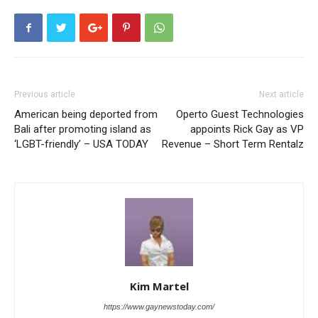
Previous article
Next article
American being deported from
Operto Guest Technologies
Bali after promoting island as
appoints Rick Gay as VP
‘LGBT-friendly’ – USA TODAY
Revenue – Short Term Rentalz
Kim Martel
https://www.gaynewstoday.com/