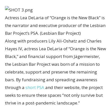
Actress Lea DeLaria of “Orange is the New Black” is
the narrator and executive producer of the Lesbian
Bar Project’s PSA.
(Lesbian Bar Project)
Along with producers Lily Ali-Oshatz and Charles
Hayes IV, actress Lea DeLaria of “Orange is the New
Black,” and financial support from Jägermeister,
the Lesbian Bar Project was born of a mission to
celebrate, support and preserve the remaining
bars. By fundraising and spreading awareness
through a
short PSA
and their website, the project
seeks to ensure these spaces “not only survive but
thrive in a post-pandemic landscape.”