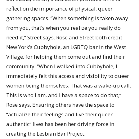
reflect on the importance of physical, queer
gathering spaces. “When something is taken away
from you, that’s when you realize you really do
need it,” Street says. Rose and Street both credit
New York’s Cubbyhole, an LGBTQ bar in the West
Village, for helping them come out and find their
community. “When I walked into Cubbyhole, I
immediately felt this access and visibility to queer
women being themselves. That was a wake-up call:
This is who I am, and I have a space to do that,”
Rose says. Ensuring others have the space to
“actualize their feelings and live their queer
authentic” lives has been her driving force in
creating the Lesbian Bar Project.