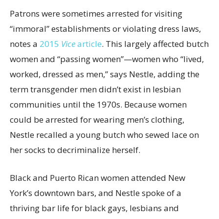
Patrons were sometimes arrested for visiting
“immoral” establishments or violating dress laws,
notes a
2015
Vice
article
. This largely affected butch
women and “passing women”—women who “lived,
worked, dressed as men,” says Nestle, adding the
term transgender men didn’t exist in lesbian
communities until the 1970s. Because women
could be arrested for wearing men’s clothing,
Nestle recalled a young butch who sewed lace on
her socks to decriminalize herself.
Black and Puerto Rican women attended New
York’s downtown bars, and Nestle spoke of a
thriving bar life for black gays, lesbians and