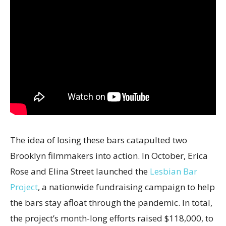
The idea of losing these bars catapulted two
Brooklyn filmmakers into action. In October, Erica
Rose and Elina Street launched the
Lesbian Bar
Project
, a nationwide fundraising campaign to help
the bars stay afloat through the pandemic. In total,
the project’s month-long efforts raised $118,000, to