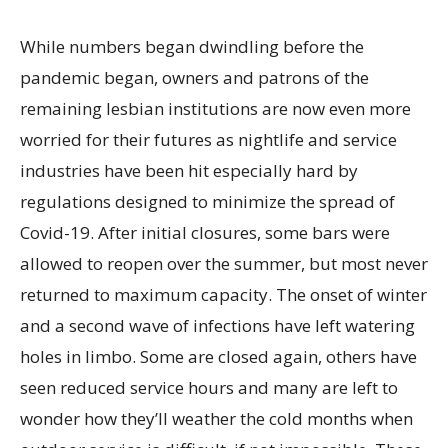
While numbers began dwindling before the
pandemic began, owners and patrons of the
remaining lesbian institutions are now even more
worried for their futures as nightlife and service
industries have been hit especially hard by
regulations designed to minimize the spread of
Covid-19. After initial closures, some bars were
allowed to reopen over the summer, but most never
returned to maximum capacity. The onset of winter
and a second wave of infections have left watering
holes in limbo. Some are closed again, others have
seen reduced service hours and many are left to
wonder how they’ll weather the cold months when