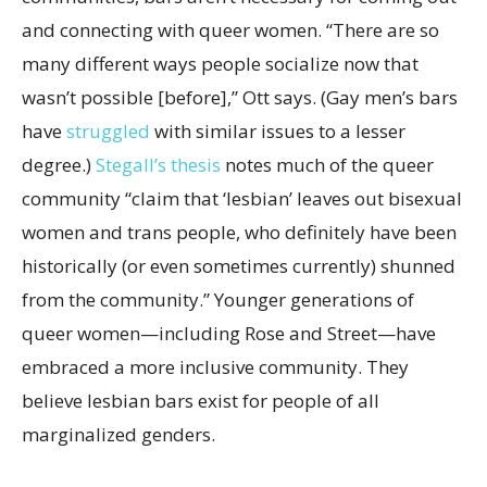
and connecting with queer women. “There are so
many different ways people socialize now that
wasn’t possible [before],” Ott says. (Gay men’s bars
have
struggled
with similar issues to a lesser
degree.)
Stegall’s thesis
notes much of the queer
community “claim that ‘lesbian’ leaves out bisexual
women and trans people, who definitely have been
historically (or even sometimes currently) shunned
from the community.” Younger generations of
queer women—including Rose and Street—have
embraced a more inclusive community. They
believe lesbian bars exist for people of all
marginalized genders.