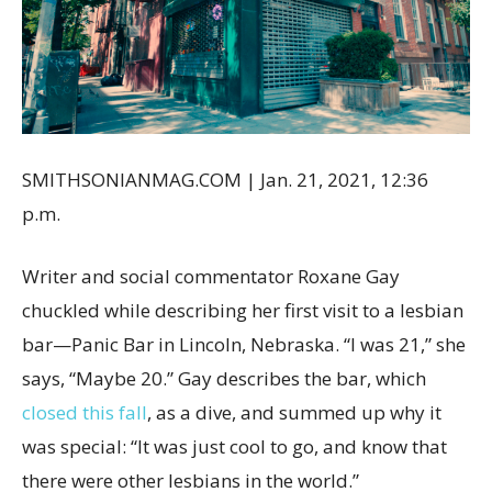
SMITHSONIANMAG.COM
|
Jan. 21, 2021, 12:36
p.m.
Writer and social commentator Roxane Gay
chuckled while describing her first visit to a lesbian
bar—Panic Bar in Lincoln, Nebraska. “I was 21,” she
says, “Maybe 20.” Gay describes the bar, which
closed this fall
, as a dive, and summed up why it
was special: “It was just cool to go, and know that
there were other lesbians in the world.”