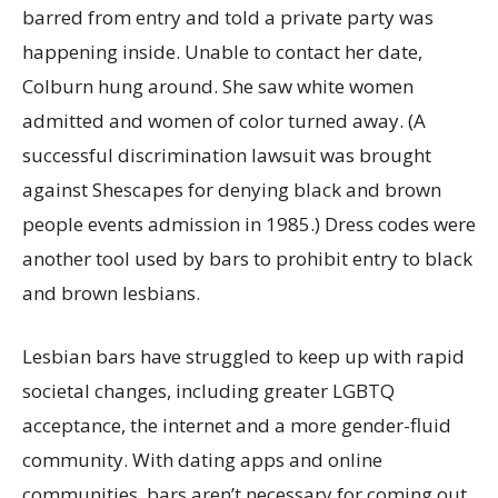
barred from entry and told a private party was
happening inside. Unable to contact her date,
Colburn hung around. She saw white women
admitted and women of color turned away. (A
successful discrimination lawsuit was brought
against Shescapes for denying black and brown
people events admission in 1985.) Dress codes were
another tool used by bars to prohibit entry to black
and brown lesbians.
Lesbian bars have struggled to keep up with rapid
societal changes, including greater LGBTQ
acceptance, the internet and a more gender-fluid
community. With dating apps and online
communities, bars aren’t necessary for coming out