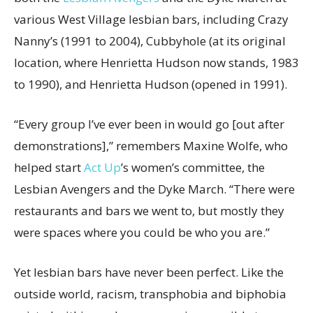
various West Village lesbian bars, including Crazy
Nanny’s (1991 to 2004), Cubbyhole (at its original
location, where Henrietta Hudson now stands, 1983
to 1990), and Henrietta Hudson (opened in 1991).
“Every group I’ve ever been in would go [out after
demonstrations],” remembers Maxine Wolfe, who
helped start
Act Up
’s women’s committee, the
Lesbian Avengers and the Dyke March. “There were
restaurants and bars we went to, but mostly they
were spaces where you could be who you are.”
Yet lesbian bars have never been perfect. Like the
outside world, racism, transphobia and biphobia