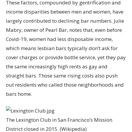
These factors, compounded by gentrification and
income disparities between men and women, have
largely contributed to declining bar numbers. Julie
Mabry, owner of Pearl Bar, notes that, even before
Covid-19, women had less disposable income,
which means lesbian bars typically don’t ask for
cover charges or provide bottle service, yet they pay
the same increasingly high rents as gay and
straight bars. Those same rising costs also push
out residents who called those neighborhoods and
bars home.
The Lexington Club in San Francisco’s Mission
District closed in 2015.
(Wikipedia)