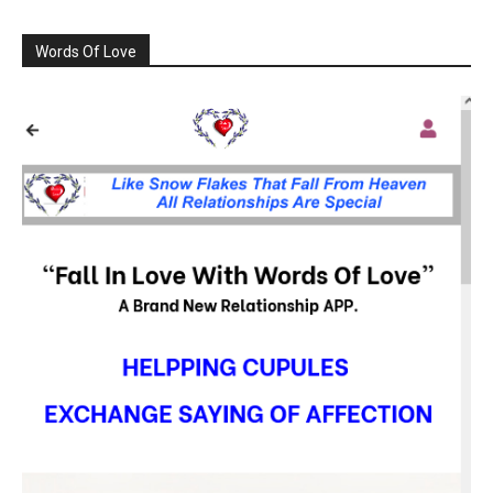
Words Of Love