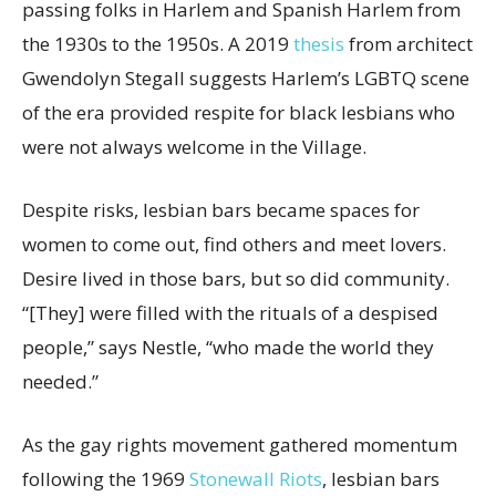
passing folks in Harlem and Spanish Harlem from
the 1930s to the 1950s. A 2019
thesis
from architect
Gwendolyn Stegall suggests Harlem’s LGBTQ scene
of the era provided respite for black lesbians who
were not always welcome in the Village.
Despite risks, lesbian bars became spaces for
women to come out, find others and meet lovers.
Desire lived in those bars, but so did community.
“[They] were filled with the rituals of a despised
people,” says Nestle, “who made the world they
needed.”
As the gay rights movement gathered momentum
following the 1969
Stonewall Riots
, lesbian bars