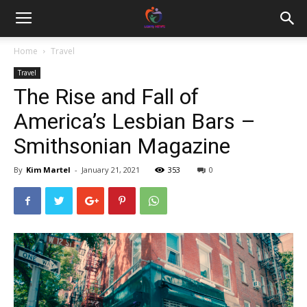
Home
Travel
Travel
The Rise and Fall of
America’s Lesbian Bars –
Smithsonian Magazine
By
Kim Martel
-
January 21, 2021
353
0