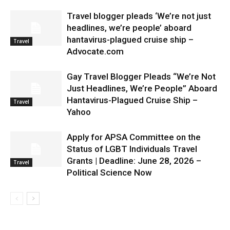
Travel blogger pleads ‘We’re not just
headlines, we’re people’ aboard
hantavirus-plagued cruise ship –
Travel
Advocate.com
Gay Travel Blogger Pleads “We’re Not
Just Headlines, We’re People” Aboard
Hantavirus-Plagued Cruise Ship –
Travel
Yahoo
Apply for APSA Committee on the
Status of LGBT Individuals Travel
Grants | Deadline: June 28, 2026 –
Travel
Political Science Now