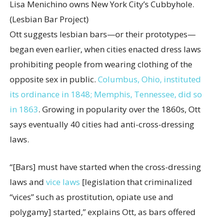
Lisa Menichino owns New York City’s Cubbyhole.
(Lesbian Bar Project)
Ott suggests lesbian bars—or their prototypes—
began even earlier, when cities enacted dress laws
prohibiting people from wearing clothing of the
opposite sex in public.
Columbus, Ohio, instituted
its ordinance in 1848; Memphis, Tennessee, did so
in 1863
. Growing in popularity over the 1860s, Ott
says eventually 40 cities had anti-cross-dressing
laws.
“[Bars] must have started when the cross-dressing
laws and
vice laws
[legislation that criminalized
“vices” such as prostitution, opiate use and
polygamy] started,” explains Ott, as bars offered