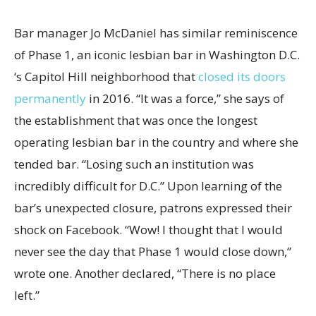
Bar manager Jo McDaniel has similar reminiscence
of Phase 1, an iconic lesbian bar in Washington D.C.
‘s Capitol Hill neighborhood that
closed its doors
permanently
in 2016. “It was a force,” she says of
the establishment that was once the longest
operating lesbian bar in the country and where she
tended bar. “Losing such an institution was
incredibly difficult for D.C.” Upon learning of the
bar’s unexpected closure, patrons expressed their
shock on Facebook. “Wow! I thought that I would
never see the day that Phase 1 would close down,”
wrote one. Another declared, “There is no place
left.”