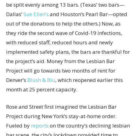
be split evenly among 13 bars. (Texas’ two bars—
Dallas’
Sue Ellen’s
and Houston’s Pearl Bar—opted
out of the donations to help the others.) Now, as
they ride the second wave of Covid-19 infections,
with reduced staff, reduced hours and newly
implemented safety plans, the bars are thankful for
the project’s aid. Money from the Lesbian Bar
Project will go towards two months of rent for
Denver’s
Blush & Blu
, which reopened earlier this
month at 25 percent capacity.
Rose and Street first imagined the Lesbian Bar
Project during New York’s stay-at-home order.
Fueled by
reports
on the country’s declining lesbian
bar scene, the city’s lockdown provided time to