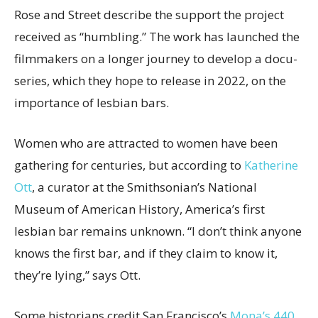
Rose and Street describe the support the project
received as “humbling.” The work has launched the
filmmakers on a longer journey to develop a docu-
series, which they hope to release in 2022, on the
importance of lesbian bars.
Women who are attracted to women have been
gathering for centuries, but according to
Katherine
Ott
, a curator at the Smithsonian’s National
Museum of American History, America’s first
lesbian bar remains unknown. “I don’t think anyone
knows the first bar, and if they claim to know it,
they’re lying,” says Ott.
Some historians credit San Francisco’s
Mona’s 440