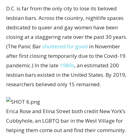
D.C. is far from the only city to lose its beloved
lesbian bars. Across the country, nightlife spaces
dedicated to queer and gay women have been
closing at a staggering rate over the past 30 years.
(The Panic Bar
shuttered for good
in November
after first closing temporarily due to the Covid-19
pandemic.) In the late
1980s
, an estimated 200
lesbian bars existed in the United States. By 2019,
researchers believed only 15 remained.
Erica Rose and Elina Street both credit New York’s
Cubbyhole, an LGBTQ bar in the West Village for
helping them come out and find their community.