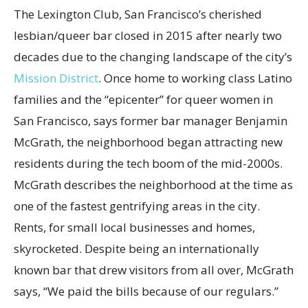
The Lexington Club, San Francisco’s cherished
lesbian/queer bar closed in 2015 after nearly two
decades due to the changing landscape of the city’s
Mission District
. Once home to working class Latino
families and the “epicenter” for queer women in
San Francisco, says former bar manager Benjamin
McGrath, the neighborhood began attracting new
residents during the tech boom of the mid-2000s.
McGrath describes the neighborhood at the time as
one of the fastest gentrifying areas in the city.
Rents, for small local businesses and homes,
skyrocketed. Despite being an internationally
known bar that drew visitors from all over, McGrath
says, “We paid the bills because of our regulars.”