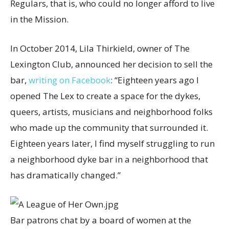
Regulars, that is, who could no longer afford to live
in the Mission.
In October 2014, Lila Thirkield, owner of The
Lexington Club, announced her decision to sell the
bar,
writing on Facebook
: “Eighteen years ago I
opened The Lex to create a space for the dykes,
queers, artists, musicians and neighborhood folks
who made up the community that surrounded it.
Eighteen years later, I find myself struggling to run
a neighborhood dyke bar in a neighborhood that
has dramatically changed.”
Bar patrons chat by a board of women at the