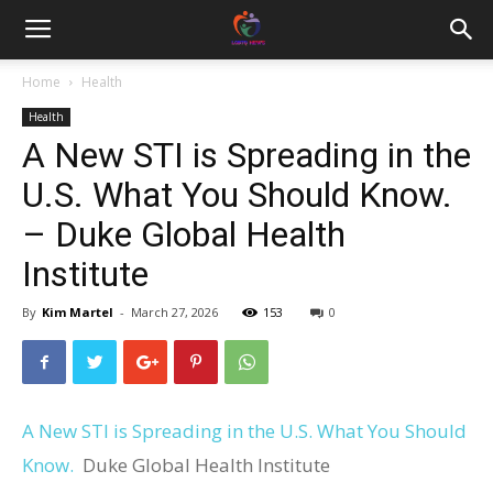
Home
Health
Health
A New STI is Spreading in the
U.S. What You Should Know.
– Duke Global Health
Institute
By
Kim Martel
-
March 27, 2026
153
0
A New STI is Spreading in the U.S. What You Should
Know.
Duke Global Health Institute