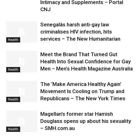
Intimacy and Supplements – Portal
CNJ
Senegalâs harsh anti-gay law
criminalises HIV infection, hits
services – The New Humanitarian
Health
Meet the Brand That Turned Gut
Health Into Sexual Confidence for Gay
Men – Men’s Health Magazine Australia
Health
The ‘Make America Healthy Again’
Movement Is Cooling on Trump and
Republicans – The New York Times
Health
Magellan’s former star Hamish
Douglass opens up about his sexuality
– SMH.com.au
Health