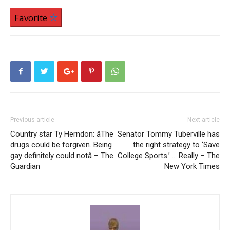
Favorite
Previous article
Next article
Country star Ty Herndon: âThe
Senator Tommy Tuberville has
drugs could be forgiven. Being
the right strategy to ‘Save
gay definitely could notâ – The
College Sports.’ … Really – The
Guardian
New York Times