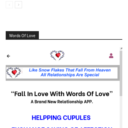
Words Of Love