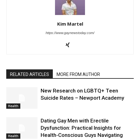
Kim Martel
https://www.gaynewstoday.com/
RELATED ARTICLES
MORE FROM AUTHOR
New Research on LGBTQ+ Teen
Suicide Rates – Newport Academy
Health
Dating Gay Men with Erectile
Dysfunction: Practical Insights for
Health-Conscious Guys Navigating
Health