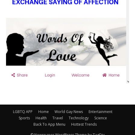
LGBTQ APP
Home
World Gay News
Entertainment
Sports
Health
Travel
Technology
Science
Back To App Menu
Hottest Trends
© Newspaper WordPress Theme by TagDiv