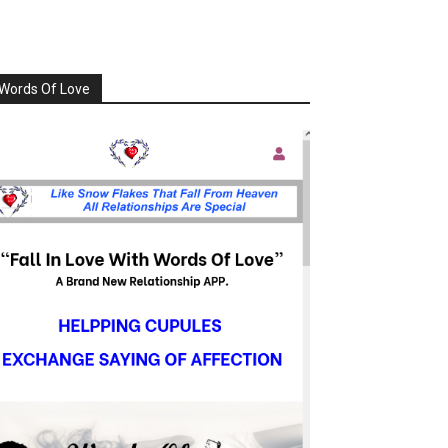
Words Of Love