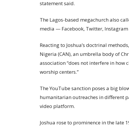
statement said.
The Lagos-based megachurch also called 
media — Facebook, Twitter, Instagram
Reacting to Joshua’s doctrinal methods,
Nigeria (CAN), an umbrella body of Chri
association “does not interfere in how 
worship centers.”
The YouTube sanction poses a big blow
humanitarian outreaches in different p
video platform.
Joshua rose to prominence in the late 