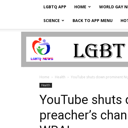
LGBTQ APP
HOME
WORLD GAY 
SCIENCE
BACK TO APP MENU
HO
LGBTQ
Breaking
News
Home
Health
YouTube shuts down prominent Niger
Health
YouTube shuts 
preacher’s chann