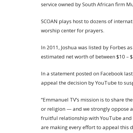
service owned by South African firm Mu
SCOAN plays host to dozens of internatio
worship center for prayers.
In 2011, Joshua was listed by Forbes as 
estimated net worth of between $10 – $
In a statement posted on Facebook last 
appeal the decision by YouTube to susp
“Emmanuel TV’s mission is to share the 
or religion — and we strongly oppose a
fruitful relationship with YouTube and
are making every effort to appeal this 