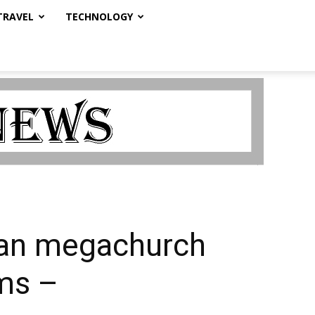
TRAVEL
TECHNOLOGY
ian megachurch
ims –