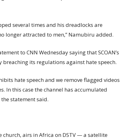
apped several times and his dreadlocks are
is no longer attracted to men,” Namubiru added.
tatement to CNN Wednesday saying that SCOAN’s
y breaching its regulations against hate speech.
ibits hate speech and we remove flagged videos
es. In this case the channel has accumulated
 the statement said.
church, airs in Africa on DSTV — a satellite