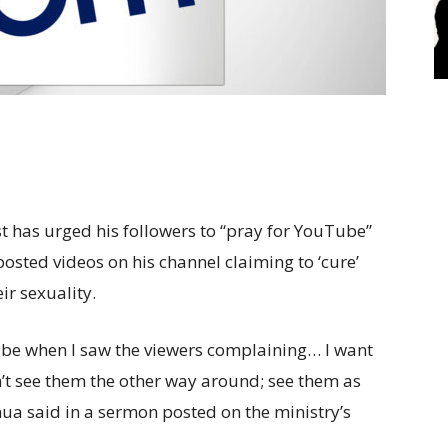
t has urged his followers to “pray for YouTube”
posted videos on his channel claiming to ‘cure’
ir sexuality.
be when I saw the viewers complaining… I want
t see them the other way around; see them as
shua said in a sermon posted on the ministry’s