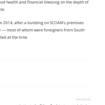
od health and financial blessing on the depth of
te.
in 2014, after a building on SCOAN’s premises
le — most of whom were foreigners from South
ted at the time.
Next article