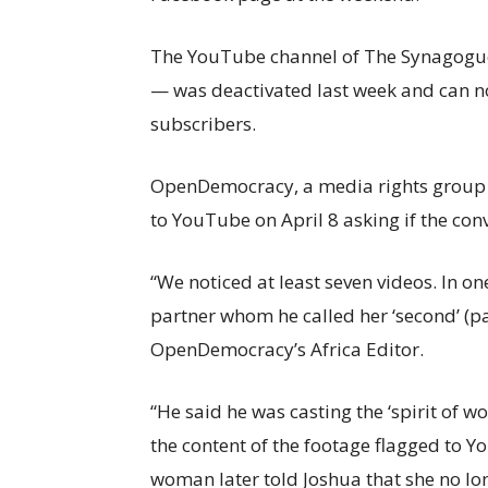
The YouTube channel of The Synagogue
— was deactivated last week and can no
subscribers.
OpenDemocracy, a media rights group b
to YouTube on April 8 asking if the conv
“We noticed at least seven videos. In 
partner whom he called her ‘second’ (pa
OpenDemocracy’s Africa Editor.
“He said he was casting the ‘spirit of 
the content of the footage flagged to 
woman later told Joshua that she no long