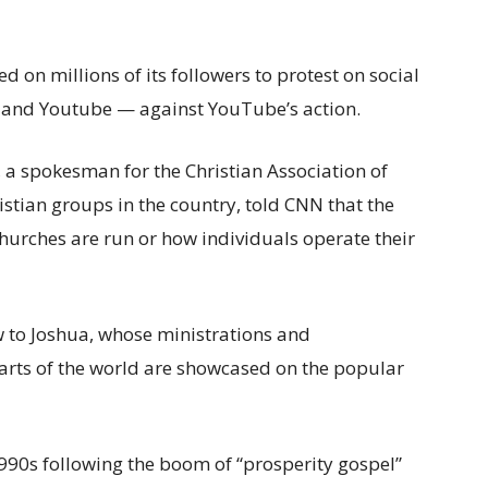
on millions of its followers to protest on social
 and Youtube — against YouTube’s action.
 a spokesman for the Christian Association of
stian groups in the country, told CNN that the
churches are run or how individuals operate their
 to Joshua, whose ministrations and
arts of the world are showcased on the popular
1990s following the boom of “prosperity gospel”