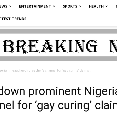
NEWS
ENTERTAINMENT
SPORTS
HEALTH
TTEST TRENDS
ian megachurch preacher’s channel for ‘gay curing’ claims...
down prominent Niger
el for ‘gay curing’ cla