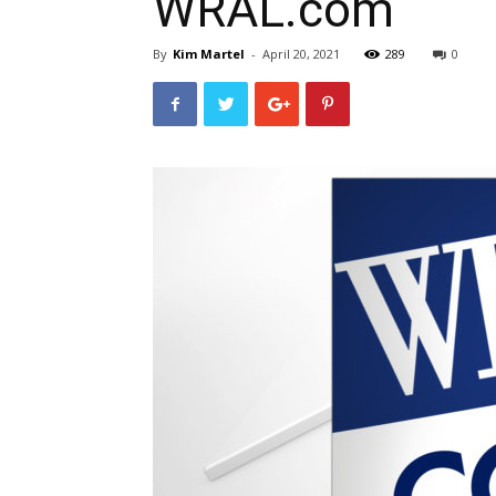
WRAL.com
By
Kim Martel
-
April 20, 2021
289
0