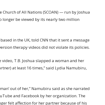
 Church of All Nations (SCOAN) — run by Joshua
 longer be viewed by its nearly two million
ased in the UK, told CNN that it sent a message
ersion therapy videos did not violate its policies.
one video, T.B. Joshua slapped a woman and her
rtner) at least 16 times,” said Lydia Namubiru,
woman’ out of her,” Namubiru said as she narrated
YouTube and Facebook by her organization. The
er felt affection for her partner because of his