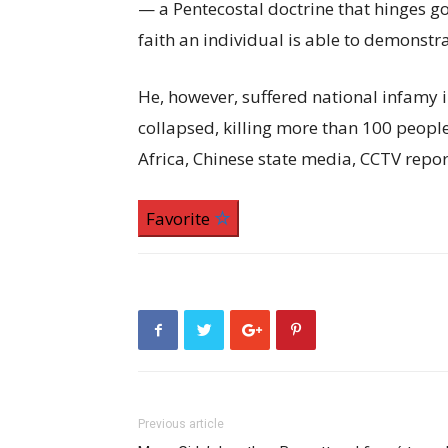
— a Pentecostal doctrine that hinges go
faith an individual is able to demonstra
He, however, suffered national infamy 
collapsed, killing more than 100 peop
Africa, Chinese state media, CCTV repor
Favorite
Previous article