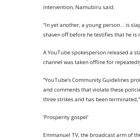
intervention, Namubiru said.
“In yet another, a young person… is sl
shaven off before he testifies that he 
A YouTube spokesperson released a s
channel was taken offline for repeatedl
“YouTube’s Community Guidelines proh
and comments that violate these polici
three strikes and has been terminated,”
‘Prosperity gospel’
Emmanuel TV, the broadcast arm of the 