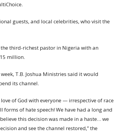
ltiChoice.
nal guests, and local celebrities, who visit the
the third-richest pastor in Nigeria with an
15 million.
week, T.B. Joshua Ministries said it would
end its channel.
love of God with everyone — irrespective of race
ll forms of hate speech! We have had a long and
 believe this decision was made in a haste… we
decision and see the channel restored,” the