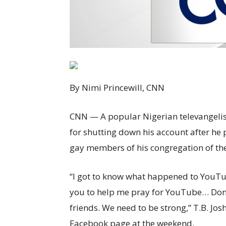
By Nimi Princewill, CNN
CNN
— A popular Nigerian televangelis
for shutting down his account after he 
gay members of his congregation of the
“I got to know what happened to YouTu
you to help me pray for YouTube… Don’
friends. We need to be strong,” T.B. Jo
Facebook page at the weekend.