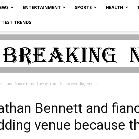
NEWS
ENTERTAINMENT
SPORTS
HEALTH
TTEST TRENDS
nett and fiancé turned away from dream wedding venue...
athan Bennett and fian
ding venue because th