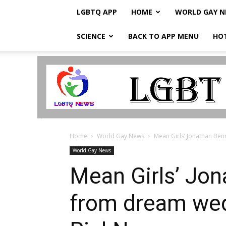
LGBTQ APP
HOME
WORLD GAY 
SCIENCE
BACK TO APP MENU
HO
LGBTQ
Breaking
News
Home
World Gay News
Mean Girls’ Jonathan Ben
World Gay News
Mean Girls’ Jon
from dream wed