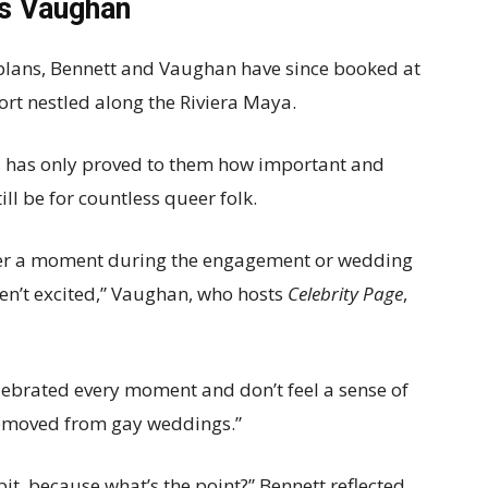
es Vaughan
 plans, Bennett and Vaughan have since booked at
ort nestled along the Riviera Maya.
has only proved to them how important and
ill be for countless queer folk.
ever a moment during the engagement or wedding
en’t excited,” Vaughan, who hosts
Celebrity Page
,
lebrated every moment and don’t feel a sense of
removed from gay weddings.”
it, because what’s the point?” Bennett reflected.