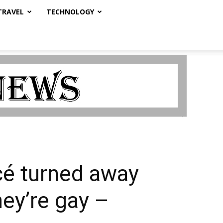
TRAVEL
TECHNOLOGY
cé turned away
ey’re gay –