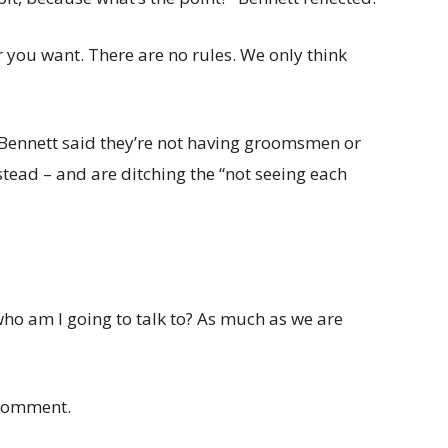
 you want. There are no rules. We only think
 Bennett said they’re not having groomsmen or
stead – and are ditching the “not seeing each
 who am I going to talk to? As much as we are
 comment.