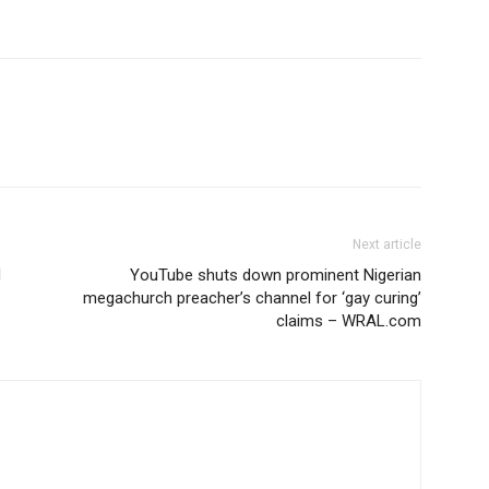
Next article
d
YouTube shuts down prominent Nigerian
megachurch preacher’s channel for ‘gay curing’
claims – WRAL.com