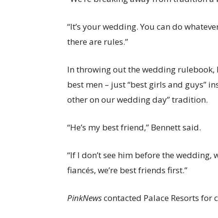
“It’s your wedding. You can do whatever
there are rules.”
In throwing out the wedding rulebook,
best men – just “best girls and guys” in
other on our wedding day” tradition.
“He’s my best friend,” Bennett said.
“If I don’t see him before the wedding,
fiancés, we’re best friends first.”
PinkNews
contacted Palace Resorts for