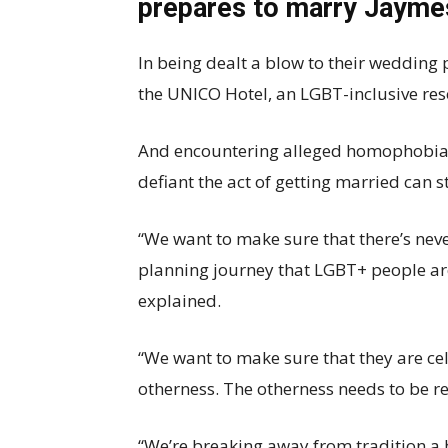
prepares to marry Jaym
In being dealt a blow to their wedding
the UNICO Hotel, an LGBT-inclusive res
And encountering alleged homophobia 
defiant the act of getting married can st
“We want to make sure that there’s n
planning journey that LGBT+ people ar
explained.
“We want to make sure that they are ce
otherness. The otherness needs to be 
“We’re breaking away from tradition a b