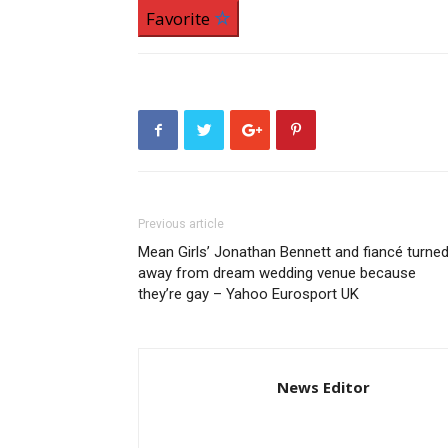
Favorite
Previous article
Mean Girls’ Jonathan Bennett and fiancé turne
away from dream wedding venue because
they’re gay – Yahoo Eurosport UK
News Editor