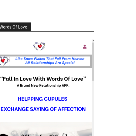
Words Of Love