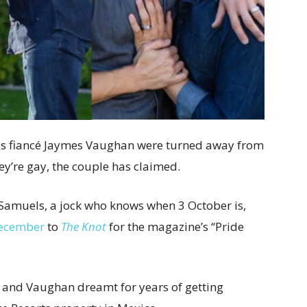
is fiancé Jaymes Vaughan were turned away from
y’re gay, the couple has claimed.
Samuels, a jock who knows when 3 October is,
December
to
The Knot
for the magazine’s “Pride
 and Vaughan dreamt for years of getting