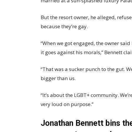
married at a sun-splashed luxury Palac
But the resort owner, he alleged, refus
because they’re gay.
“When we got engaged, the owner said 
it goes against his morals,” Bennett cl
“That was a sucker punch to the gut. 
bigger than us.
“It’s about the LGBT+ community. We’re
very loud on purpose.”
Jonathan Bennett bins th