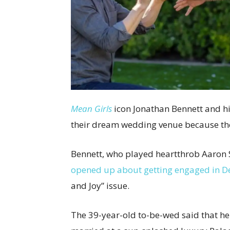
Mean Girls
icon Jonathan Bennett and h
their dream wedding venue because the
Bennett, who played heartthrob Aaron 
opened up about getting engaged in 
and Joy” issue.
The 39-year-old to-be-wed said that he