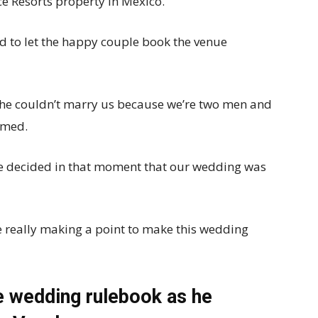
e Resorts property in Mexico.
ed to let the happy couple book the venue
he couldn’t marry us because we’re two men and
aimed.
We decided in that moment that our wedding was
 really making a point to make this wedding
e wedding rulebook as he