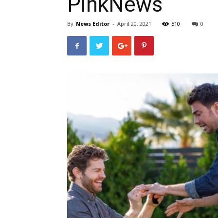
PinkNews
By
News Editor
-
April 20, 2021
510
0