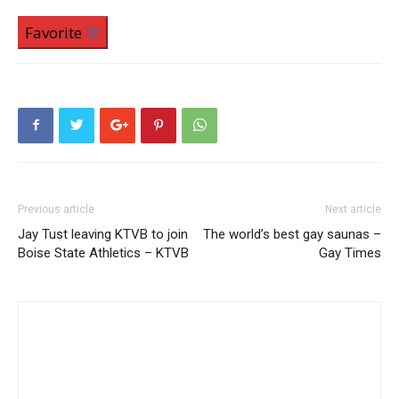
Favorite
Previous article
Next article
Jay Tust leaving KTVB to join
The world’s best gay saunas –
Boise State Athletics – KTVB
Gay Times