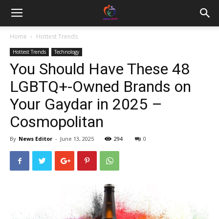
Home
Hottest Trends
Hottest Trends
Technology
You Should Have These 48
LGBTQ+-Owned Brands on
Your Gaydar in 2025 –
Cosmopolitan
By
News Editor
-
June 13, 2025
294
0