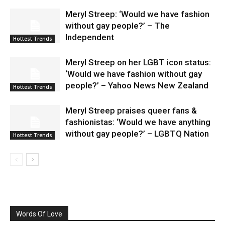
Meryl Streep: ‘Would we have fashion
without gay people?’ – The
Independent
Hottest Trends
Meryl Streep on her LGBT icon status:
‘Would we have fashion without gay
people?’ – Yahoo News New Zealand
Hottest Trends
Meryl Streep praises queer fans &
fashionistas: ‘Would we have anything
without gay people?’ – LGBTQ Nation
Hottest Trends
Words Of Love