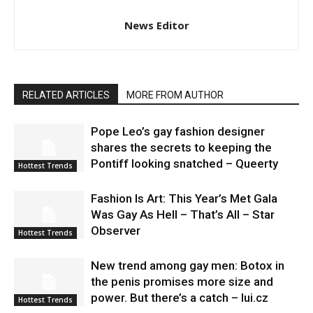
News Editor
RELATED ARTICLES
MORE FROM AUTHOR
Pope Leo’s gay fashion designer
shares the secrets to keeping the
Pontiff looking snatched – Queerty
Hottest Trends
Fashion Is Art: This Year’s Met Gala
Was Gay As Hell – That’s All – Star
Observer
Hottest Trends
New trend among gay men: Botox in
the penis promises more size and
power. But there’s a catch – lui.cz
Hottest Trends