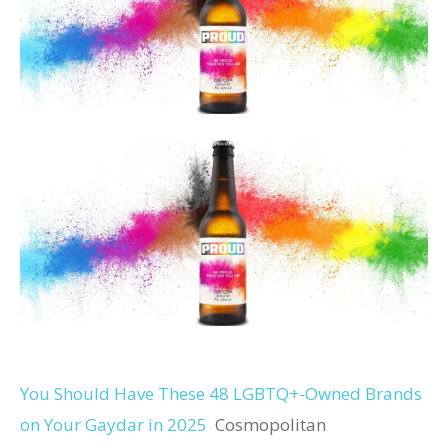
You Should Have These 48 LGBTQ+-Owned Brands
on Your Gaydar in 2025
Cosmopolitan