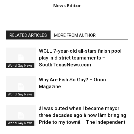
News Editor
RELATED ARTICLES
MORE FROM AUTHOR
WCLL 7-year-old all-stars finish pool
play in district tournaments –
SouthTexasNews.com
World Gay News
Why Are Fish So Gay? – Orion
Magazine
World Gay News
âI was outed when I became mayor
three decades ago â now Iâm bringing
Pride to my townâ – The Independent
World Gay News