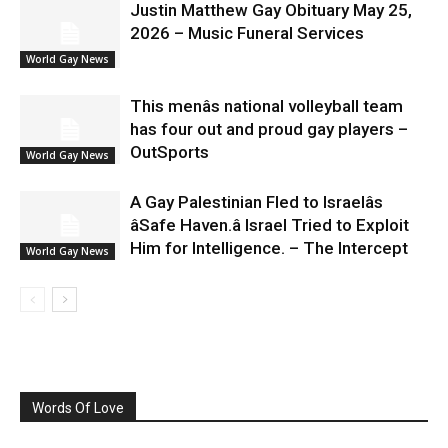
Justin Matthew Gay Obituary May 25,
2026 – Music Funeral Services
World Gay News
This menâs national volleyball team
has four out and proud gay players –
OutSports
World Gay News
A Gay Palestinian Fled to Israelâs
âSafe Haven.â Israel Tried to Exploit
Him for Intelligence. – The Intercept
World Gay News
Words Of Love