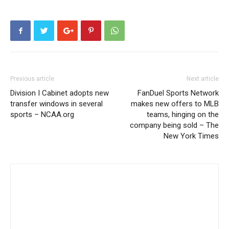
Previous article
Next article
Division I Cabinet adopts new
FanDuel Sports Network
transfer windows in several
makes new offers to MLB
sports – NCAA.org
teams, hinging on the
company being sold – The
New York Times