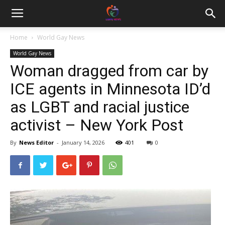
Home
World Gay News
World Gay News
Woman dragged from car by
ICE agents in Minnesota ID’d
as LGBT and racial justice
activist – New York Post
By
News Editor
-
January 14, 2026
401
0