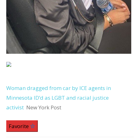
Woman dragged from car by ICE agents in
Minnesota ID’d as LGBT and racial justice
activist
New York Post
Favorite