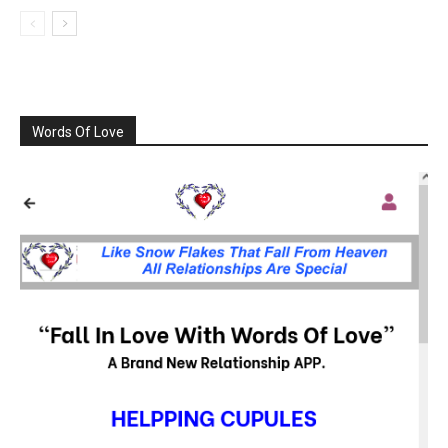
Words Of Love