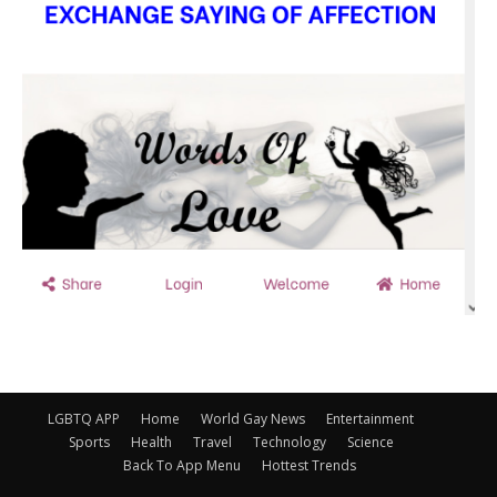
LGBTQ APP
Home
World Gay News
Entertainment
Sports
Health
Travel
Technology
Science
Back To App Menu
Hottest Trends