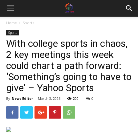
Home
Sports
Sports
With college sports in chaos,
2 key meetings this week
could chart a path forward:
‘Something’s going to have to
give’ – Yahoo Sports
By
News Editor
-
March 3, 2026
200
0