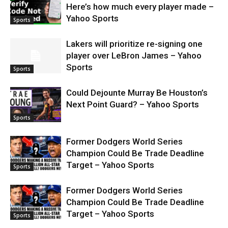
Here’s how much every player made –
Yahoo Sports
Sports
Lakers will prioritize re-signing one
player over LeBron James – Yahoo
Sports
Sports
Could Dejounte Murray Be Houston’s
Next Point Guard? – Yahoo Sports
Sports
Former Dodgers World Series
Champion Could Be Trade Deadline
Target – Yahoo Sports
Sports
Former Dodgers World Series
Champion Could Be Trade Deadline
Target – Yahoo Sports
Sports