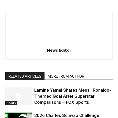
News Editor
RELATED ARTICLES
MORE FROM AUTHOR
Lamine Yamal Shares Messi, Ronaldo-
Themed Goal After Superstar
Comparisons – FOX Sports
Sports
2026 Charles Schwab Challenge: