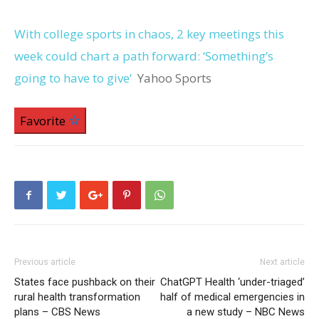
With college sports in chaos, 2 key meetings this
week could chart a path forward: ‘Something’s
going to have to give’
Yahoo Sports
Favorite
Previous article
Next article
States face pushback on their
ChatGPT Health ‘under-triaged’
rural health transformation
half of medical emergencies in
plans – CBS News
a new study – NBC News