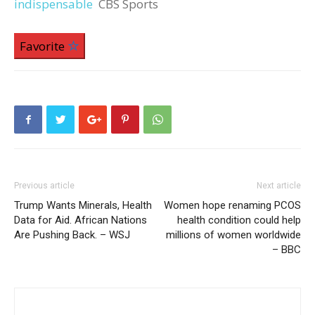
indispensable
CBS Sports
Favorite
Previous article
Next article
Trump Wants Minerals, Health
Women hope renaming PCOS
Data for Aid. African Nations
health condition could help
Are Pushing Back. – WSJ
millions of women worldwide
– BBC