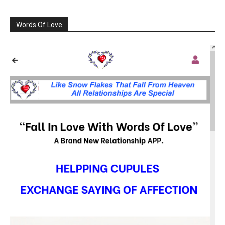
Words Of Love