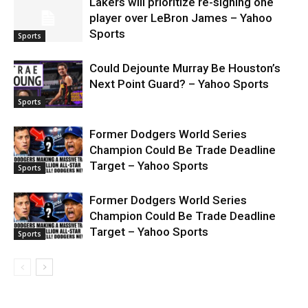
Lakers will prioritize re-signing one
player over LeBron James – Yahoo
Sports
Sports
Could Dejounte Murray Be Houston’s
Next Point Guard? – Yahoo Sports
Sports
Former Dodgers World Series
Champion Could Be Trade Deadline
Target – Yahoo Sports
Sports
Former Dodgers World Series
Champion Could Be Trade Deadline
Target – Yahoo Sports
Sports