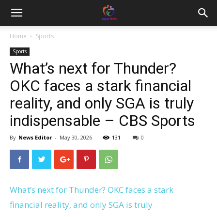
Home
Sports
Sports
What’s next for Thunder?
OKC faces a stark financial
reality, and only SGA is truly
indispensable – CBS Sports
By
News Editor
-
May 30, 2026
131
0
What’s next for Thunder? OKC faces a stark
financial reality, and only SGA is truly