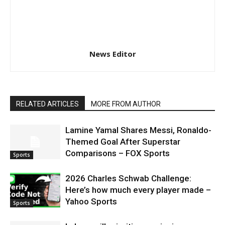
News Editor
RELATED ARTICLES
MORE FROM AUTHOR
Lamine Yamal Shares Messi, Ronaldo-
Themed Goal After Superstar
Comparisons – FOX Sports
Sports
2026 Charles Schwab Challenge:
Here’s how much every player made –
Yahoo Sports
Sports