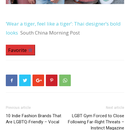
‘Wear a tiger, feel like a tiger’: Thai designer’s bold
looks
South China Morning Post
Favorite
Previous article
Next article
10 Indie Fashion Brands That
LGBT Gym Forced to Close
Are LGBTQ-Friendly – Vocal
Following Far-Right Threats –
Instinct Magazine