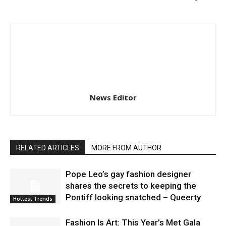
News Editor
RELATED ARTICLES
MORE FROM AUTHOR
Pope Leo’s gay fashion designer
shares the secrets to keeping the
Pontiff looking snatched – Queerty
Hottest Trends
Fashion Is Art: This Year’s Met Gala