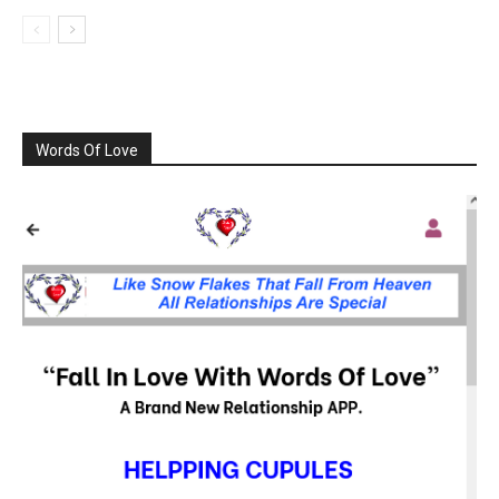
Words Of Love