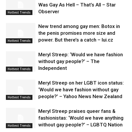
Was Gay As Hell – That’s All – Star
Observer
Hottest Trends
New trend among gay men: Botox in
the penis promises more size and
power. But there’s a catch – lui.cz
Hottest Trends
Meryl Streep: ‘Would we have fashion
without gay people?’ – The
Independent
Hottest Trends
Meryl Streep on her LGBT icon status:
‘Would we have fashion without gay
people?’ – Yahoo News New Zealand
Hottest Trends
Meryl Streep praises queer fans &
fashionistas: ‘Would we have anything
without gay people?’ – LGBTQ Nation
Hottest Trends