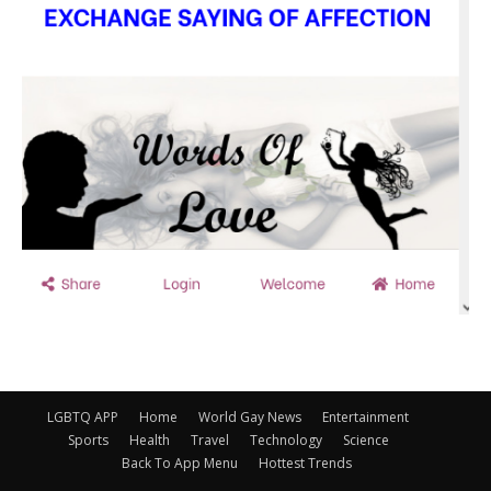
LGBTQ APP
Home
World Gay News
Entertainment
Sports
Health
Travel
Technology
Science
Back To App Menu
Hottest Trends