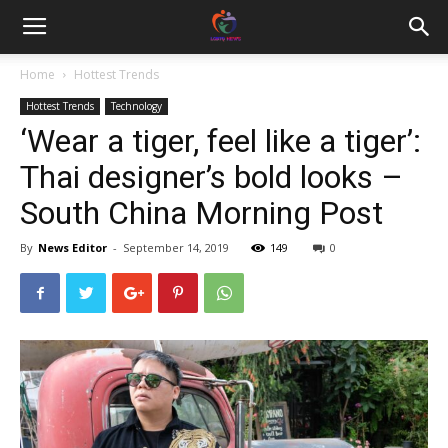
Home
Hottest Trends
Hottest Trends
Technology
‘Wear a tiger, feel like a tiger’:
Thai designer’s bold looks –
South China Morning Post
By
News Editor
-
September 14, 2019
149
0