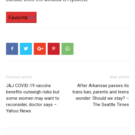
Favorite
Previous article
Next article
J&J COVID-19 vaccine
After Arkansas passes its
benefits outweigh risks but
trans ban, parents and teens
some women may want to
wonder: Should we stay? –
reconsider, doctor says –
The Seattle Times
Yahoo News