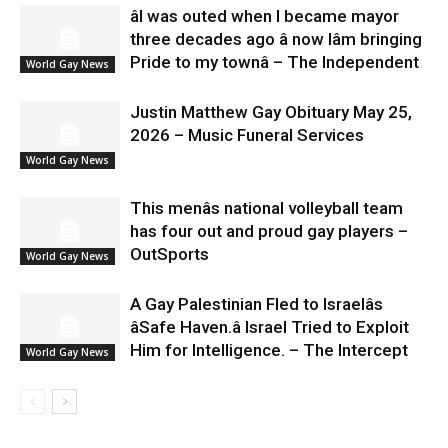
âI was outed when I became mayor
three decades ago â now Iâm bringing
Pride to my townâ – The Independent
World Gay News
Justin Matthew Gay Obituary May 25,
2026 – Music Funeral Services
World Gay News
This menâs national volleyball team
has four out and proud gay players –
OutSports
World Gay News
A Gay Palestinian Fled to Israelâs
âSafe Haven.â Israel Tried to Exploit
Him for Intelligence. – The Intercept
World Gay News