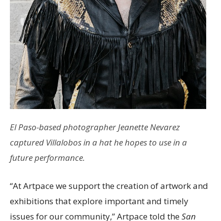
El Paso-based photographer Jeanette Nevarez
captured Villalobos in a hat he hopes to use in a
future performance.
“At Artpace we support the creation of artwork and
exhibitions that explore important and timely
issues for our community,” Artpace told the
San