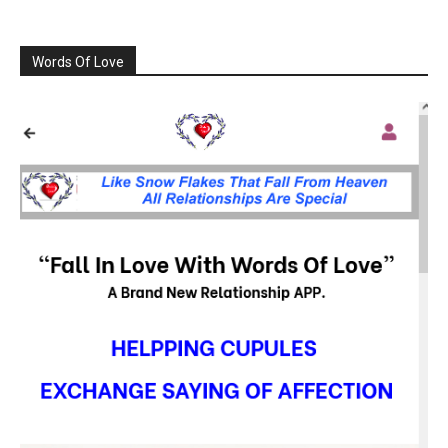
Words Of Love