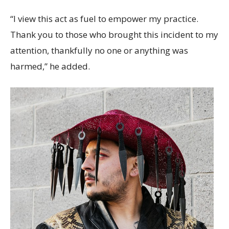
“I view this act as fuel to empower my practice.
Thank you to those who brought this incident to my
attention, thankfully no one or anything was
harmed,” he added.