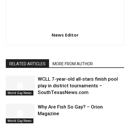
News Editor
RELATED ARTICLES
MORE FROM AUTHOR
WCLL 7-year-old all-stars finish pool
play in district tournaments –
SouthTexasNews.com
World Gay News
Why Are Fish So Gay? – Orion
Magazine
World Gay News