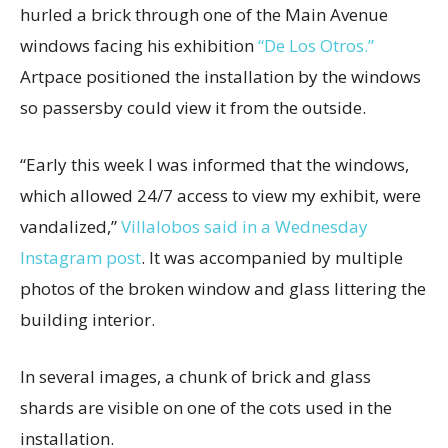
hurled a brick through one of the Main Avenue
windows facing his exhibition
“De Los Otros.”
Artpace positioned the installation by the windows
so passersby could view it from the outside.
“Early this week I was informed that the windows,
which allowed 24/7 access to view my exhibit, were
vandalized,”
Villalobos said in a Wednesday
Instagram post
. It was accompanied by multiple
photos of the broken window and glass littering the
building interior.
In several images, a chunk of brick and glass
shards are visible on one of the cots used in the
installation.