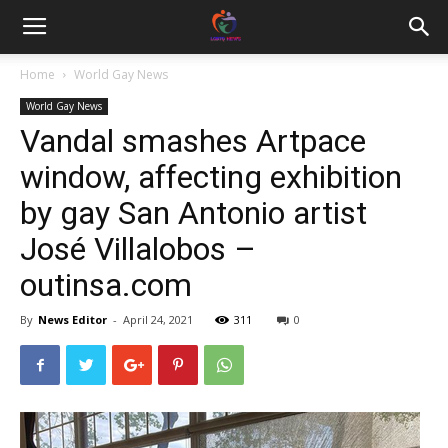
Home
World Gay News
World Gay News
Vandal smashes Artpace
window, affecting exhibition
by gay San Antonio artist
José Villalobos –
outinsa.com
By
News Editor
-
April 24, 2021
311
0