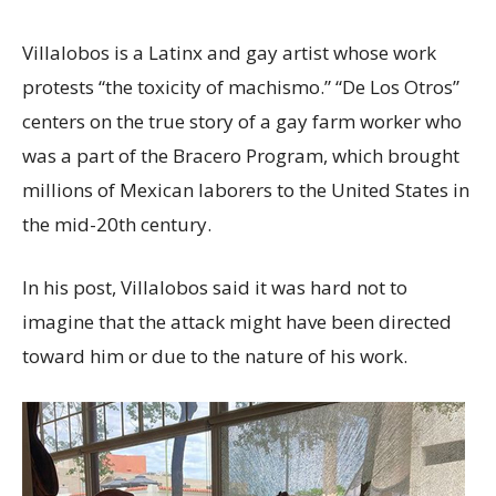
Villalobos is a Latinx and gay artist whose work
protests “the toxicity of machismo.” “De Los Otros”
centers on the true story of a gay farm worker who
was a part of the Bracero Program, which brought
millions of Mexican laborers to the United States in
the mid-20th century.
In his post, Villalobos said it was hard not to
imagine that the attack might have been directed
toward him or due to the nature of his work.