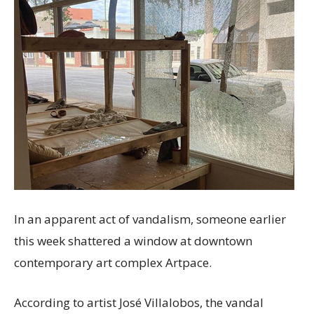
In an apparent act of vandalism, someone earlier
this week shattered a window at downtown
contemporary art complex Artpace.
According to artist José Villalobos, the vandal