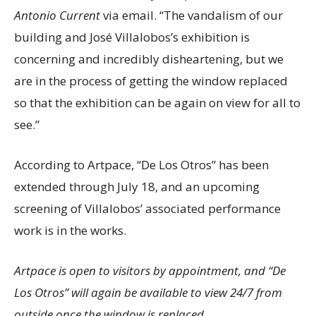
Antonio Current
via email. “The vandalism of our
building and José Villalobos’s exhibition is
concerning and incredibly disheartening, but we
are in the process of getting the window replaced
so that the exhibition can be again on view for all to
see.”
According to Artpace, “De Los Otros” has been
extended through July 18, and an upcoming
screening of Villalobos’ associated performance
work is in the works.
Artpace is open to visitors by appointment, and “De
Los Otros” will again be available to view 24/7 from
outside once the window is replaced.