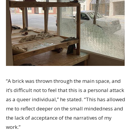
“A brick was thrown through the main space, and
it’s difficult not to feel that this is a personal attack
as a queer individual,” he stated. “This has allowed
me to reflect deeper on the small mindedness and
the lack of acceptance of the narratives of my
work.”