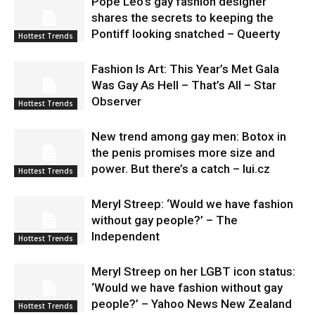
Pope Leo’s gay fashion designer
shares the secrets to keeping the
Pontiff looking snatched – Queerty
Hottest Trends
Fashion Is Art: This Year’s Met Gala
Was Gay As Hell – That’s All – Star
Observer
Hottest Trends
New trend among gay men: Botox in
the penis promises more size and
power. But there’s a catch – lui.cz
Hottest Trends
Meryl Streep: ‘Would we have fashion
without gay people?’ – The
Independent
Hottest Trends
Meryl Streep on her LGBT icon status:
‘Would we have fashion without gay
people?’ – Yahoo News New Zealand
Hottest Trends