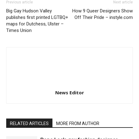
Previous article
Next article
Big Gay Hudson Valley
How 9 Queer Designers Show
publishes first printed LGTBQ+
Off Their Pride – instyle.com
maps for Dutchess, Ulster –
Times Union
News Editor
RELATED ARTICLES
MORE FROM AUTHOR