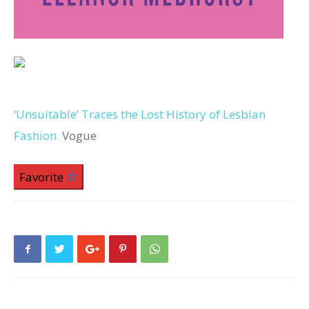
‘Unsuitable’ Traces the Lost History of Lesbian
Fashion
Vogue
Favorite