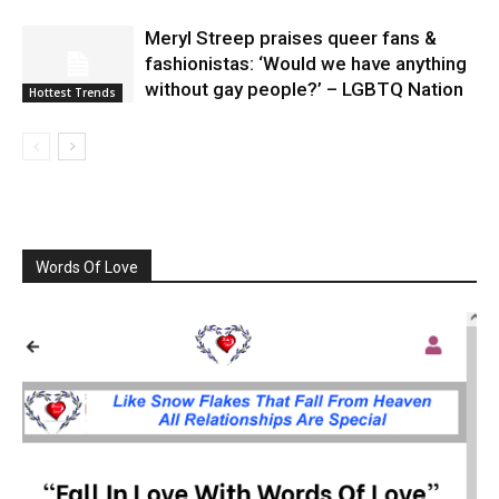
Meryl Streep praises queer fans &
fashionistas: ‘Would we have anything
without gay people?’ – LGBTQ Nation
Hottest Trends
Words Of Love