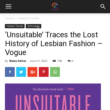
Home
Hottest Trends
Hottest Trends
Technology
‘Unsuitable’ Traces the Lost
History of Lesbian Fashion –
Vogue
By
News Editor
-
June 21, 2024
176
0