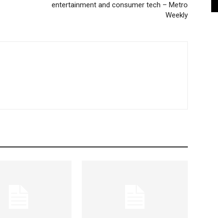
entertainment and consumer tech – Metro
Weekly