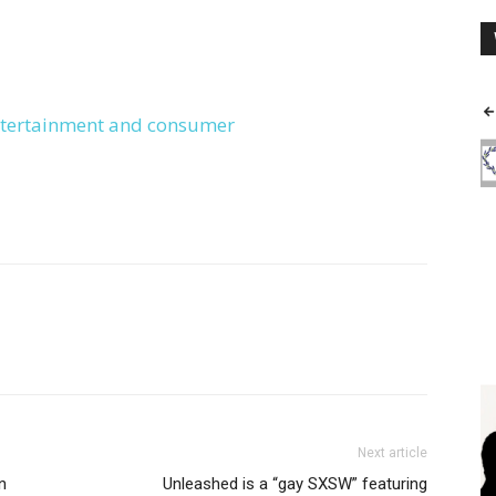
entertainment and consumer
Next article
n
Unleashed is a “gay SXSW” featuring