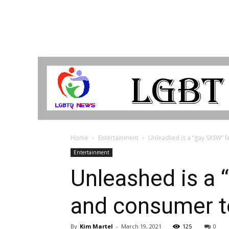
LGBTQ
Breaking
News
Home
Entertainment
Unleashed is a “gay SXSW” 
Entertainment
Unleashed is a 
and consumer 
By
Kim Martel
-
March 19, 2021
125
0