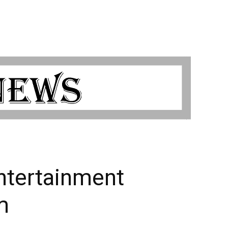
ntertainment
m