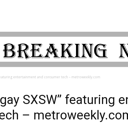
featuring entertainment and consumer tech – metroweekly.com
“gay SXSW” featuring e
tech – metroweekly.co