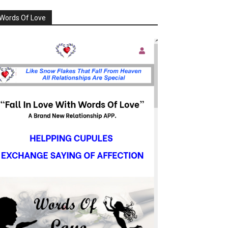
Words Of Love