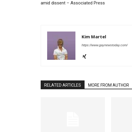
amid dissent – Associated Press
Kim Martel
https://www.gaynewstoday.com/
RELATED ARTICLES
MORE FROM AUTHOR