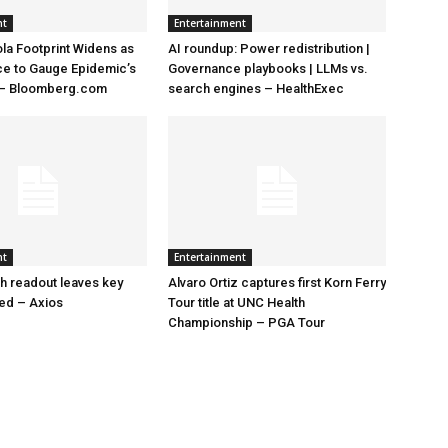
nt
Entertainment
la Footprint Widens as
AI roundup: Power redistribution |
ace to Gauge Epidemic’s
Governance playbooks | LLMs vs.
 – Bloomberg.com
search engines – HealthExec
nt
Entertainment
h readout leaves key
Alvaro Ortiz captures first Korn Ferry
led – Axios
Tour title at UNC Health
Championship – PGA Tour