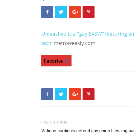
Unleashed is a “gay SXSW” featuring 
tech
metroweekly.com
Favorite
Previous article
Vatican cardinals defend gay union blessing ba