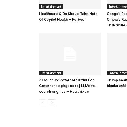
Entertainment
Entertainme
Healthcare CIOs Should Take Note
Congo’s Ebo
Of Copilot Health – Forbes
Officials R
True Scale
Entertainment
Entertainme
AI roundup: Power redistribution |
Trump healt
Governance playbooks | LLMs vs.
blanks unfil
search engines – HealthExec